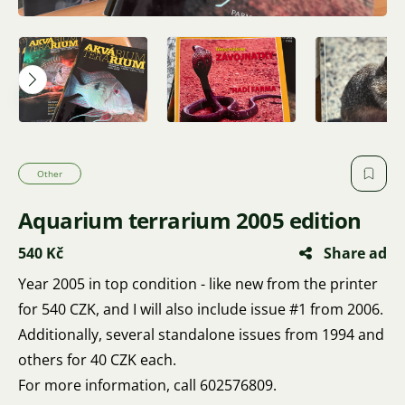
Other
Aquarium terrarium 2005 edition
540 Kč
Share ad
Year 2005 in top condition - like new from the printer
for 540 CZK, and I will also include issue #1 from 2006.
Additionally, several standalone issues from 1994 and
others for 40 CZK each.
For more information, call 602576809.