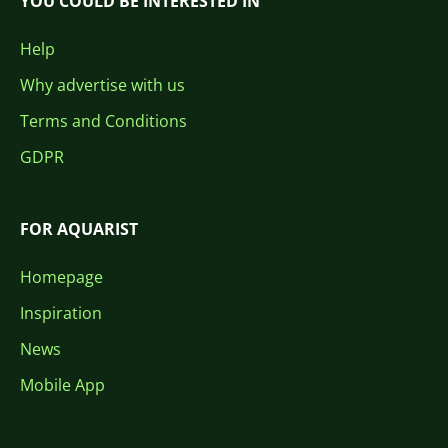
YOU COULD BE INTERESTED IN
Help
Why advertise with us
Terms and Conditions
GDPR
FOR AQUARIST
Homepage
Inspiration
News
Mobile App