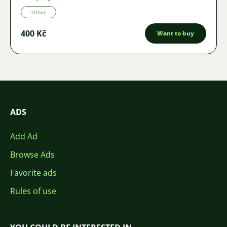
Other
400 Kč
Want to buy
ADS
Add Ad
Browse Ads
Favorite ads
Rules of use