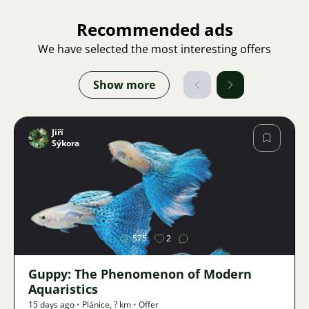
Recommended ads
We have selected the most interesting offers
Show more
Jiří
Sýkora
Image
575
2
Guppy: The Phenomenon of Modern
Aquaristics
15 days ago
•
Plánice
,
? km
•
Offer