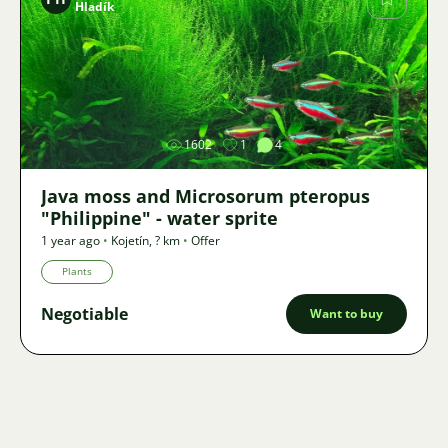
Hladík
Image
1602
1
4
Java moss and Microsorum pteropus
"Philippine" - water sprite
1 year ago
•
Kojetín
,
? km
•
Offer
Plants
Negotiable
Want to buy