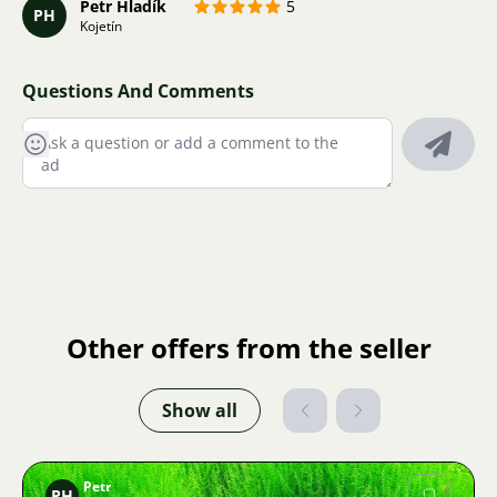
Petr Hladík
5
PH
Kojetín
Questions And Comments
Other offers from the seller
Show all
Petr
PH