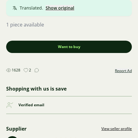
Translated.
Show original
1 piece available
Want to buy
1628
2
Report Ad
Shopping with us is save
Verified email
Supplier
View seller profile