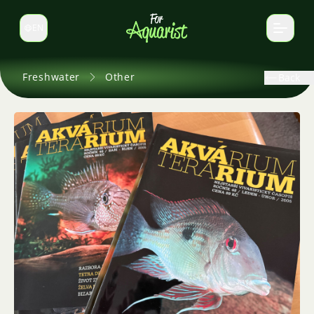
EN
Switch language
Freshwater
Other
Back