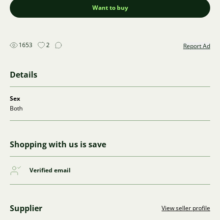
Want to buy
1653
2
Report Ad
Details
Sex
Both
Shopping with us is save
Verified email
Supplier
View seller profile