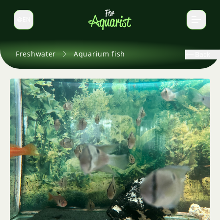
EN
Switch language
Freshwater
Aquarium fish
Back