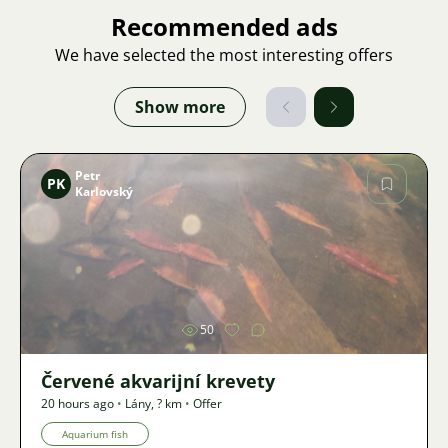
Recommended ads
We have selected the most interesting offers
Show more
Petr
PK
Karlovský
Image
50
Červené akvarijní krevety
20 hours ago
•
Lány
,
? km
•
Offer
Aquarium fish