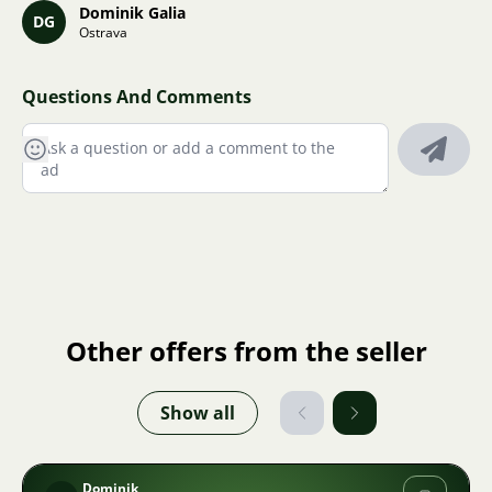
Dominik Galia
DG
Ostrava
Questions And Comments
Other offers from the seller
Show all
Dominik