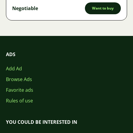
Negotiable
Want to buy
ADS
Add Ad
Browse Ads
Favorite ads
Rules of use
YOU COULD BE INTERESTED IN