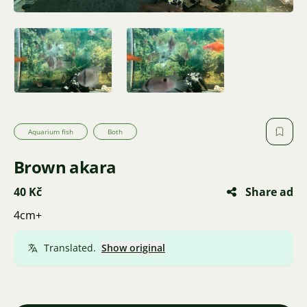
Aquarium fish
Both
Brown akara
40 Kč
Share ad
4cm+
Translated.
Show original