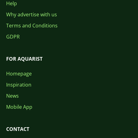
Help
Why advertise with us
Terms and Conditions
GDPR
FOR AQUARIST
Homepage
Inspiration
News
Mobile App
CONTACT