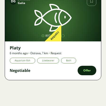
DG
Galia
Image
REQUEST
897
1
Platy
6 months ago
•
Ostrava
,
? km
•
Request
Aquarium fish
Livebearer
Both
Negotiable
Offer