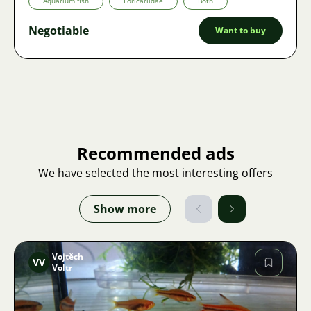
Aquarium fish
Loricariidae
Both
Negotiable
Want to buy
Recommended ads
We have selected the most interesting offers
Show more
Vojtěch
VV
Voltr