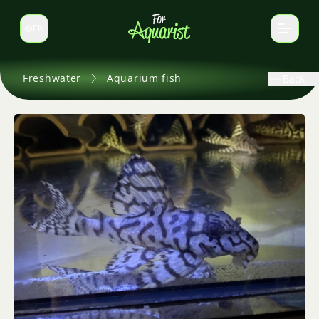
EN
Switch language
Freshwater
Aquarium fish
Back