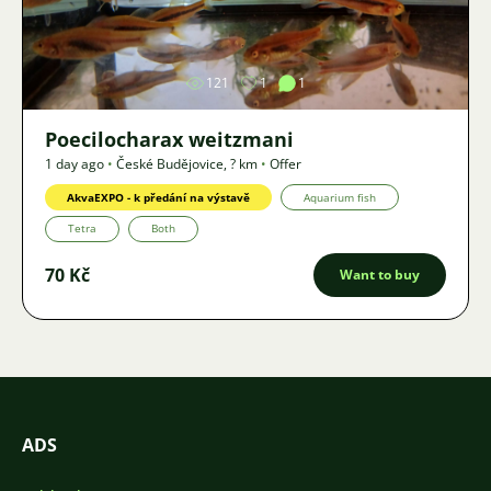
Image
121
1
1
Poecilocharax weitzmani
1 day ago
•
České Budějovice
,
? km
•
Offer
AkvaEXPO - k předání na výstavě
Aquarium fish
Tetra
Both
70 Kč
Want to buy
ADS