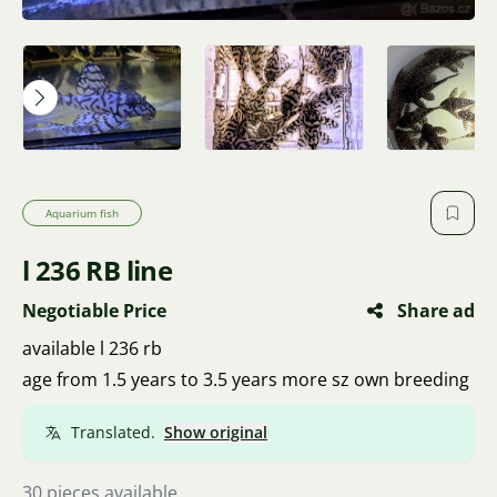
Aquarium fish
l 236 RB line
Negotiable Price
Share ad
available l 236 rb
age from 1.5 years to 3.5 years more sz own breeding
Translated.
Show original
30 pieces available