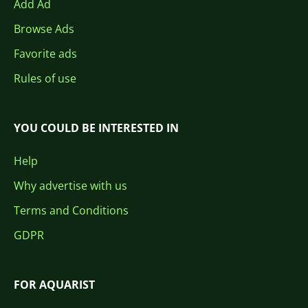
Add Ad
Browse Ads
Favorite ads
Rules of use
YOU COULD BE INTERESTED IN
Help
Why advertise with us
Terms and Conditions
GDPR
FOR AQUARIST