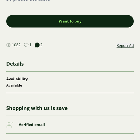
Want to buy
1082
1
2
Report Ad
Details
Availability
Available
Shopping with us is save
Verified email