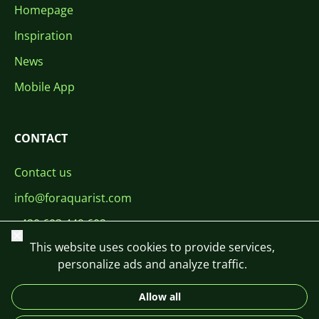
Homepage
Inspiration
News
Mobile App
CONTACT
Contact us
info@foraquarist.com
+420 603 449 602
Close
This website uses cookies to provide services,
personalize ads and analyze traffic.
Allow all