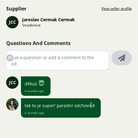
Supplier
View seller profile
Jaroslav Cermak Cermak
JCC
Stradonice
Questions And Comments
JCC
😇
děkuji
6 months ago
👍
tak to je super! parádní odchov
6 months ago