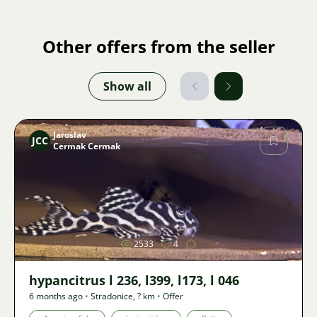
Other offers from the seller
Show all
Jaroslav
JCC
Cermak Cermak
Image
2533
4
hypancitrus l 236, l399, l173, l 046
6 months ago
•
Stradonice
,
? km
•
Offer