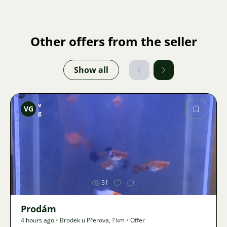
Other offers from the seller
Show all
v
VG
g
Image
51
Prodám
4 hours ago
•
Brodek u Přerova
,
? km
•
Offer