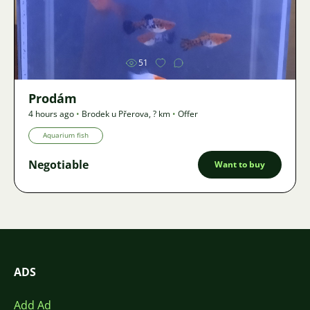
Image
51
Prodám
4 hours ago
•
Brodek u Přerova
,
? km
•
Offer
Aquarium fish
Negotiable
Want to buy
ADS
Add Ad