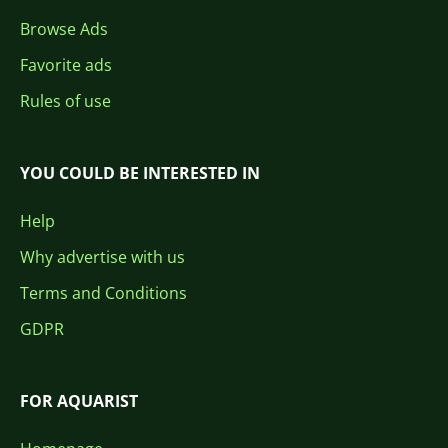
Browse Ads
Favorite ads
Rules of use
YOU COULD BE INTERESTED IN
Help
Why advertise with us
Terms and Conditions
GDPR
FOR AQUARIST