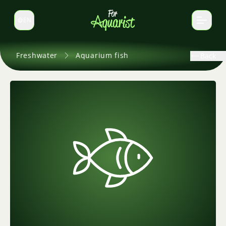
EN
Switch language
Freshwater
Aquarium fish
Back