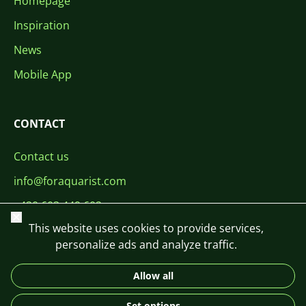
Homepage
Inspiration
News
Mobile App
CONTACT
Contact us
info@foraquarist.com
+420 603 449 602
Close
This website uses cookies to provide services,
personalize ads and analyze traffic.
Allow all
CS
SK
EN
PL
DE
Set options