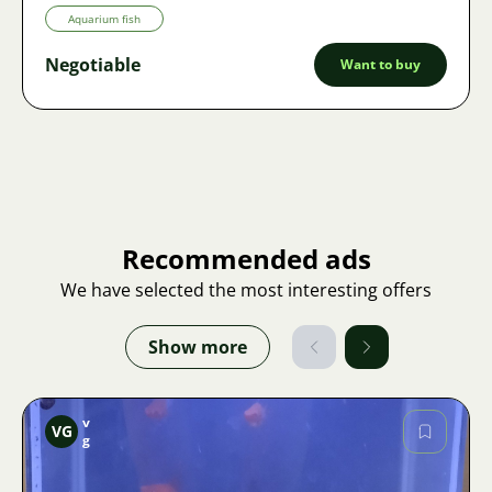
Aquarium fish
Negotiable
Want to buy
Recommended ads
We have selected the most interesting offers
Show more
v
VG
g