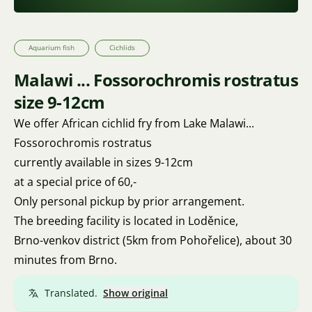
Aquarium fish
Cichlids
Malawi ... Fossorochromis rostratus
size 9-12cm
We offer African cichlid fry from Lake Malawi...
Fossorochromis rostratus
currently available in sizes 9-12cm
at a special price of 60,-
Only personal pickup by prior arrangement.
The breeding facility is located in Loděnice,
Brno-venkov district (5km from Pohořelice), about 30
minutes from Brno.
Translated.
Show original