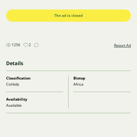
The ad is closed
1256
2
Report Ad
Details
Classification
Biotop
Cichlids
Africa
Availability
Available