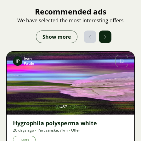
Recommended ads
We have selected the most interesting offers
Show more
Ivan
IP
Paule
Image
457
1
Hygrophila polysperma white
20 days ago
•
Partizánske
,
? km
•
Offer
Plants