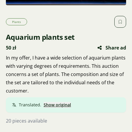
Plants
Aquarium plants set
50 zł
Share ad
In my offer, I have a wide selection of aquarium plants
with varying degrees of requirements. This auction
concerns a set of plants. The composition and size of
the set are tailored to the individual needs of the
customer.
Translated.
Show original
20 pieces available