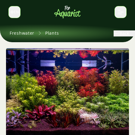
EN
Switch language
Freshwater
Plants
Back