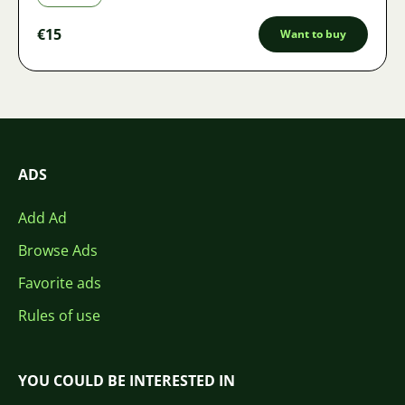
€15
Want to buy
ADS
Add Ad
Browse Ads
Favorite ads
Rules of use
YOU COULD BE INTERESTED IN