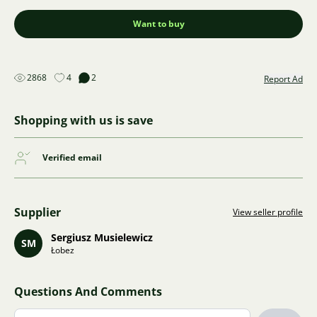
Want to buy
2868
4
2
Report Ad
Shopping with us is save
Verified email
Supplier
View seller profile
Sergiusz Musielewicz
SM
Łobez
Questions And Comments