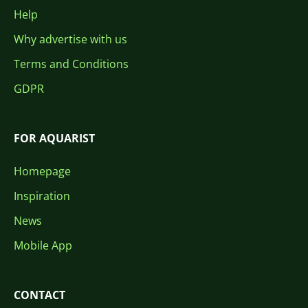
Help
Why advertise with us
Terms and Conditions
GDPR
FOR AQUARIST
Homepage
Inspiration
News
Mobile App
CONTACT