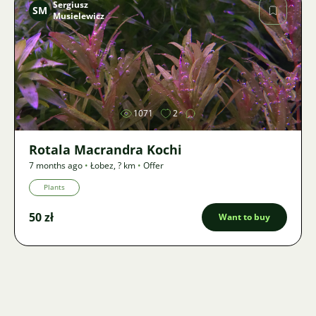
Sergiusz
SM
Musielewicz
Image
1071
2
Rotala Macrandra Kochi
7 months ago
•
Łobez
,
? km
•
Offer
Plants
50 zł
Want to buy