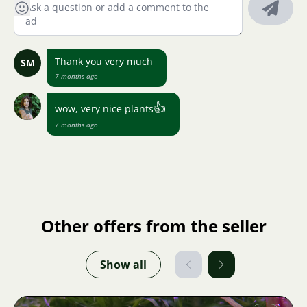
Thank you very much
SM
7 months ago
👍
wow, very nice plants
7 months ago
Other offers from the seller
Show all