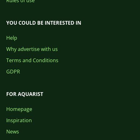
Rules of use
YOU COULD BE INTERESTED IN
Help
Why advertise with us
Terms and Conditions
GDPR
FOR AQUARIST
Homepage
Inspiration
News