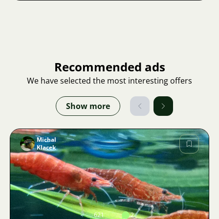
Recommended ads
We have selected the most interesting offers
Show more
Michal
Klacek
Image
621
2