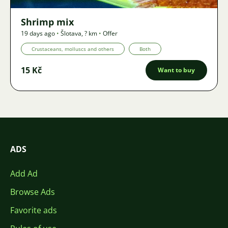
Shrimp mix
19 days ago
•
Šlotava
,
? km
•
Offer
Crustaceans, molluscs and others
Both
15 Kč
Want to buy
ADS
Add Ad
Browse Ads
Favorite ads