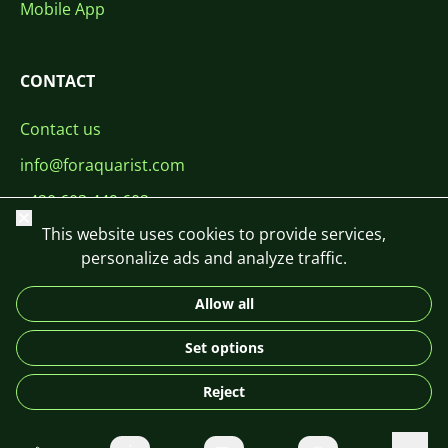
Mobile App
CONTACT
Contact us
info@foraquarist.com
+420 603 449 602
Close
This website uses cookies to provide services,
personalize ads and analyze traffic.
Allow all
CS
SK
EN
PL
DE
Set options
© 2026 For Aquarist
Reject