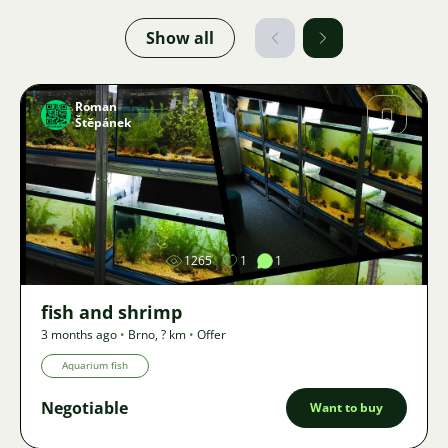
Show all
Roman
Štěpánek
Image
1265
1
1
fish and shrimp
3 months ago
•
Brno
,
? km
•
Offer
Aquarium fish
Negotiable
Want to buy