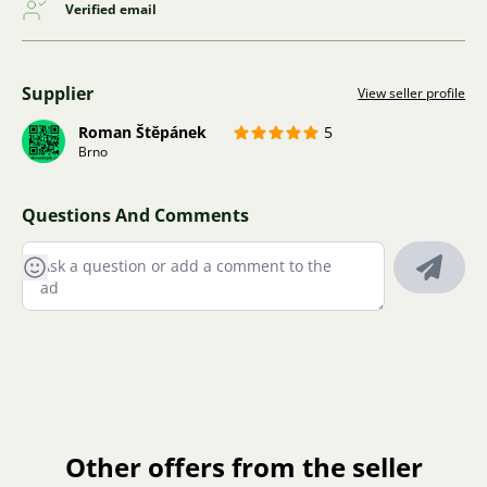
Verified email
Supplier
View seller profile
Roman Štěpánek
5
Brno
Questions And Comments
Other offers from the seller