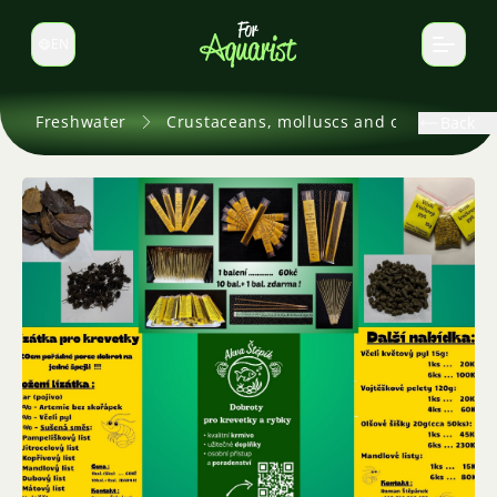
EN
Switch language
Freshwater
Crustaceans, molluscs and others
Back