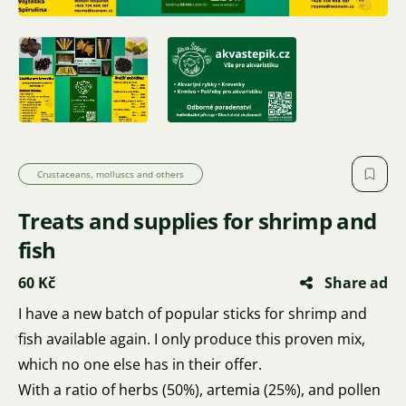
Crustaceans, molluscs and others
Treats and supplies for shrimp and
fish
60 Kč
Share ad
I have a new batch of popular sticks for shrimp and
fish available again. I only produce this proven mix,
which no one else has in their offer.
With a ratio of herbs (50%), artemia (25%), and pollen