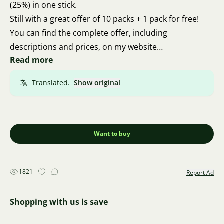
(25%) in one stick.
Still with a great offer of 10 packs + 1 pack for free!
You can find the complete offer, including
descriptions and prices, on my website
Read more
akvastepik.cz I ship via Zásilkovna.
I am from Brno, so personal pickup is also possible.
Translated.
Show original
Thank you for your feedback.
Thanks a lot, and I wish you all the best 🍀 🦐 🍀
Want to buy
1821
Report Ad
Shopping with us is save