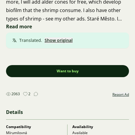
more, I will add alder cones for free, which develop
biofilm that the shrimp consume. I also have other
types of shrimp - see my other ads. Staré Město. I
Read more
regularly ship even in winter via Zasilkovna.
Everything is in a heated thermal box. Phone:
Translated.
Show original
732439548.
Want to buy
2063
2
Report Ad
Details
Compatibility
Availability
Mírumilovná
Available