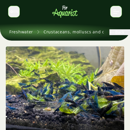
EN
Switch language
Freshwater
Crustaceans, molluscs and others
Back