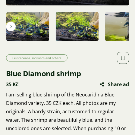
Crustaceans, molluscs and others
Blue Diamond shrimp
35 Kč
Share ad
I am selling blue shrimp of the Neocaridina Blue
Diamond variety. 35 CZK each. All photos are my
originals. A hardy strain, accustomed to regular
water. The shrimp are beautifully blue, and the
uncolored ones are selected. When purchasing 10 or