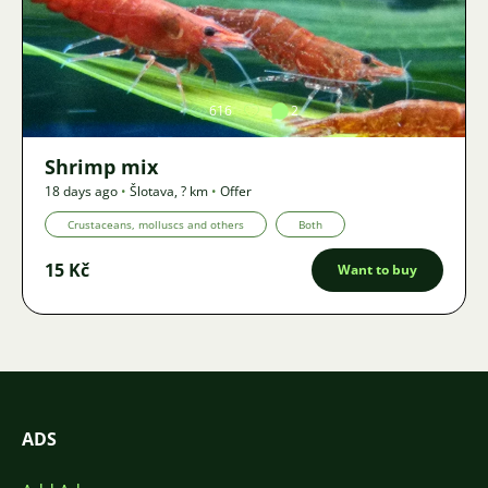
Image
616
2
Shrimp mix
18 days ago
•
Šlotava
,
? km
•
Offer
Crustaceans, molluscs and others
Both
15 Kč
Want to buy
ADS