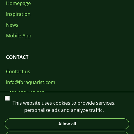
Homepage
Inspiration
News
Mobile App
CONTACT
Contact us
info@foraquarist.com
+420 603 449 602
Close
This website uses cookies to provide services,
personalize ads and analyze traffic.
Allow all