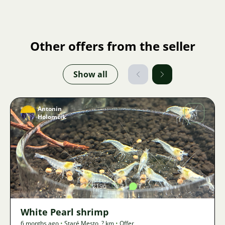
Other offers from the seller
Show all
Antonin
Holomčík
Image
2196
3
1
White Pearl shrimp
6 months ago
•
Staré Mesto
,
? km
•
Offer