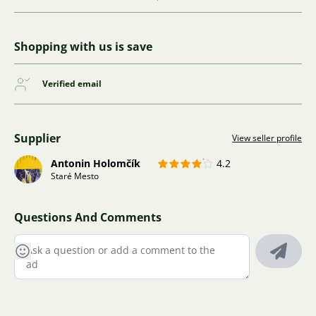
Shopping with us is save
Verified email
Supplier
View seller profile
Antonin Holomčík
4.2
Staré Mesto
Questions And Comments