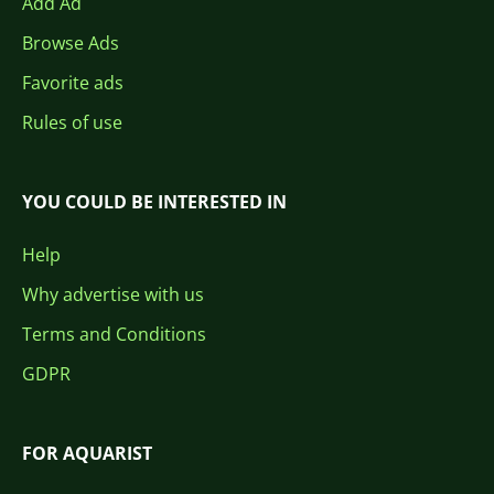
Add Ad
Browse Ads
Favorite ads
Rules of use
YOU COULD BE INTERESTED IN
Help
Why advertise with us
Terms and Conditions
GDPR
FOR AQUARIST