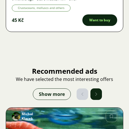
Crustaceans, molluscs and others
45 Kč
Want to buy
Recommended ads
We have selected the most interesting offers
Show more
Michal
Klacek