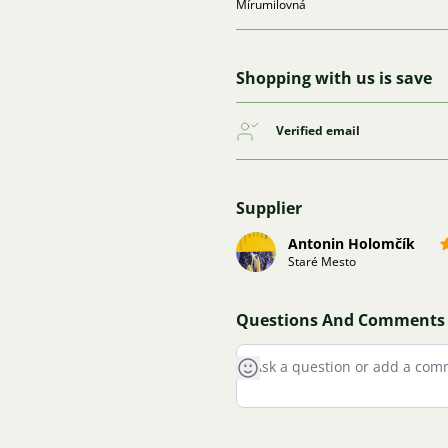
Mírumilovná
Shopping with us is save
Verified email
Supplier
Antonin Holomčík
Staré Mesto
Questions And Comments