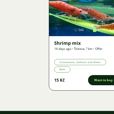
Image
566
2
Shrimp mix
16 days ago
•
Šlotava
,
? km
•
Offer
Crustaceans, molluscs and others
Both
15 Kč
Want to buy