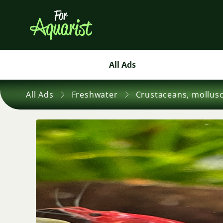
All Ads
All Ads
Freshwater
Crustaceans, mollus