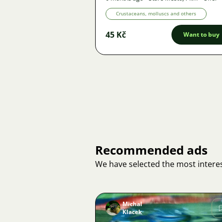
Crustaceans, molluscs and others
45 Kč
Want to buy
Recommended ads
We have selected the most interes
Michal
Klacek