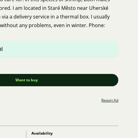
lored. I am located in Staré Město near Uherské
via a delivery service in a thermal box. I usually
without any problems, even in winter. Phone:
al
Want to buy
Report Ad
Availability