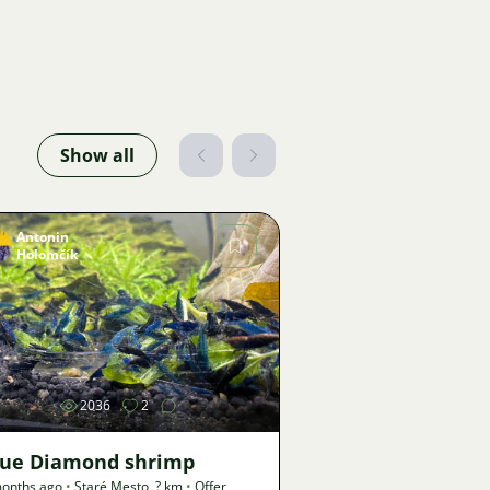
Show all
Antonin
Holomčík
Image
2036
2
lue Diamond shrimp
onths ago
•
Staré Mesto
,
? km
•
Offer