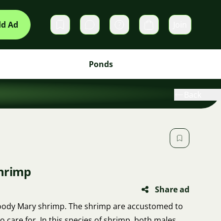
d Ad
Join
Private messages
Cart
Ponds
Back
shrimp
Share ad
 Bloody Mary shrimp. The shrimp are accustomed to
o care for. In this species of shrimp, both males