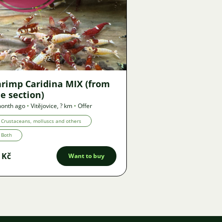
Image
992
hrimp Caridina MIX (from
e section)
month ago
•
Vitějovice
,
? km
•
Offer
Crustaceans, molluscs and others
Both
 Kč
Want to buy