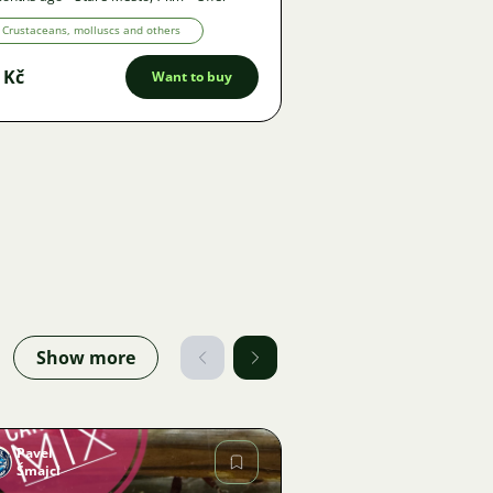
Crustaceans, molluscs and others
 Kč
Want to buy
Show more
Pavel
Šmajcl