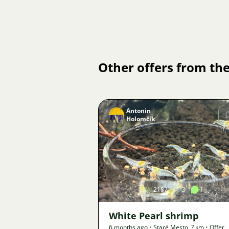
Other offers from the
Antonin
Holomčík
Image
2187
3
1
White Pearl shrimp
6 months ago
•
Staré Mesto
,
? km
•
Offer