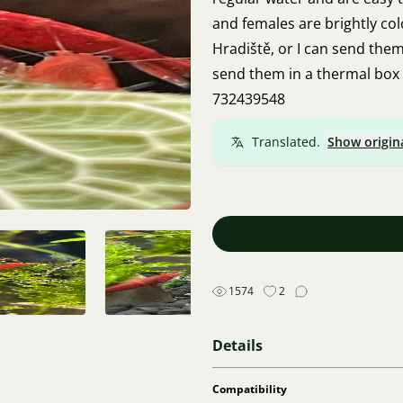
and females are brightly co
Hradiště, or I can send them 
send them in a thermal box 
732439548
Translated.
Show origin
1574
2
Details
Compatibility