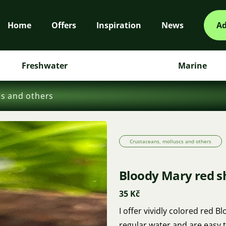
Home
Offers
Inspiration
News
Ad
Freshwater
Marine
cs and others
Crustaceans, molluscs and others
Bloody Mary red 
35 Kč
I offer vividly colored red
regular water and are easy t