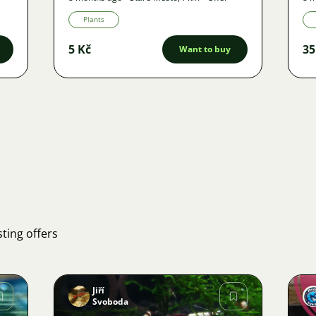
Plants
5 Kč
35
Want to buy
ting offers
Jiří
Svoboda