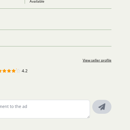
Available
View seller profile
4.2