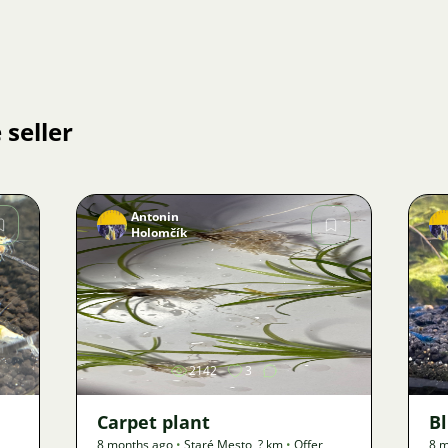
 seller
Antonin
Holomčík
Image
2142
3
Carpet plant
B
8 months ago
•
Staré Mesto
,
? km
•
Offer
8 m