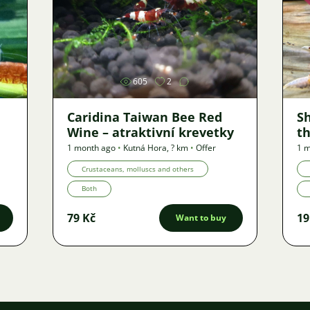
Image
605
2
Caridina Taiwan Bee Red
S
Wine – atraktivní krevetky
th
1 month ago
•
Kutná Hora
,
? km
•
Offer
1 
Crustaceans, molluscs and others
Both
79 Kč
19
Want to buy