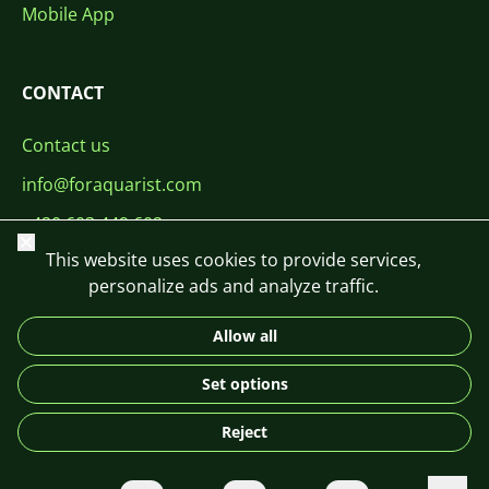
Mobile App
CONTACT
Contact us
info@foraquarist.com
+420 603 449 602
Close
This website uses cookies to provide services,
personalize ads and analyze traffic.
Allow all
CS
SK
EN
PL
DE
Set options
© 2026 For Aquarist
Reject