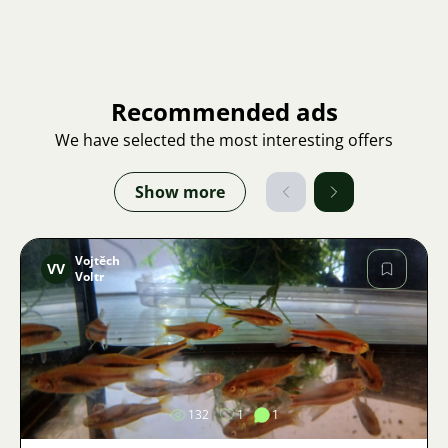
Recommended ads
We have selected the most interesting offers
Show more
Vojtěch
VV
Voltr
Image
132
1
1