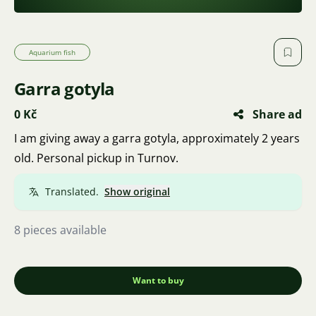
Aquarium fish
Garra gotyla
0 Kč
Share ad
I am giving away a garra gotyla, approximately 2 years
old. Personal pickup in Turnov.
Translated.
Show original
8 pieces available
Want to buy