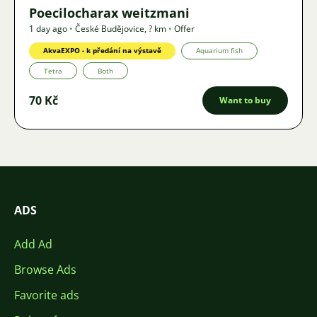
Poecilocharax weitzmani
1 day ago
•
České Budějovice
,
? km
•
Offer
AkvaEXPO - k předání na výstavě
Aquarium fish
Tetra
Both
70 Kč
Want to buy
ADS
Add Ad
Browse Ads
Favorite ads