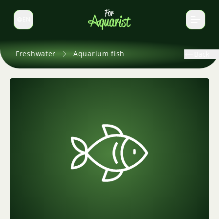
EN
Switch language
Freshwater
Aquarium fish
Back