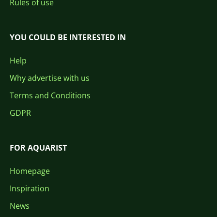
Rules of use
YOU COULD BE INTERESTED IN
Help
Why advertise with us
Terms and Conditions
GDPR
FOR AQUARIST
Homepage
Inspiration
News