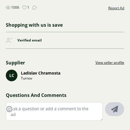
1006
1
Report Ad
Shopping with us is save
Verified email
Supplier
View seller profile
Ladislav Chramosta
LC
Turnov
Questions And Comments