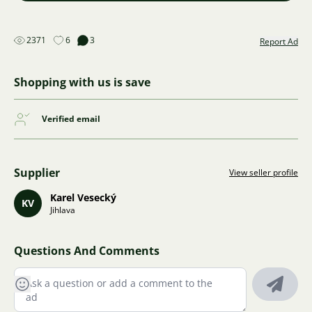
2371
6
3
Report Ad
Shopping with us is save
Verified email
Supplier
View seller profile
Karel Vesecký
KV
Jihlava
Questions And Comments