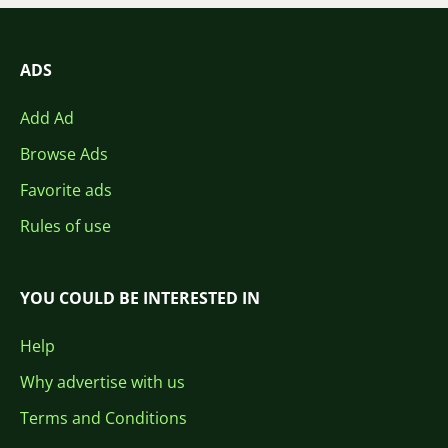
ADS
Add Ad
Browse Ads
Favorite ads
Rules of use
YOU COULD BE INTERESTED IN
Help
Why advertise with us
Terms and Conditions