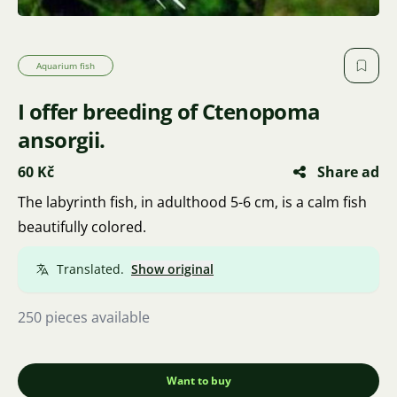
Aquarium fish
I offer breeding of Ctenopoma
ansorgii.
60 Kč
Share ad
The labyrinth fish, in adulthood 5-6 cm, is a calm fish
beautifully colored.
Translated.
Show original
250 pieces available
Want to buy