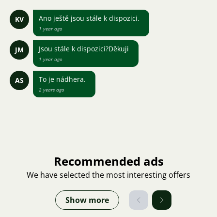
Ano ještě jsou stále k dispozici.
KV
1 year ago
Jsou stále k dispozici?Děkuji
JM
1 year ago
To je nádhera.
AS
2 years ago
Recommended ads
We have selected the most interesting offers
Show more