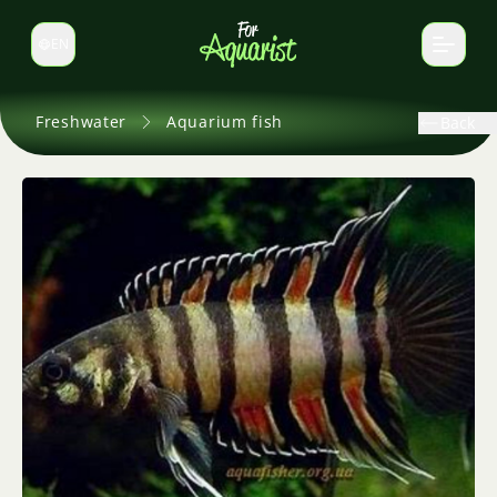
EN
Switch language
Freshwater
Aquarium fish
Back