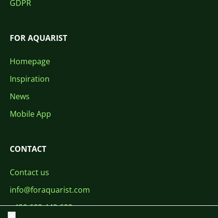
GDPR
FOR AQUARIST
Homepage
Inspiration
News
Mobile App
CONTACT
Contact us
info@foraquarist.com
+420 603 449 602
Close