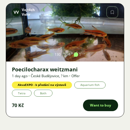
Vojtěch
VV
Voltr
Image
130
1
1
Poecilocharax weitzmani
1 day ago
•
České Budějovice
,
? km
•
Offer
AkvaEXPO - k předání na výstavě
Aquarium fish
Tetra
Both
70 Kč
Want to buy