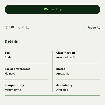
Want to buy
1483
2
Report Ad
Details
Sex
Classification
Both
Armored catfish
Social preferences
Biotop
Hejnová
Amazonia
Compatibility
Availability
Mírumilovná
Available