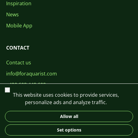
Inspiration
News
Mobile App
CONTACT
Contact us
info@foraquarist.com
+420 603 449 602
Close
This website uses cookies to provide services,
personalize ads and analyze traffic.
Allow all
CS
SK
EN
PL
DE
Set options
© 2026 For Aquarist