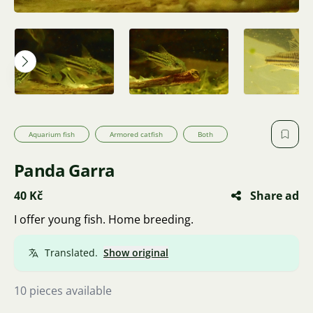
Aquarium fish
Armored catfish
Both
Panda Garra
40 Kč
Share ad
I offer young fish. Home breeding.
Translated.
Show original
10 pieces available