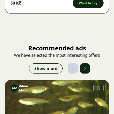
50 Kč
Want to buy
Recommended ads
We have selected the most interesting offers
Show more
Adam
AM
Molin
Image