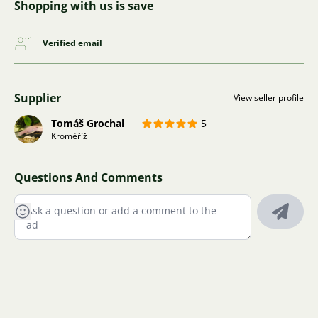
Shopping with us is save
Verified email
Supplier
View seller profile
Tomáš Grochal
5
Kroměříž
Questions And Comments