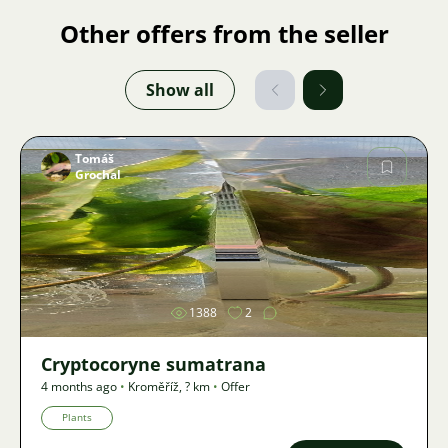
Other offers from the seller
Show all
Tomáš
Grochal
Image
1388
2
Cryptocoryne sumatrana
4 months ago
•
Kroměříž
,
? km
•
Offer
Plants