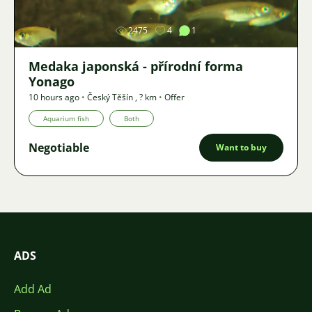
2475
4
1
Medaka japonská - přírodní forma
Yonago
10 hours ago
•
Český Těšín
,
? km
•
Offer
Aquarium fish
Both
Negotiable
Want to buy
ADS
Add Ad