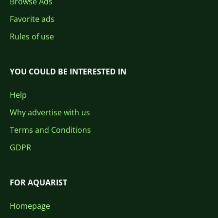
Browse Ads
Favorite ads
Rules of use
YOU COULD BE INTERESTED IN
Help
Why advertise with us
Terms and Conditions
GDPR
FOR AQUARIST
Homepage