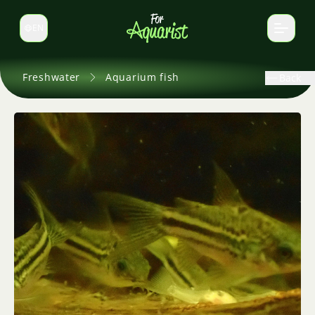
EN
Switch language
Freshwater
Aquarium fish
Back