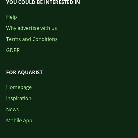
YOU COULD BE INTERESTED IN
Help
Why advertise with us
Terms and Conditions
GDPR
FOR AQUARIST
Homepage
Inspiration
News
Mobile App