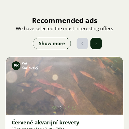
Recommended ads
We have selected the most interesting offers
Show more
Petr
PK
Karlovský
Image
49
Červené akvarijní krevety
17 hours ago
•
Lány
,
? km
•
Offer