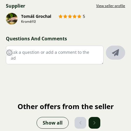
Supplier
View seller profile
Tomáš Grochal
5
Kroměříž
Questions And Comments
Other offers from the seller
Show all