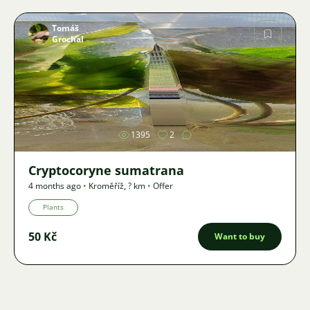
Tomáš
Grochal
Image
1395
2
Cryptocoryne sumatrana
4 months ago
•
Kroměříž
,
? km
•
Offer
Plants
50 Kč
Want to buy