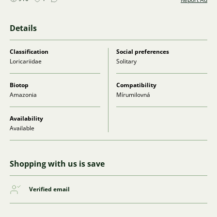
Details
Classification
Social preferences
Loricariidae
Solitary
Biotop
Compatibility
Amazonia
Mírumilovná
Availability
Available
Shopping with us is save
Verified email