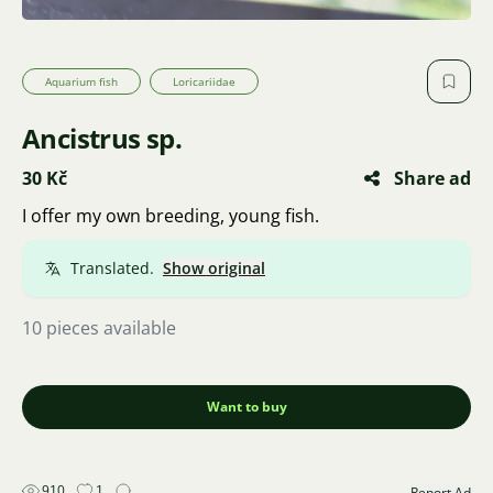
Aquarium fish
Loricariidae
Ancistrus sp.
30 Kč
Share ad
I offer my own breeding, young fish.
Translated.
Show original
10 pieces available
Want to buy
910
1
Report Ad