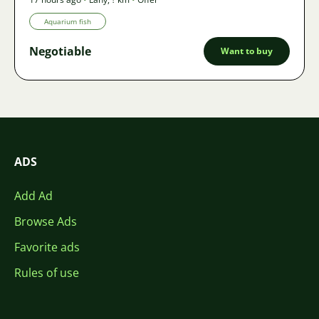
Aquarium fish
Negotiable
Want to buy
ADS
Add Ad
Browse Ads
Favorite ads
Rules of use