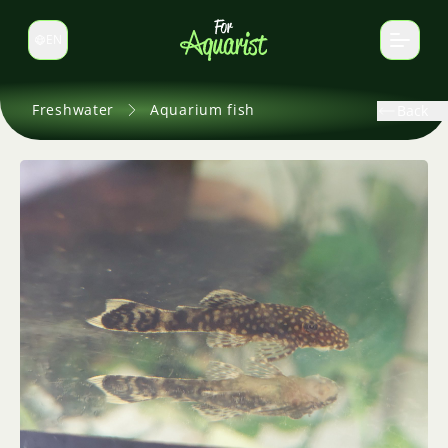
EN
Switch language
Freshwater
Aquarium fish
Back