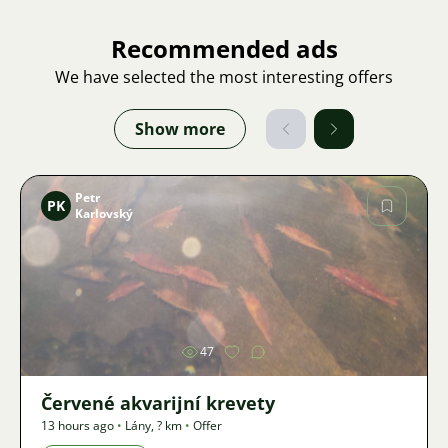
Recommended ads
We have selected the most interesting offers
Show more
Petr
PK
Karlovský
Image
47
Červené akvarijní krevety
13 hours ago
•
Lány
,
? km
•
Offer