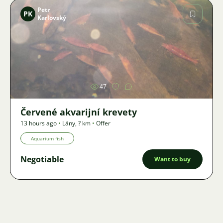
Petr
PK
Karlovský
Image
47
Červené akvarijní krevety
13 hours ago
•
Lány
,
? km
•
Offer
Aquarium fish
Negotiable
Want to buy