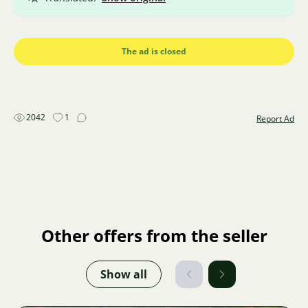
The ad is closed
2042
1
Report Ad
Other offers from the seller
Show all