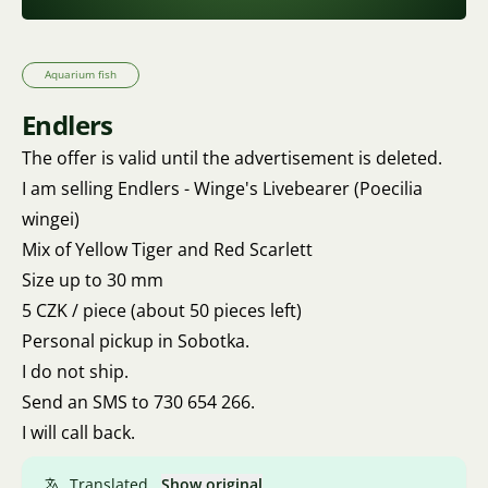
Aquarium fish
Endlers
The offer is valid until the advertisement is deleted.
I am selling Endlers - Winge's Livebearer (Poecilia
wingei)
Mix of Yellow Tiger and Red Scarlett
Size up to 30 mm
5 CZK / piece (about 50 pieces left)
Personal pickup in Sobotka.
I do not ship.
Send an SMS to 730 654 266.
I will call back.
Translated.
Show original