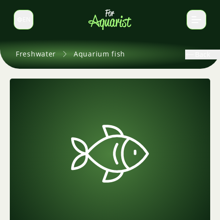
EN
Switch language
Freshwater
Aquarium fish
Back