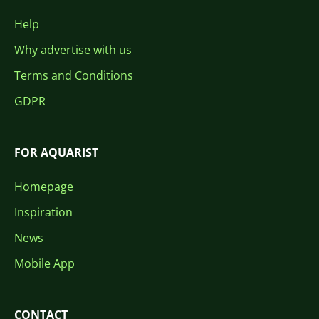
Help
Why advertise with us
Terms and Conditions
GDPR
FOR AQUARIST
Homepage
Inspiration
News
Mobile App
CONTACT