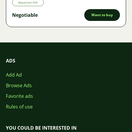
Aquarium fish
Negotiable
Want to buy
ADS
Add Ad
Browse Ads
Favorite ads
Rules of use
YOU COULD BE INTERESTED IN