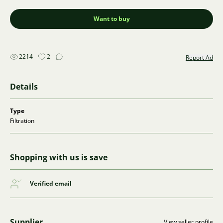
Want to buy
2214
2
Report Ad
Details
Type
Filtration
Shopping with us is save
Verified email
Supplier
View seller profile