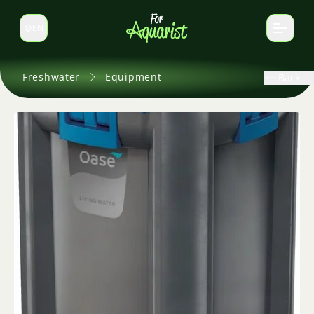
EN
Switch language
Freshwater
Equipment
Back