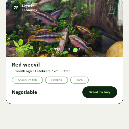
Zbyněk
ZF
Fabiánek
Image
772
3
2
Red weevil
1 month ago
•
Letohrad
,
? km
•
Offer
Aquarium fish
Cichlids
Both
Negotiable
Want to buy