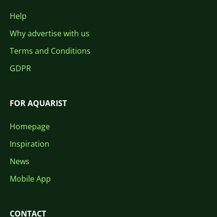
Help
Why advertise with us
Terms and Conditions
GDPR
FOR AQUARIST
Homepage
Inspiration
News
Mobile App
CONTACT