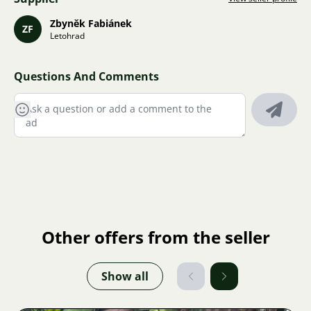
Zbyněk Fabiánek
ZF
Letohrad
Questions And Comments
Other offers from the seller
Show all