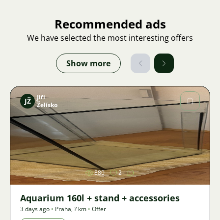
Recommended ads
We have selected the most interesting offers
Show more
Jiří
JŽ
Želísko
Image
880
2
Aquarium 160l + stand + accessories
3 days ago
•
Praha
,
? km
•
Offer