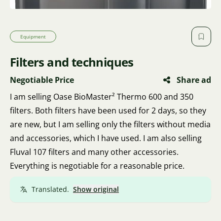
Equipment
Filters and techniques
Negotiable Price
Share ad
I am selling Oase BioMaster² Thermo 600 and 350
filters. Both filters have been used for 2 days, so they
are new, but I am selling only the filters without media
and accessories, which I have used. I am also selling
Fluval 107 filters and many other accessories.
Everything is negotiable for a reasonable price.
Translated.
Show original