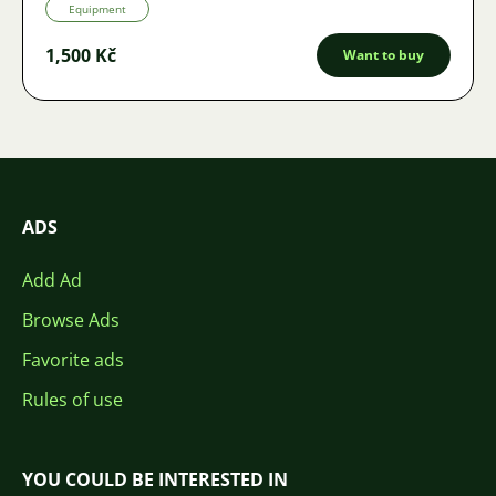
Equipment
1,500 Kč
Want to buy
ADS
Add Ad
Browse Ads
Favorite ads
Rules of use
YOU COULD BE INTERESTED IN