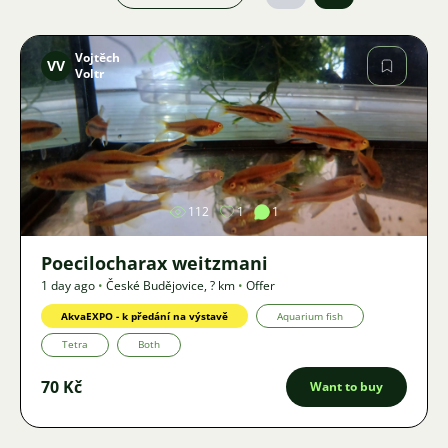
Vojtěch
VV
Voltr
Image
112
1
1
Poecilocharax weitzmani
1 day ago
•
České Budějovice
,
? km
•
Offer
AkvaEXPO - k předání na výstavě
Aquarium fish
Tetra
Both
70 Kč
Want to buy