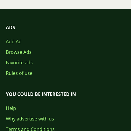
ADS
Add Ad
Browse Ads
Favorite ads
Rules of use
YOU COULD BE INTERESTED IN
Help
Why advertise with us
Terms and Conditions