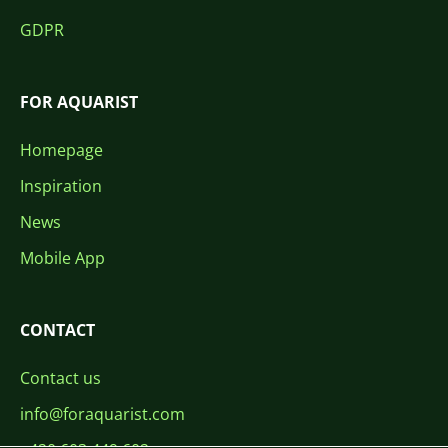
GDPR
FOR AQUARIST
Homepage
Inspiration
News
Mobile App
CONTACT
Contact us
info@foraquarist.com