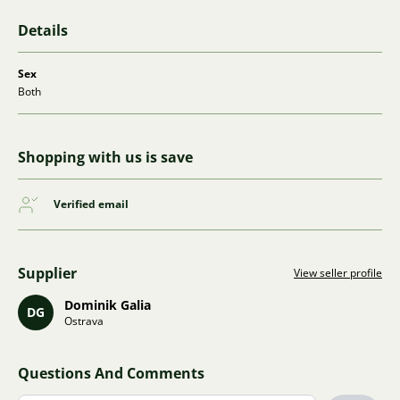
Details
Sex
Both
Shopping with us is save
Verified email
Supplier
View seller profile
Dominik Galia
DG
Ostrava
Questions And Comments