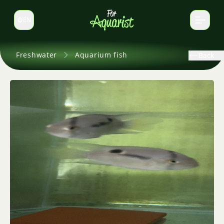
EN
Switch language
Freshwater
Aquarium fish
Back