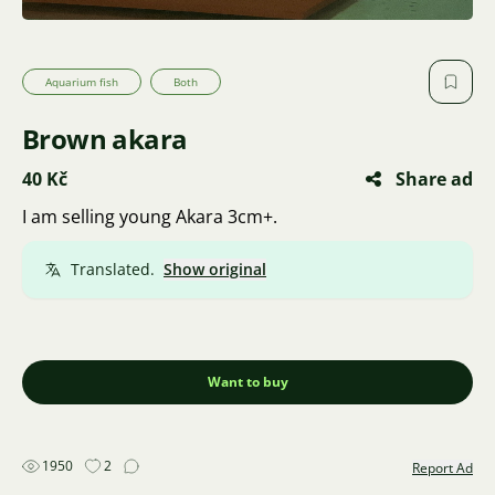
Aquarium fish
Both
Brown akara
40 Kč
Share ad
I am selling young Akara 3cm+.
Translated.
Show original
Want to buy
1950
2
Report Ad