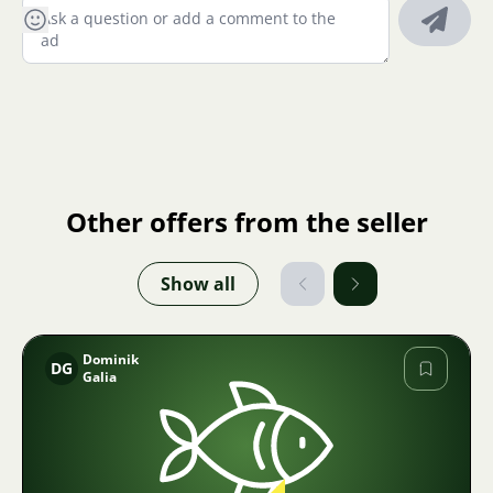
Other offers from the seller
Show all
Dominik
DG
Galia
Image