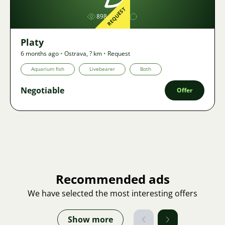
REQUEST
898
1
Platy
6 months ago
•
Ostrava
,
? km
•
Request
Aquarium fish
Livebearer
Both
Negotiable
Offer
Recommended ads
We have selected the most interesting offers
Show more