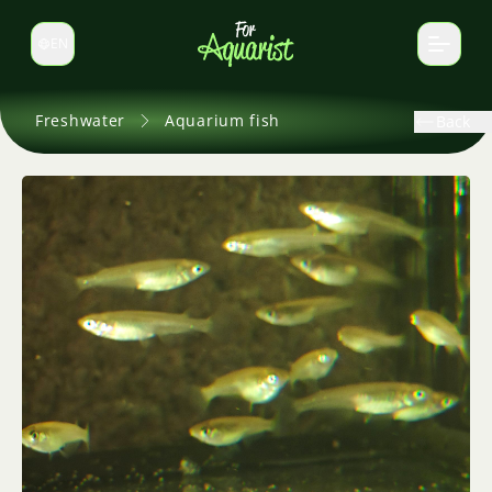
EN
Switch language
Freshwater
Aquarium fish
Back