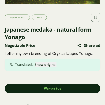
Aquarium fish
Both
Japanese medaka - natural form
Yonago
Negotiable Price
Share ad
I offer my own breeding of Oryzias latipes Yonago.
Translated.
Show original
Want to buy