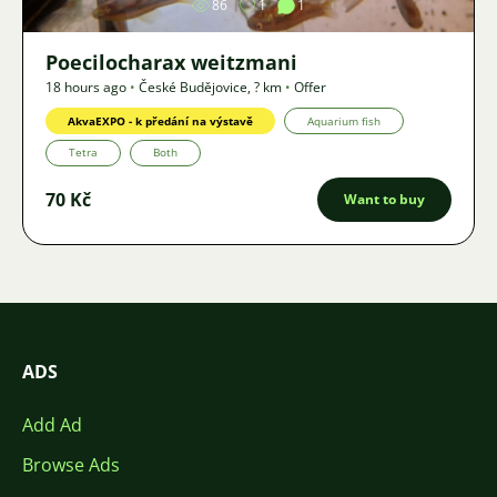
86
1
1
Poecilocharax weitzmani
18 hours ago
•
České Budějovice
,
? km
•
Offer
AkvaEXPO - k předání na výstavě
Aquarium fish
Tetra
Both
70 Kč
Want to buy
ADS
Add Ad
Browse Ads