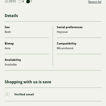
2573
4
1
Report Ad
Details
Sex
Social preferences
Both
Hejnová
Biotop
Compatibility
Asia
Mírumilovná
Availability
Available
Shopping with us is save
Verified email