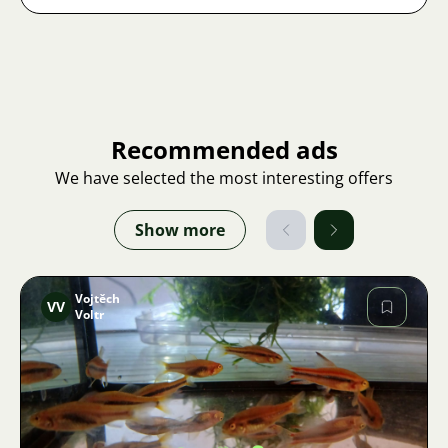
Recommended ads
We have selected the most interesting offers
Show more
Vojtěch
VV
Voltr
Image