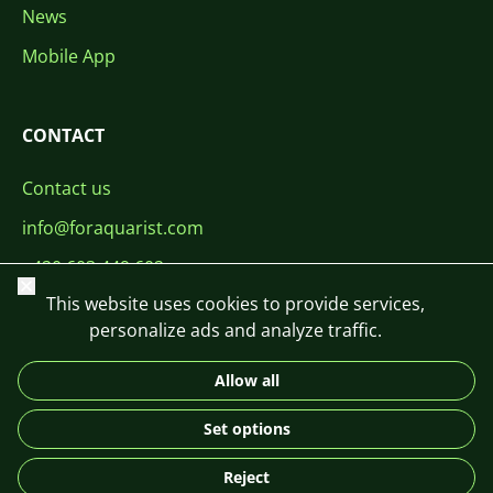
News
Mobile App
CONTACT
Contact us
info@foraquarist.com
+420 603 449 602
Close
This website uses cookies to provide services,
personalize ads and analyze traffic.
Allow all
CS
SK
EN
PL
DE
Set options
© 2026 For Aquarist
Reject