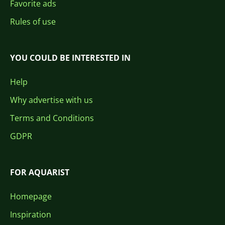
Favorite ads
Rules of use
YOU COULD BE INTERESTED IN
Help
Why advertise with us
Terms and Conditions
GDPR
FOR AQUARIST
Homepage
Inspiration