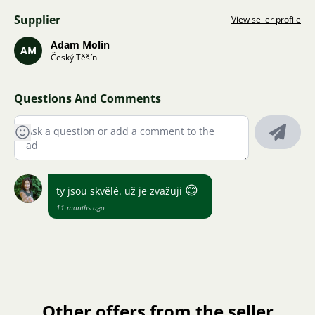
Supplier
View seller profile
Adam Molin
AM
Český Těšín
Questions And Comments
😊
ty jsou skvělé. už je zvažuji
11 months ago
Other offers from the seller