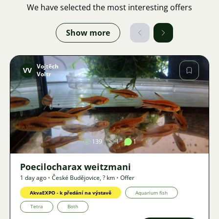
We have selected the most interesting offers
Show more
Vojtěch
VV
Voltr
Image
139
1
1
Poecilocharax weitzmani
1 day ago
•
České Budějovice
,
? km
•
Offer
AkvaEXPO - k předání na výstavě
Aquarium fish
Tetra
Both