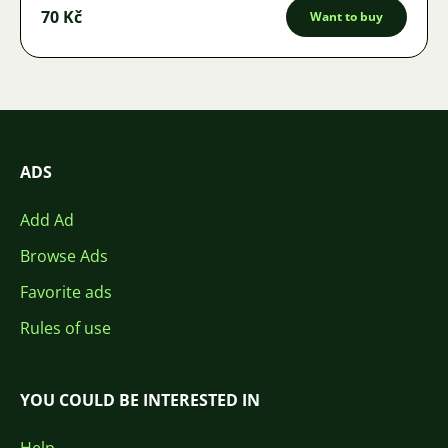
70 Kč
Want to buy
ADS
Add Ad
Browse Ads
Favorite ads
Rules of use
YOU COULD BE INTERESTED IN