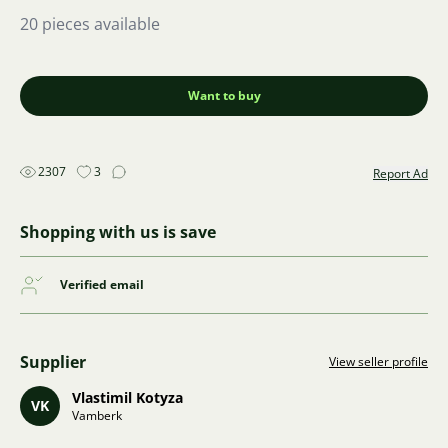
20 pieces available
Want to buy
2307
3
Report Ad
Shopping with us is save
Verified email
Supplier
View seller profile
Vlastimil Kotyza
VK
Vamberk