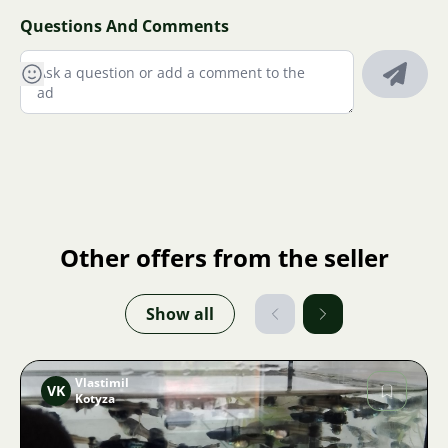
Questions And Comments
Other offers from the seller
Show all
Vlastimil
VK
Kotyza