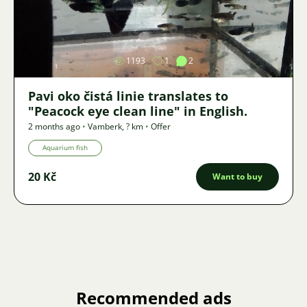
Image
1193
1
2
Pavi oko čistá linie translates to
"Peacock eye clean line" in English.
2 months ago
•
Vamberk
,
? km
•
Offer
Aquarium fish
20 Kč
Want to buy
Recommended ads