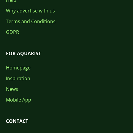
Help
Why advertise with us
Terms and Conditions
GDPR
FOR AQUARIST
Homepage
Inspiration
News
Mobile App
CONTACT