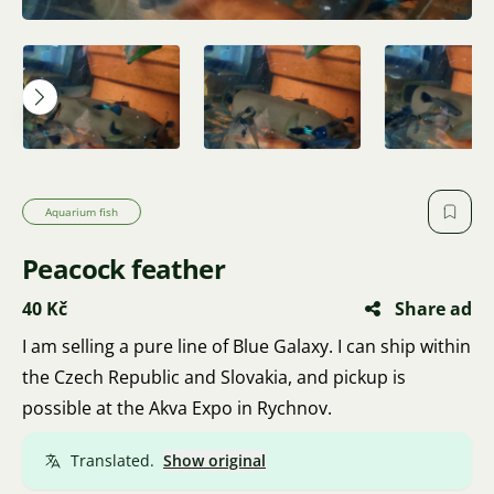
Aquarium fish
Peacock feather
40 Kč
Share ad
I am selling a pure line of Blue Galaxy. I can ship within
the Czech Republic and Slovakia, and pickup is
possible at the Akva Expo in Rychnov.
Translated.
Show original