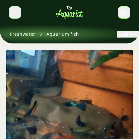
EN
Switch language
Freshwater
Aquarium fish
Back