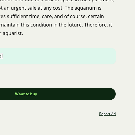
not an urgent sale at any cost. The aquarium is
res sufficient time, care, and of course, certain
 maintain this condition in the future. Therefore, it
r aquarist.
al
Want to buy
Report Ad