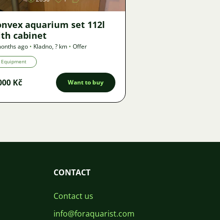
onvex aquarium set 112l
th cabinet
onths ago
•
Kladno
,
? km
•
Offer
Equipment
000 Kč
Want to buy
CONTACT
Contact us
info@foraquarist.com