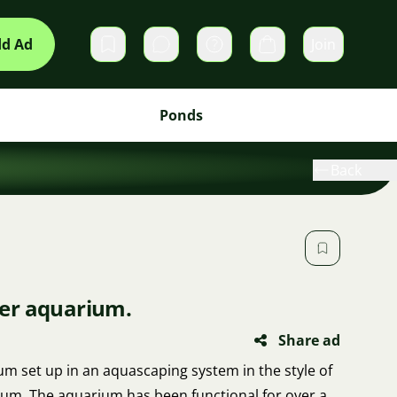
d Ad
Join
Private messages
Cart
Ponds
Back
iter aquarium.
Share ad
rium set up in an aquascaping system in the style of
um. The aquarium has been functional for over a