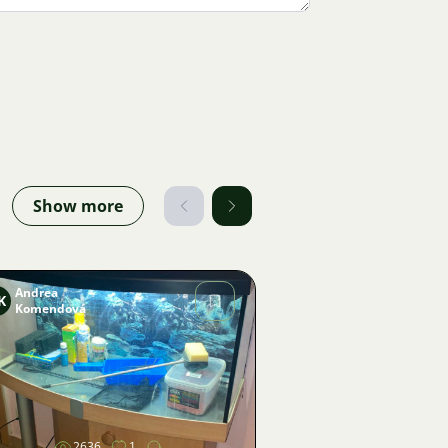
Show more
Andrea
K
Komendová
Image
2636
1