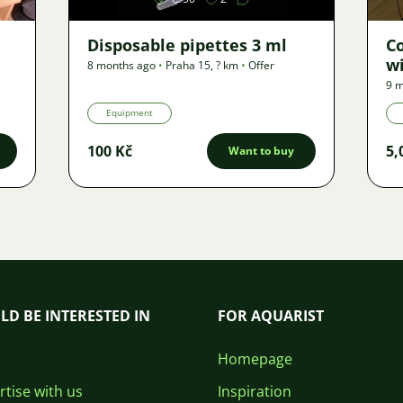
Disposable pipettes 3 ml
C
wi
8 months ago
•
Praha 15
,
? km
•
Offer
9 m
Equipment
100 Kč
5,
Want to buy
LD BE INTERESTED IN
FOR AQUARIST
Homepage
tise with us
Inspiration