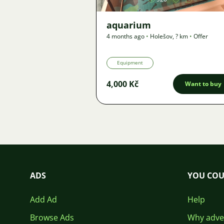
aquarium
4 months ago
•
Holešov
,
? km
•
Offer
Equipment
4,000 Kč
Want to buy
ADS
YOU COU
Add Ad
Help
Browse Ads
Why adver