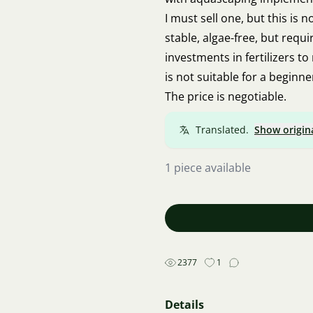
I must sell one, but this is 
stable, algae-free, but requi
investments in fertilizers to
is not suitable for a beginne
The price is negotiable.
Translated.
Show origin
1 piece available
2377
1
Details