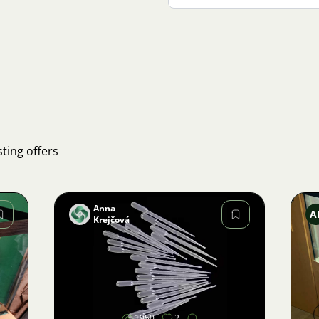
ting offers
Anna
A
Krejčová
Image
1950
2