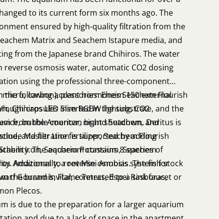
 changed to its current form six months ago. The
onment ensured by high-quality filtration from the
eachem Matrix and Seachem Istapure media, and
ing from the Japanese brand Chihiros. The water
th reverse osmosis water, automatic CO2 dosing
ization using the professional three-component
o, micro, carbon), plant hormones Seachem Flourish
h the following accessories: Eheim 150 external
through capsules inserted in the substrate, and the
0 l/h, Chihiros LED Slim RGBW lighting, CO2
sium from the American brand Seachem. Deritus is
evice, bubble counter, night shutdown, and
ine, and filtration is supported by adding
 include Master Line fertilizer, Seachem Flourish
Stability. The aquarium contains 8 species of
achem Iron, Seachem Potassium, Seachem
rus Amazonas to root Mini Anubias. The fish stock
ity. Additionally, a reverse osmosis system for
Dwarf Gouramis, Flame Tetras, Espei Rasboras,
om the brand Invital, connected to a sink faucet or
mon Plecos.
um is due to the preparation for a larger aquarium
tion and due to a lack of space in the apartment,