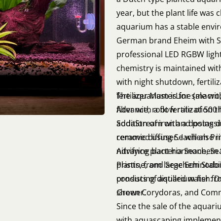
year, but the plant life was
aquarium has a stable envir
German brand Eheim with S
professional LED RGBW light
chemistry is maintained wi
with night shutdown, fertil
fertilizer MasterLine (macr
The aquarium is for sale wit
Advance, root fertilization 
filter with a flow rate of 50
addition of iron and potas
SodaStream with a dosing d
removed using Seachem Prist
ceramic diffuser. I will also
nitrifying bacteria Seachem 
Advance plant hormone, Se
plants, from large Echinodo
Pristine, and Seachem Stabil
consists of aquarium fish: 
producing distilled water fr
Green Corydoras, and Com
shower.
Since the sale of the aquari
with aquascaping implementa