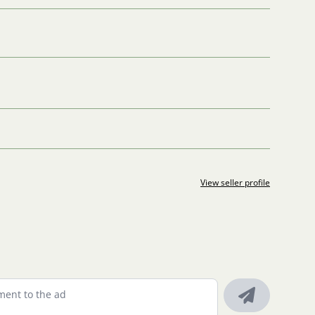
View seller profile