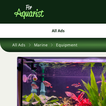
All Ads
All Ads
Marine
Equipment