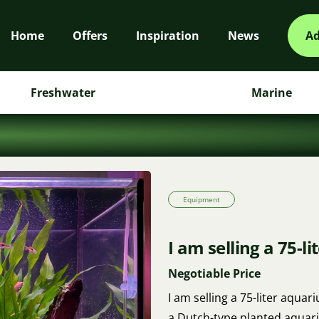
Home
Offers
Inspiration
News
Ad
Freshwater
Marine
Equipment
I am selling a 75-l
Negotiable Price
I am selling a 75-liter aqua
a Dutch-type planted aquari