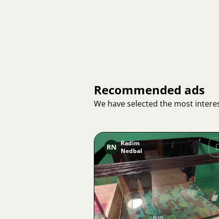
Recommended ads
We have selected the most interes
Radim
RN
Nedbal
Image
920