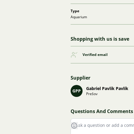
Type
Aquarium
Shopping with us is save
Verified email
Supplier
Gabriel Pavlík Pavlík
GPP
Prešov
Questions And Comments