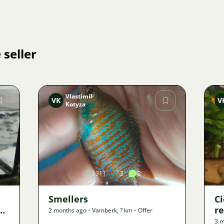
 seller
Vlastimil
VK
V
Kotyza
Image
1311
2
2
Smellers
Ci
e
re
2 months ago
•
Vamberk
,
? km
•
Offer
3 m