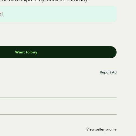
al
Want to buy
Report Ad
View seller profile