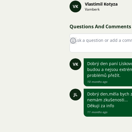
Vlastimil Kotyza
VK
Vamberk
Questions And Comments
Dobrý den paní Lískovc
VK
budou a nejsou extrémn
problémů přežít.
10 months ago
Dobrý den,měla bych z
JL
nemám zkušenosti...
Děkuji za info
11 months ago