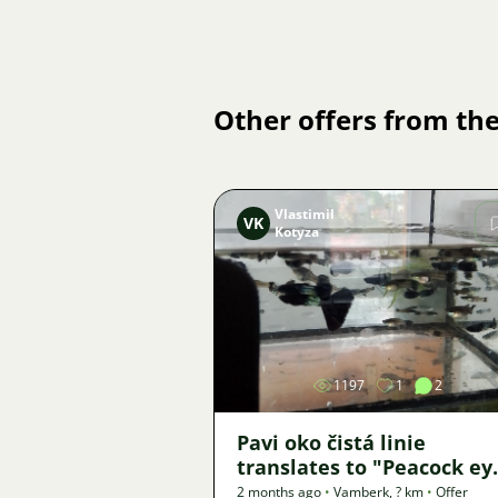
Other offers from the
Vlastimil
VK
Kotyza
Image
1197
1
2
Pavi oko čistá linie
translates to "Peacock ey
clean line" in English.
2 months ago
•
Vamberk
,
? km
•
Offer