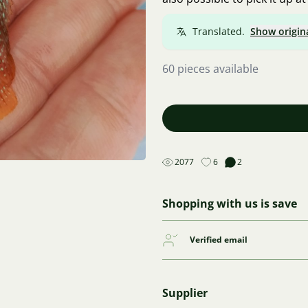
Translated.
Show origin
60 pieces available
2077
6
2
Shopping with us is save
Verified email
Supplier