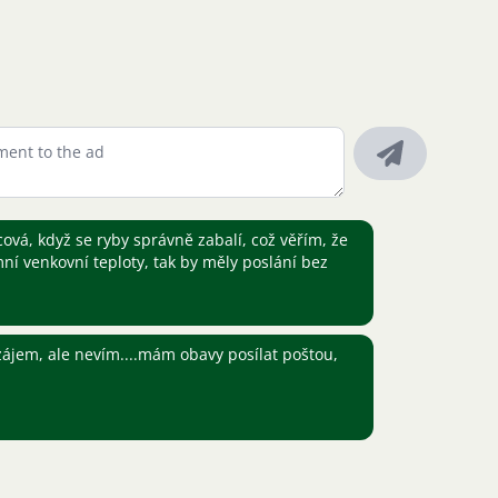
ová, když se ryby správně zabalí, což věřím, že
í venkovní teploty, tak by měly poslání bez
ájem, ale nevím....mám obavy posílat poštou,