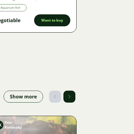
Aquarium fish
gotiable
Want to buy
Show more
Petr
K
Karlovský