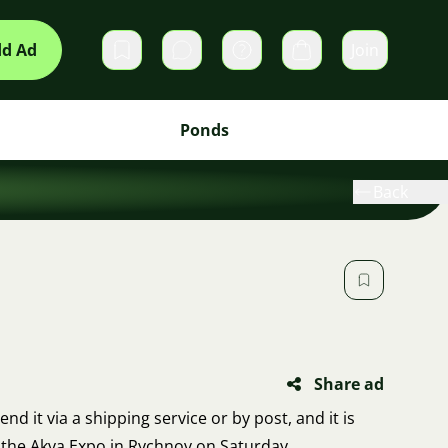
d Ad
Join
Private messages
Cart
Ponds
Back
Share ad
send it via a shipping service or by post, and it is
at the Akva Expo in Rychnov on Saturday.