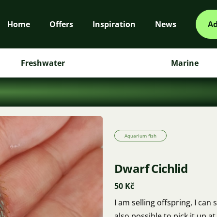
Home
Offers
Inspiration
News
Ad
Freshwater
Marine
Aquarium fish
Dwarf Cichlid
50 Kč
I am selling offspring, I can 
also possible to pick it up 