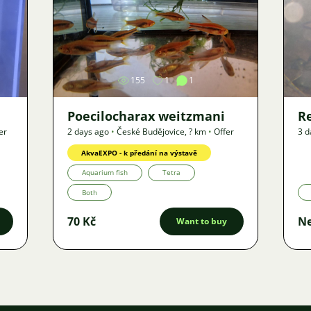
Image
155
1
1
Poecilocharax weitzmani
R
er
2 days ago
•
České Budějovice
,
? km
•
Offer
3 d
AkvaEXPO - k předání na výstavě
Aquarium fish
Tetra
Both
70 Kč
Ne
Want to buy