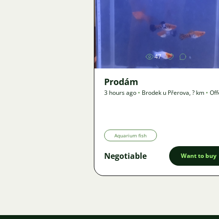
Image
47
Prodám
3 hours ago
•
Brodek u Přerova
,
? km
•
Off
Aquarium fish
Negotiable
Want to buy