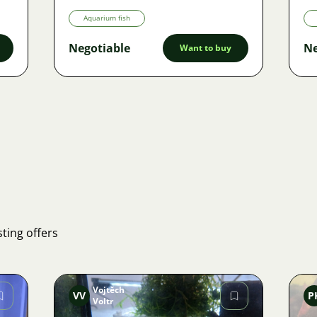
Aquarium fish
Negotiable
Ne
Want to buy
ting offers
Vojtěch
VV
P
Voltr