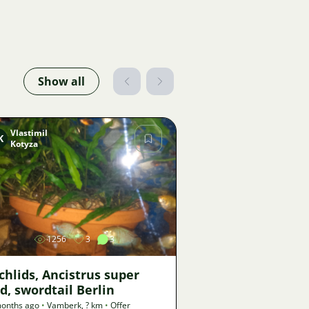
Show all
Vlastimil
K
Kotyza
Image
1256
3
3
chlids, Ancistrus super
d, swordtail Berlin
onths ago
•
Vamberk
,
? km
•
Offer