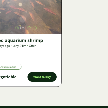
Image
178
ed aquarium shrimp
ays ago
•
Lány
,
? km
•
Offer
Aquarium fish
gotiable
Want to buy