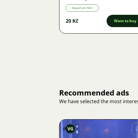
Aquarium fish
20 Kč
Want to buy
Recommended ads
We have selected the most interes
v
VG
g