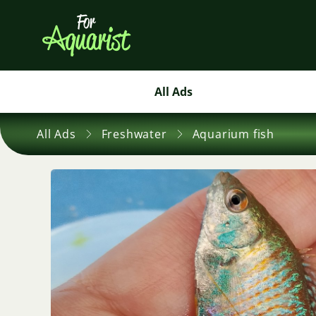
All Ads
All Ads
Freshwater
Aquarium fish