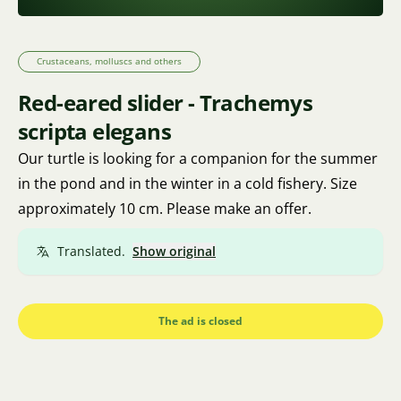
Crustaceans, molluscs and others
Red-eared slider - Trachemys
scripta elegans
Our turtle is looking for a companion for the summer
in the pond and in the winter in a cold fishery. Size
approximately 10 cm. Please make an offer.
Translated.
Show original
The ad is closed