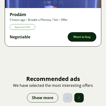
53
Prodám
5 hours ago
•
Brodek u Přerova
,
? km
•
Offer
Aquarium fish
Negotiable
Want to buy
Recommended ads
We have selected the most interesting offers
Show more