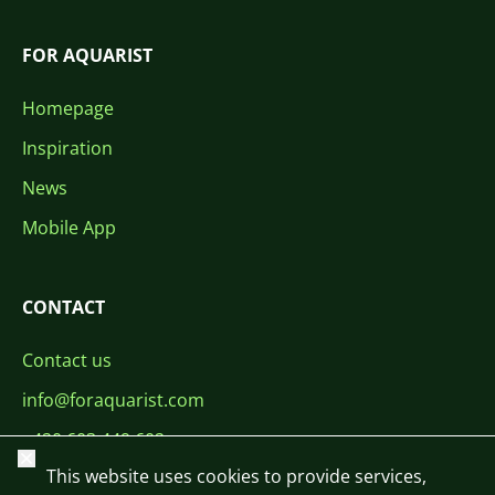
FOR AQUARIST
Homepage
Inspiration
News
Mobile App
CONTACT
Contact us
info@foraquarist.com
+420 603 449 602
Close
This website uses cookies to provide services,