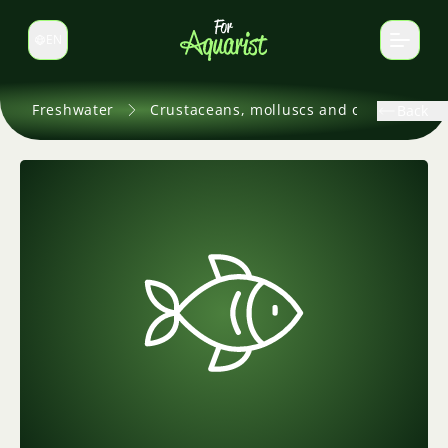
EN
Switch language
Freshwater
Crustaceans, molluscs and others
Back