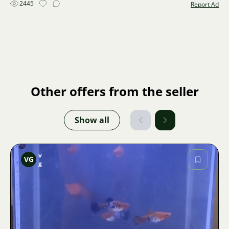
2445
Report Ad
Other offers from the seller
Show all
v
VG
g
Image