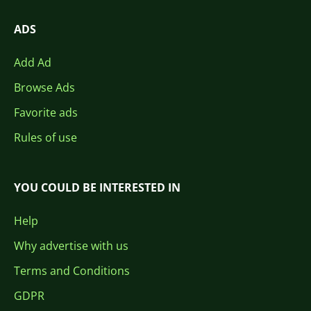
ADS
Add Ad
Browse Ads
Favorite ads
Rules of use
YOU COULD BE INTERESTED IN
Help
Why advertise with us
Terms and Conditions
GDPR