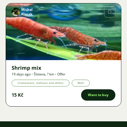
Michal
Klacek
Image
629
2
Shrimp mix
19 days ago
•
Šlotava
,
? km
•
Offer
Crustaceans, molluscs and others
Both
15 Kč
Want to buy