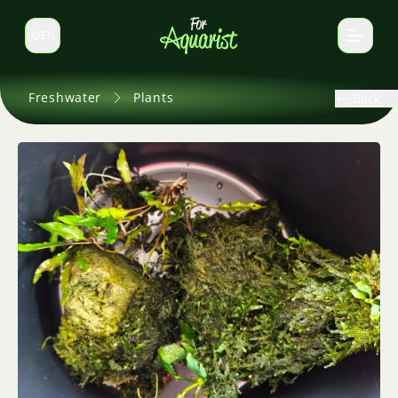
EN
Switch language
Freshwater
Plants
Back