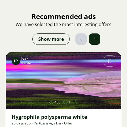
Recommended ads
We have selected the most interesting offers
Show more
Ivan
IP
Paule
Image
455
1
Hygrophila polysperma white
20 days ago
•
Partizánske
,
? km
•
Offer