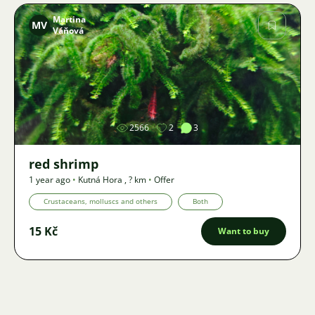
Martina
MV
Váňová
Image
2566
2
3
red shrimp
1 year ago
•
Kutná Hora
,
? km
•
Offer
Crustaceans, molluscs and others
Both
15 Kč
Want to buy