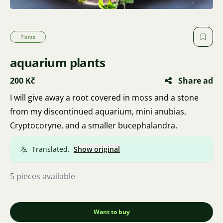
Plants
aquarium plants
200 Kč
Share ad
I will give away a root covered in moss and a stone
from my discontinued aquarium, mini anubias,
Cryptocoryne, and a smaller bucephalandra.
Translated.
Show original
5 pieces available
Want to buy