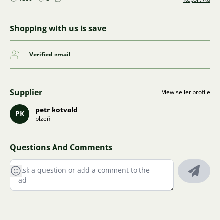
Shopping with us is save
Verified email
Supplier
View seller profile
petr kotvald
PK
plzeň
Questions And Comments