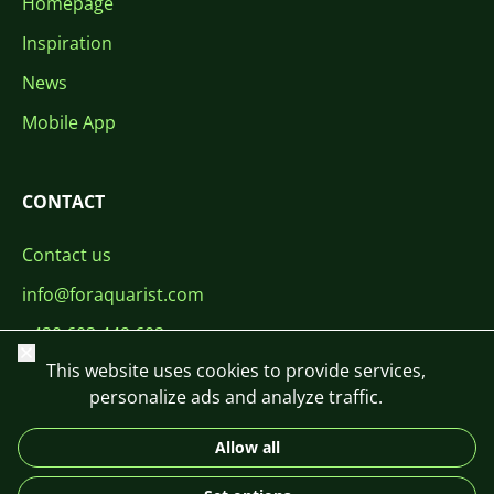
Homepage
Inspiration
News
Mobile App
CONTACT
Contact us
info@foraquarist.com
+420 603 449 602
Close
This website uses cookies to provide services,
personalize ads and analyze traffic.
Allow all
CS
SK
EN
PL
DE