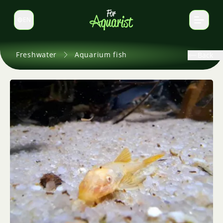
EN
Switch language
Freshwater
Aquarium fish
Back