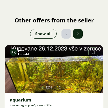
Other offers from the seller
Show all
petr
PK
kotvald
Image
2208
2
aquarium
2 years ago
•
plzeň
,
? km
•
Offer