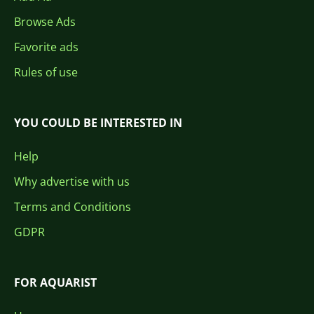
Browse Ads
Favorite ads
Rules of use
YOU COULD BE INTERESTED IN
Help
Why advertise with us
Terms and Conditions
GDPR
FOR AQUARIST