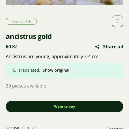
Aquarium fish
ancistrus gold
60 Kč
Share ad
Ancistrus are young, approximately 3-4 cm.
Translated.
Show original
30 pieces available
Want to buy
1350
3
Report Ad