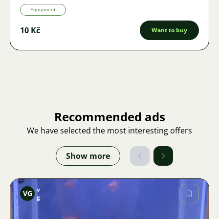
Equipment
10 Kč
Want to buy
Recommended ads
We have selected the most interesting offers
Show more
v
VG
g