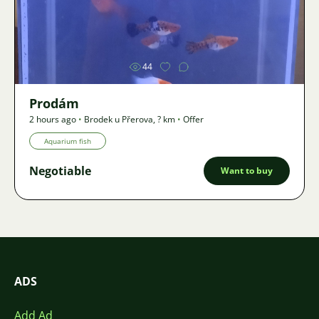
Image
44
Prodám
2 hours ago
•
Brodek u Přerova
,
? km
•
Offer
Aquarium fish
Negotiable
Want to buy
ADS
Add Ad