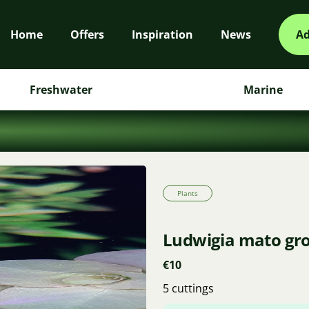
Home
Offers
Inspiration
News
Ad
Freshwater
Marine
Plants
Ludwigia mato gr
€10
5 cuttings