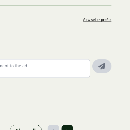
View seller profile