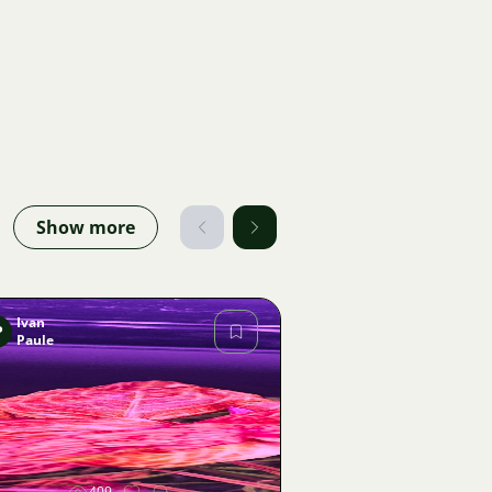
Show more
Ivan
P
Paule
Image
409