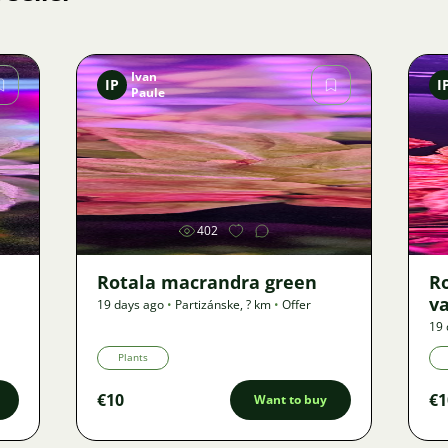
Ivan
IP
I
Paule
Image
402
Rotala macrandra green
R
v
19 days ago
•
Partizánske
,
? km
•
Offer
19 
Plants
€10
€1
Want to buy