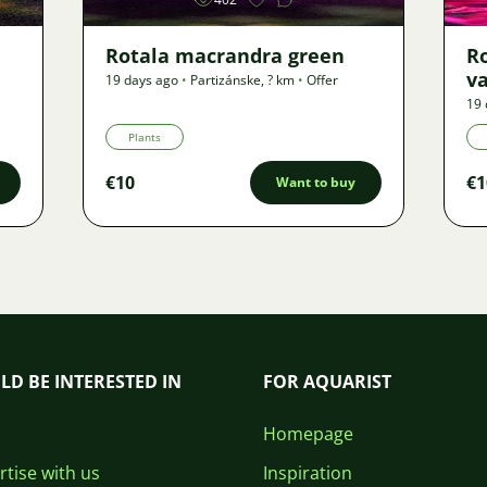
Rotala macrandra green
R
v
19 days ago
•
Partizánske
,
? km
•
Offer
19 
Plants
€10
€1
Want to buy
LD BE INTERESTED IN
FOR AQUARIST
Homepage
tise with us
Inspiration