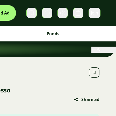
d Ad
Join
Private messages
Cart
Ponds
Back
osso
Share ad