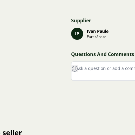
Supplier
Ivan Paule
IP
Partizánske
Questions And Comments
 seller