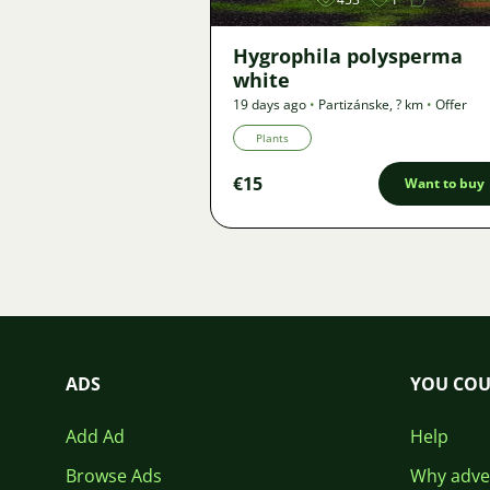
Hygrophila polysperma
white
19 days ago
•
Partizánske
,
? km
•
Offer
Plants
€15
Want to buy
ADS
YOU COU
Add Ad
Help
Browse Ads
Why adver