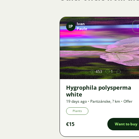
Ivan
IP
Paule
Image
453
1
Hygrophila polysperma
white
19 days ago
•
Partizánske
,
? km
•
Offer
Plants
€15
Want to buy