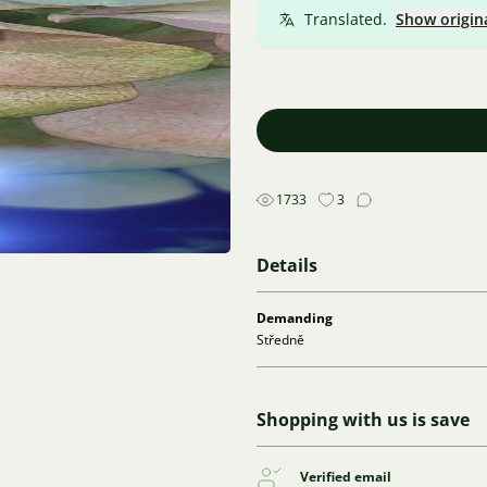
Translated.
Show origin
1733
3
Details
Demanding
Středně
Shopping with us is save
Verified email