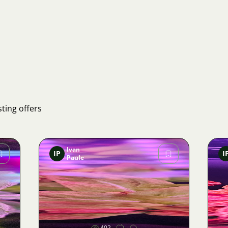
ting offers
Ivan
IP
I
Paule
Image
402