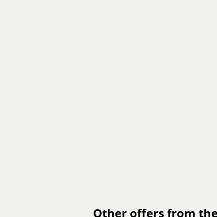
Other offers from the