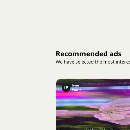
Recommended ads
We have selected the most interes
Ivan
IP
Paule
Image
453
1