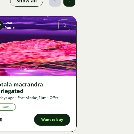
Show all
Ivan
P
Paule
Image
409
otala macrandra
ariegated
days ago
•
Partizánske
,
? km
•
Offer
Plants
0
Want to buy