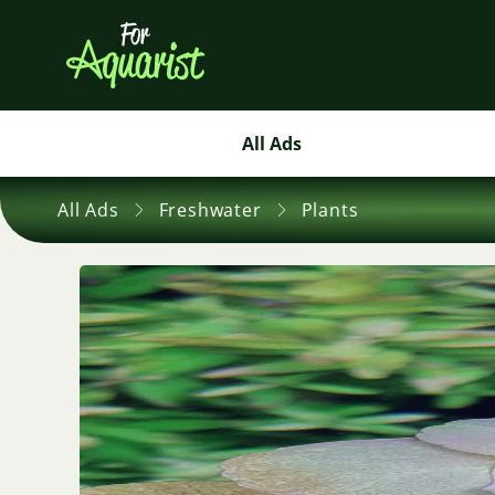
All Ads
All Ads
Freshwater
Plants