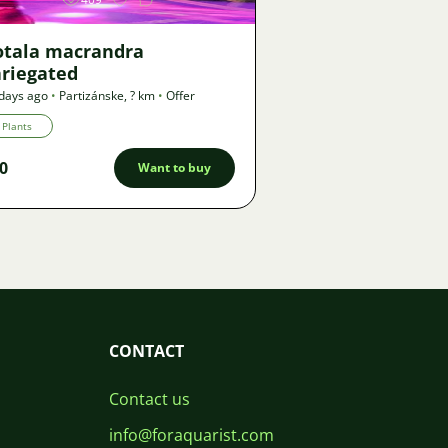
otala macrandra
ariegated
days ago
•
Partizánske
,
? km
•
Offer
Plants
0
Want to buy
CONTACT
Contact us
info@foraquarist.com