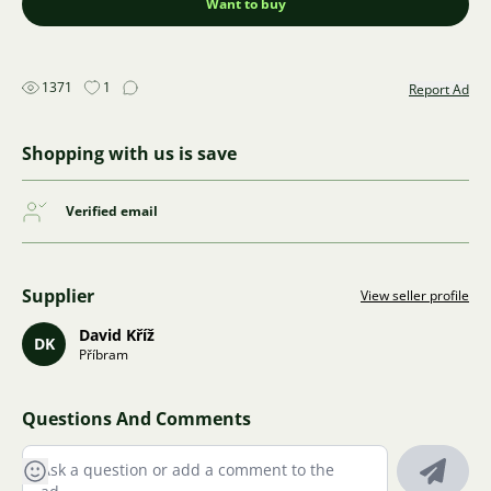
Want to buy
1371
1
Report Ad
Shopping with us is save
Verified email
Supplier
View seller profile
David Kříž
DK
Příbram
Questions And Comments