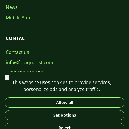
News
Mobile App
CONTACT
Contact us
info@foraquarist.com
+420 603 449 602
Close
This website uses cookies to provide services,
personalize ads and analyze traffic.
Allow all
CS
SK
EN
PL
DE
Set options
© 2026 For Aquarist
Reject