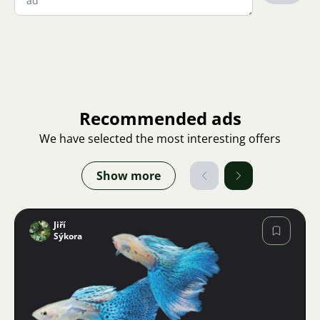
Recommended ads
We have selected the most interesting offers
Show more
Jiří
Sýkora
Image