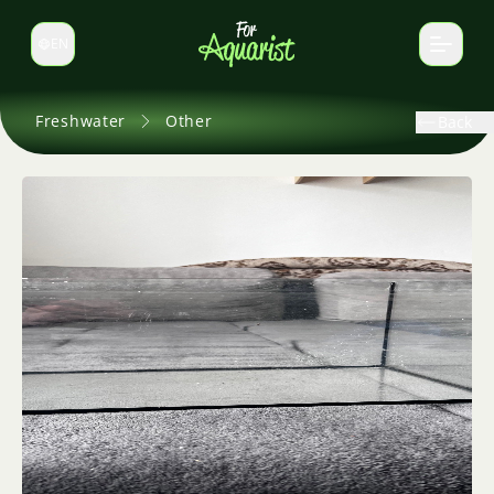
EN
Switch language
Freshwater
Other
Back