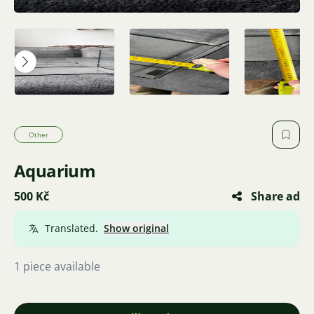
Other
Aquarium
500 Kč
Share ad
Translated.
Show original
1 piece available