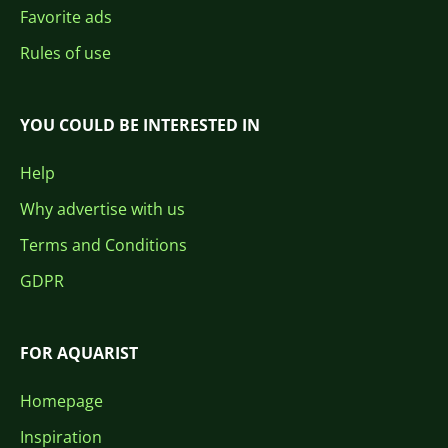
Favorite ads
Rules of use
YOU COULD BE INTERESTED IN
Help
Why advertise with us
Terms and Conditions
GDPR
FOR AQUARIST
Homepage
Inspiration