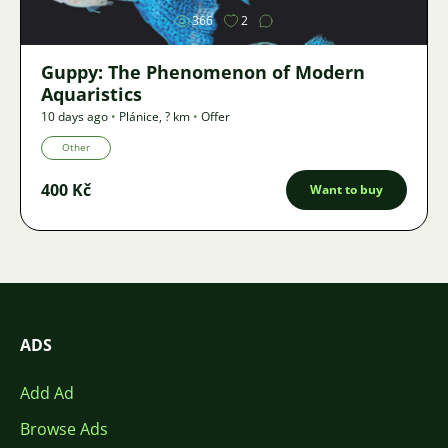
366
2
Guppy: The Phenomenon of Modern
Aquaristics
10 days ago
•
Plánice
,
? km
•
Offer
Other
400 Kč
Want to buy
ADS
Add Ad
Browse Ads