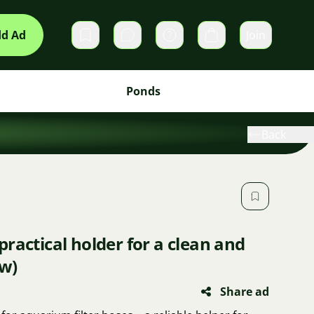
d Ad
Join
Private messages
Cart
Ponds
Back
practical holder for a clean and
w)
Share ad