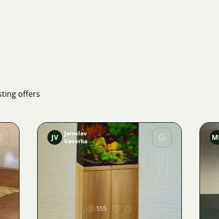
ting offers
Jaroslav
JV
M
Vaverka
Image
555