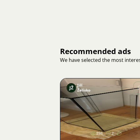
Recommended ads
We have selected the most interes
Jiří
JŽ
Želísko
Image
898
2