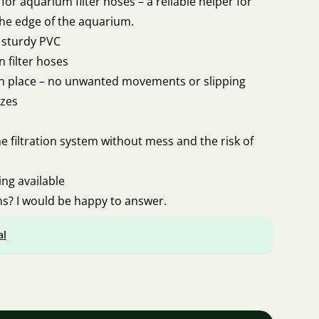
for aquarium filter hoses – a reliable helper for
the edge of the aquarium.
d sturdy PVC
 filter hoses
in place – no unwanted movements or slipping
izes
e filtration system without mess and the risk of
ing available
s? I would be happy to answer.
al