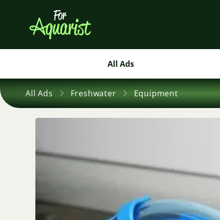
All Ads
All Ads
Freshwater
Equipment