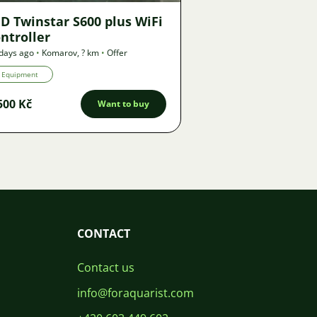
D Twinstar S600 plus WiFi
ntroller
days ago
•
Komarov
,
? km
•
Offer
Equipment
500 Kč
Want to buy
CONTACT
Contact us
info@foraquarist.com