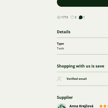
1773
3
1
Details
Type
Tools
Shopping with us is save
Verified email
Supplier
Anna Krejčová