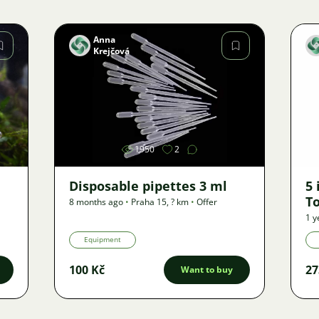
Anna
Krejčová
Image
1950
2
Disposable pipettes 3 ml
5 
To
8 months ago
•
Praha 15
,
? km
•
Offer
1 y
Equipment
100 Kč
27
Want to buy