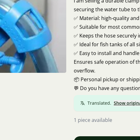
I am selling a durable clamp 
securing the water tube to 
✅ Material: high-quality an
✅ Suitable for most common
✅ Keeps the hose securely 
✅ Ideal for fish tanks of all s
✅ Easy to install and handle
Ensures safe operation of th
overflow.
📦 Personal pickup or shipp
💬 Do you have any question
Translated.
Show origin
1 piece available