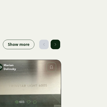
Show more
Marian
D
Dolinsky
Image
603