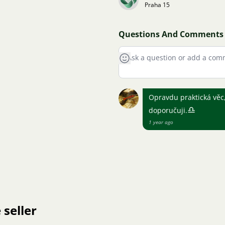
Praha 15
Questions And Comments
Opravdu praktická věc,
♎
doporučuji.
1 year ago
 seller