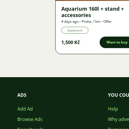
Aquarium 160l + stand +
accessories
4 days ago
•
Praha
,
? km
•
Offer
Equipment
1,500 Kč
Want to buy
ADS
YOU COU
Add Ad
Help
Browse Ads
Why adver