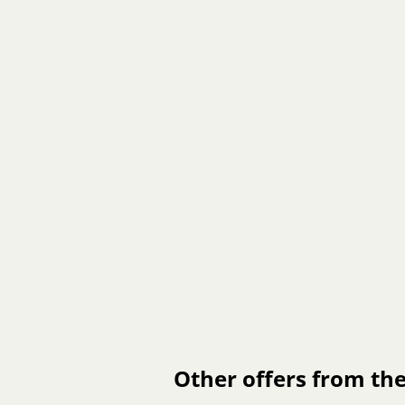
Other offers from the