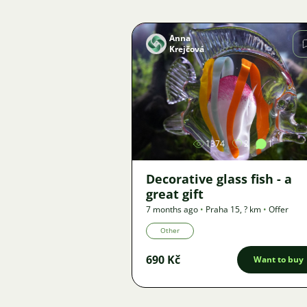
Anna
Krejčová
Image
1374
2
1
Decorative glass fish - a
great gift
7 months ago
•
Praha 15
,
? km
•
Offer
Other
690 Kč
Want to buy