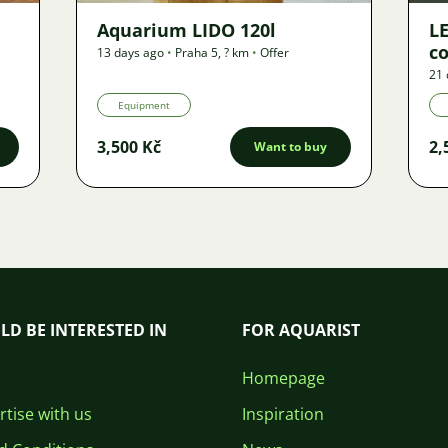
Aquarium LIDO 120l
LE
co
13 days ago
•
Praha 5
,
? km
•
Offer
21 
Equipment
3,500 Kč
2,
Want to buy
LD BE INTERESTED IN
FOR AQUARIST
Homepage
tise with us
Inspiration