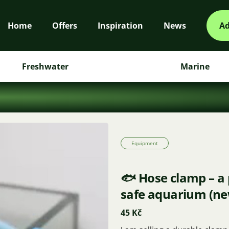
Home
Offers
Inspiration
News
Ad
Freshwater
Marine
Equipment
🐟 Hose clamp – a 
safe aquarium (ne
45 Kč