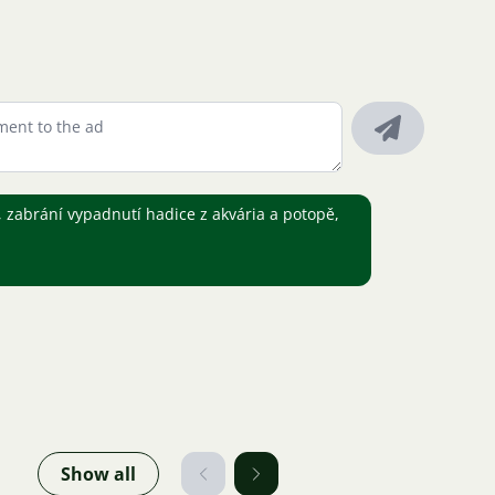
 zabrání vypadnutí hadice z akvária a potopě,
Show all