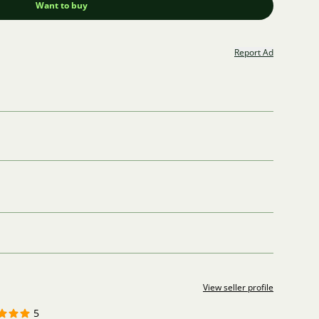
Want to buy
Report Ad
View seller profile
5