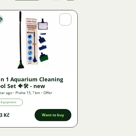
Anna
Krejčová
Image
2741
2
in 1 Aquarium Cleaning
ol Set 🐠🛠️ - new
ear ago
•
Praha 15
,
? km
•
Offer
Equipment
3 Kč
Want to buy