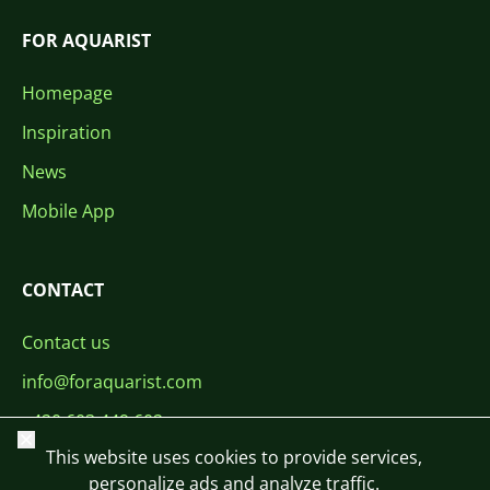
FOR AQUARIST
Homepage
Inspiration
News
Mobile App
CONTACT
Contact us
info@foraquarist.com
+420 603 449 602
Close
This website uses cookies to provide services,
personalize ads and analyze traffic.