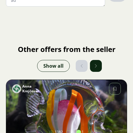
Other offers from the seller
Show all
Anna
Krejčová
Image
1382
2
1