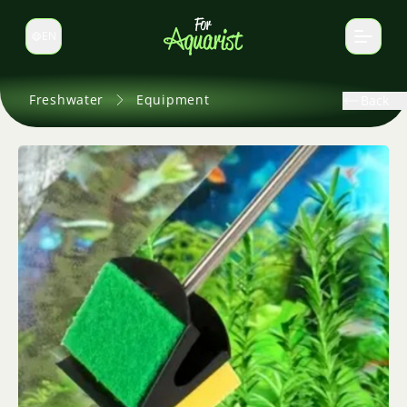
EN
Switch language
Freshwater
Equipment
Back