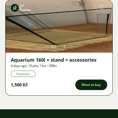
Jiří
JŽ
Želísko
Image
933
2
Aquarium 160l + stand + accessories
4 days ago
•
Praha
,
? km
•
Offer
Equipment
1,500 Kč
Want to buy