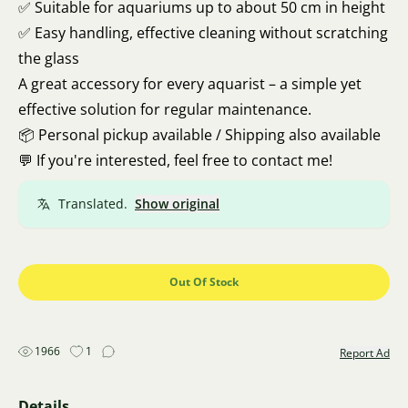
✅ Suitable for aquariums up to about 50 cm in height
✅ Easy handling, effective cleaning without scratching
the glass
A great accessory for every aquarist – a simple yet
effective solution for regular maintenance.
📦 Personal pickup available / Shipping also available
💬 If you're interested, feel free to contact me!
Translated.
Show original
Out Of Stock
1966
1
Report Ad
Details