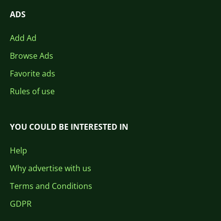
ADS
Add Ad
Browse Ads
Favorite ads
Rules of use
YOU COULD BE INTERESTED IN
Help
Why advertise with us
Terms and Conditions
GDPR