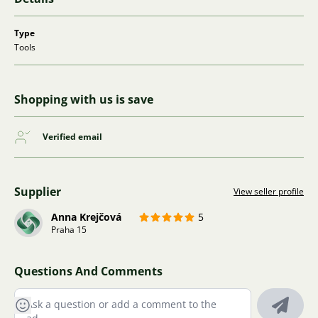
Type
Tools
Shopping with us is save
Verified email
Supplier
View seller profile
Anna Krejčová
5
Praha 15
Questions And Comments