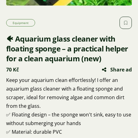
Equipment
🐠 Aquarium glass cleaner with
floating sponge – a practical helper
for a clean aquarium (new)
70 Kč
Share ad
Keep your aquarium clean effortlessly! I offer an
aquarium glass cleaner with a floating sponge and
scraper, ideal for removing algae and common dirt
from the glass.
✅ Floating design – the sponge won't sink, easy to use
without submerging your hands
✅ Material: durable PVC