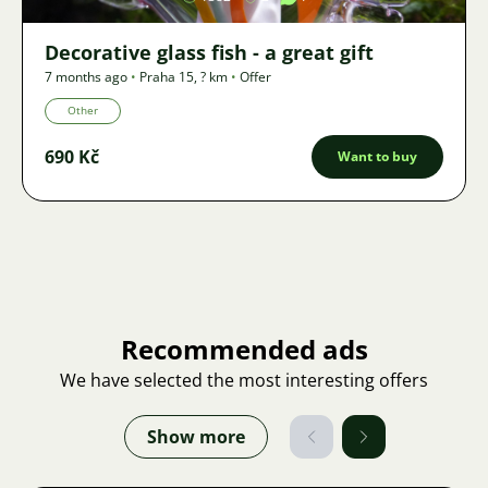
Decorative glass fish - a great gift
7 months ago
•
Praha 15
,
? km
•
Offer
Other
690 Kč
Want to buy
Recommended ads
We have selected the most interesting offers
Show more