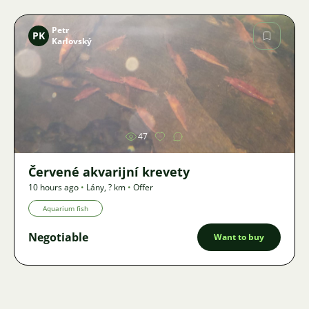
Petr
PK
Karlovský
Image
47
Červené akvarijní krevety
10 hours ago
•
Lány
,
? km
•
Offer
Aquarium fish
Negotiable
Want to buy