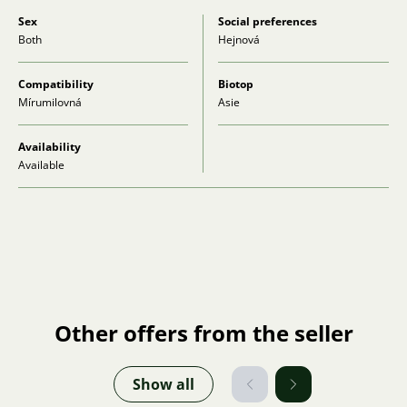
Sex
Social preferences
Both
Hejnová
Compatibility
Biotop
Mírumilovná
Asie
Availability
Available
Other offers from the seller
Show all