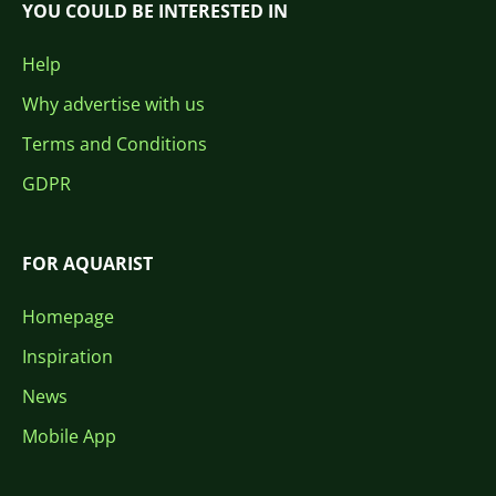
YOU COULD BE INTERESTED IN
Help
Why advertise with us
Terms and Conditions
GDPR
FOR AQUARIST
Homepage
Inspiration
News
Mobile App