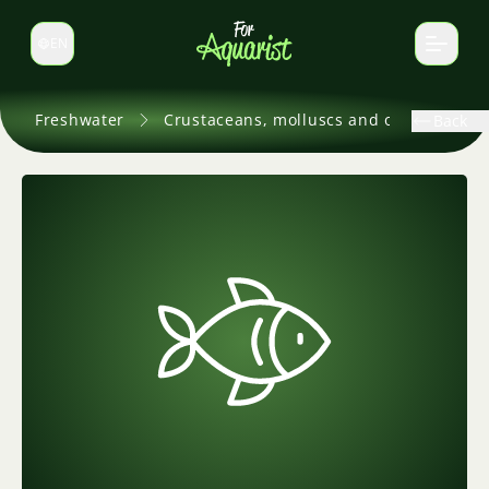
EN
Switch language
Freshwater
Crustaceans, molluscs and others
Back