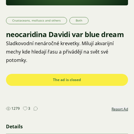
Crustaceans, molluscs and others
Both
neocaridina Davidi var blue dream
Sladkovodní nenáročné krevetky. Milují akvarijní
mechy kde hledají řasu a přivádějí na svět své
potomky.
The ad is closed
1279
3
Report Ad
Details