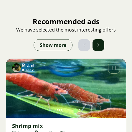
Recommended ads
We have selected the most interesting offers
Show more
Michal
Klacek
Image
583
2
Shrimp mix