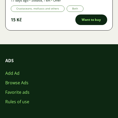
17 days ago
•
Šlotava
,
? km
•
Offer
Crustaceans, molluscs and others
Both
15 Kč
Want to buy
ADS
Add Ad
Browse Ads
Favorite ads
Rules of use