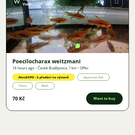
VV
Voltr
Image
84
1
1
Poecilocharax weitzmani
16 hours ago
•
České Budějovice
,
? km
•
Offer
AkvaEXPO - k předání na výstavě
Aquarium fish
Tetra
Both
70 Kč
Want to buy