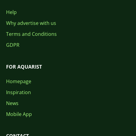
Help
Why advertise with us
Terms and Conditions
GDPR
FOR AQUARIST
Homepage
Inspiration
News
Mobile App