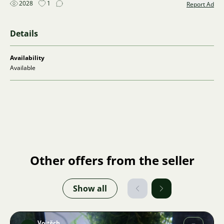
2028
1
Report Ad
Details
Availability
Available
Other offers from the seller
Show all
Vojtěch