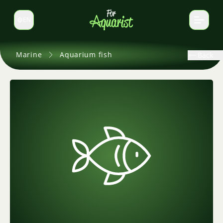
EN
Switch language
Marine
Aquarium fish
Back