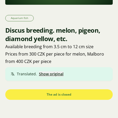
Aquarium fish
Discus breeding. melon, pigeon,
diamond yellow, etc.
Available breeding from 3.5 cm to 12 cm size
Prices from 300 CZK per piece for melon, Malboro
from 400 CZK per piece
Translated.
Show original
The ad is closed