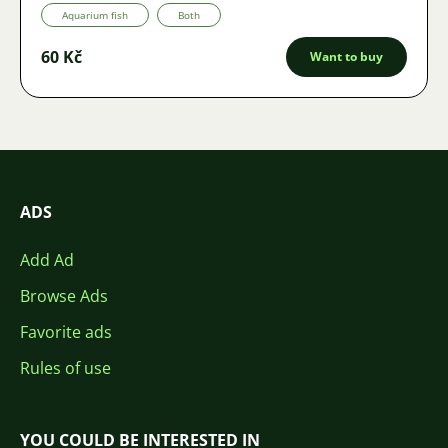
Aquarium fish
Both
60 Kč
Want to buy
ADS
Add Ad
Browse Ads
Favorite ads
Rules of use
YOU COULD BE INTERESTED IN