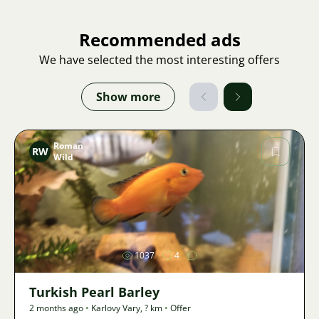
Recommended ads
We have selected the most interesting offers
Show more
Roman
RW
Wild
Image
1037
4
Turkish Pearl Barley
2 months ago
•
Karlovy Vary
,
? km
•
Offer