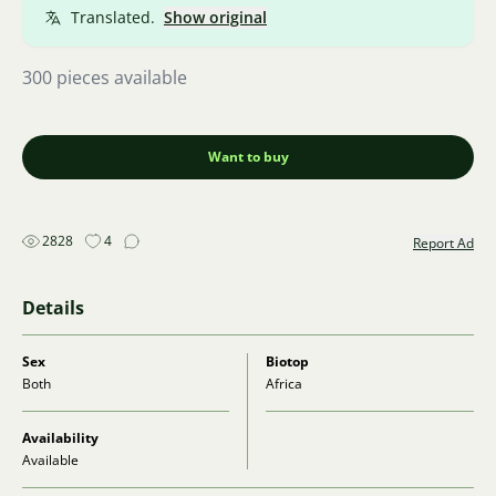
Translated.
Show original
300 pieces available
Want to buy
2828
4
Report Ad
Details
Sex
Biotop
Both
Africa
Availability
Available