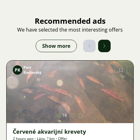
Recommended ads
We have selected the most interesting offers
Show more
Petr
PK
Karlovský
Image
18
Červené akvarijní krevety
2 hours ago
•
Lány
,
? km
•
Offer