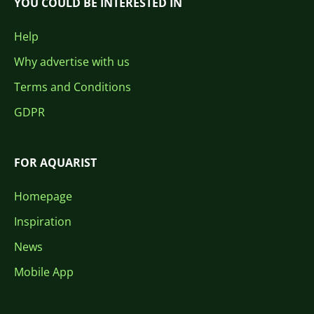
YOU COULD BE INTERESTED IN
Help
Why advertise with us
Terms and Conditions
GDPR
FOR AQUARIST
Homepage
Inspiration
News
Mobile App