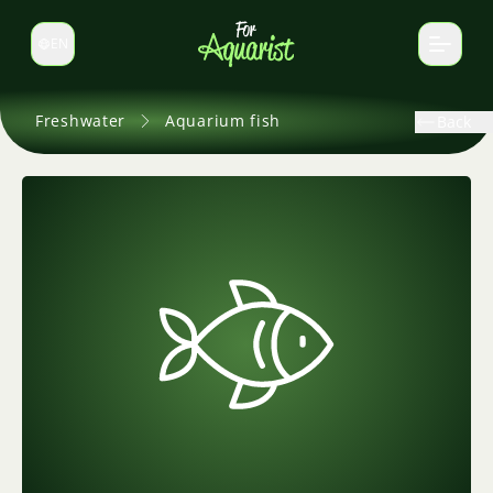
EN
Switch language
Freshwater
Aquarium fish
Back