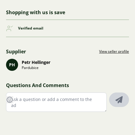
Shopping with us is save
Verified email
Supplier
View seller profile
Petr Hellinger
PH
Pardubice
Questions And Comments