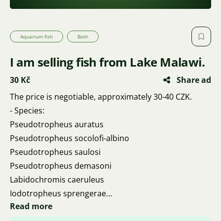
Aquarium fish
Both
I am selling fish from Lake Malawi.
30 Kč
Share ad
The price is negotiable, approximately 30-40 CZK.
- Species:
Pseudotropheus auratus
Pseudotropheus socolofi-albino
Pseudotropheus saulosi
Pseudotropheus demasoni
Labidochromis caeruleus
Iodotropheus sprengerae
Read more
Pseudotropheus acei