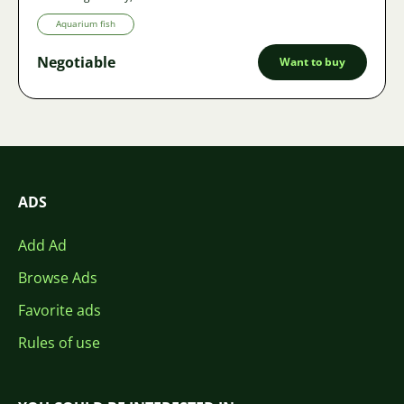
Aquarium fish
Negotiable
Want to buy
ADS
Add Ad
Browse Ads
Favorite ads
Rules of use