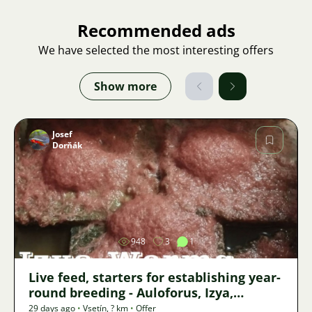
Recommended ads
We have selected the most interesting offers
Show more
Josef
Dorňák
Image
948
3
1
Live feed, starters for establishing year-
round breeding - Auloforus, Izya,
Grindal, Roupice, Moina,
29 days ago
•
Vsetín
,
? km
•
Offer