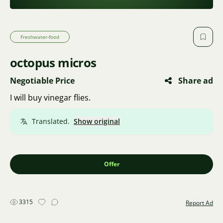
Freshwater-food
octopus micros
Negotiable Price
Share ad
I will buy vinegar flies.
Translated.
Show original
Offer
3315
Report Ad