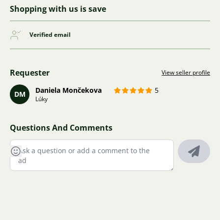
Shopping with us is save
Verified email
Requester
View seller profile
Daniela Mončekova
5
DM
Lúky
Questions And Comments