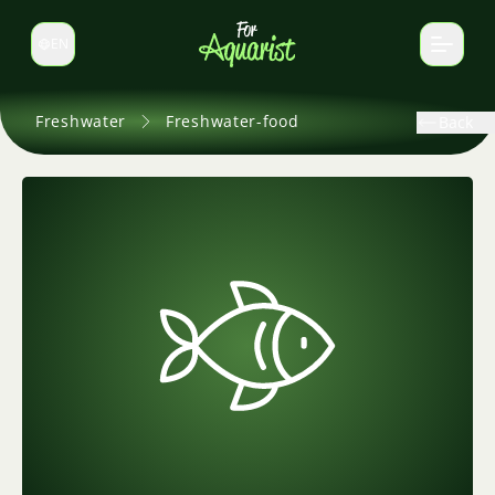
EN
Switch language
Freshwater
Freshwater-food
Back