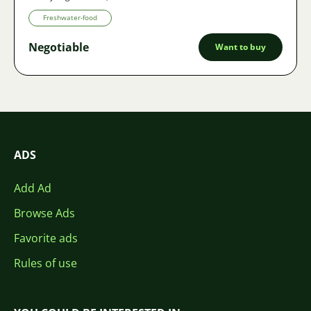
Freshwater-food
Negotiable
Want to buy
ADS
Add Ad
Browse Ads
Favorite ads
Rules of use