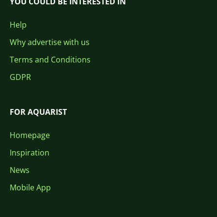
YOU COULD BE INTERESTED IN
Help
Why advertise with us
Terms and Conditions
GDPR
FOR AQUARIST
Homepage
Inspiration
News
Mobile App