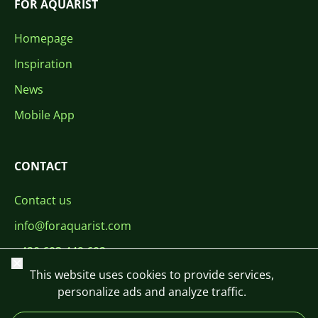
FOR AQUARIST
Homepage
Inspiration
News
Mobile App
CONTACT
Contact us
info@foraquarist.com
+420 603 449 602
Close
This website uses cookies to provide services,
personalize ads and analyze traffic.