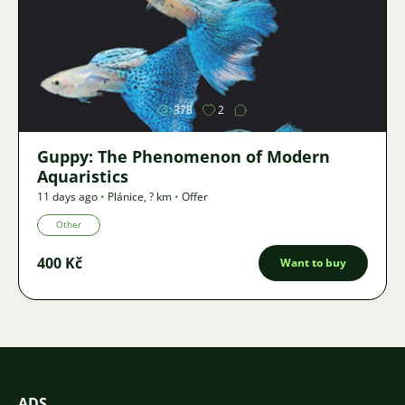
Image
378
2
Guppy: The Phenomenon of Modern
Aquaristics
11 days ago
•
Plánice
,
? km
•
Offer
Other
400 Kč
Want to buy
ADS