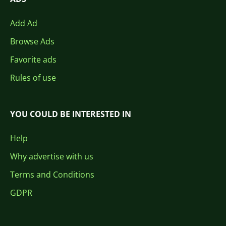
Add Ad
Browse Ads
Favorite ads
Rules of use
YOU COULD BE INTERESTED IN
Help
Why advertise with us
Terms and Conditions
GDPR