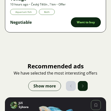
10 hours ago
•
Český Těšín
,
? km
•
Offer
Aquarium fish
Both
Negotiable
Want to buy
Recommended ads
We have selected the most interesting offers
Show more
Jiří
Sýkora