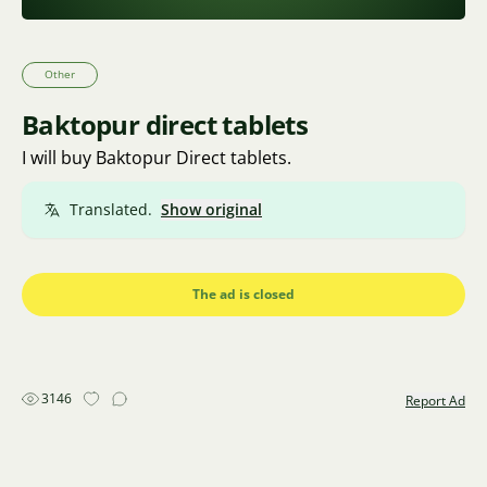
Other
Baktopur direct tablets
I will buy Baktopur Direct tablets.
Translated.
Show original
The ad is closed
3146
Report Ad