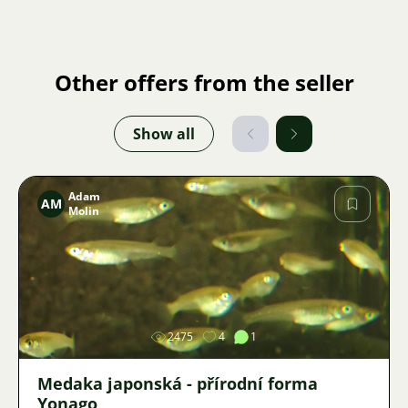
Other offers from the seller
Show all
Adam
AM
Molin
Image
2475
4
1
Medaka japonská - přírodní forma
Yonago