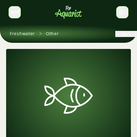
EN
Switch language
Freshwater
Other
Back