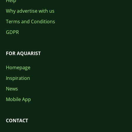
Help
Why advertise with us
Terms and Conditions
GDPR
FOR AQUARIST
Homepage
Inspiration
News
Mobile App
CONTACT