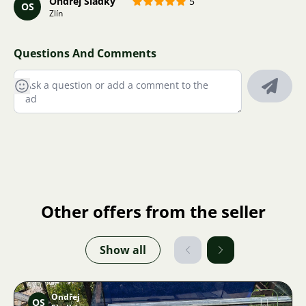
Ondřej Sladký
5
OS
Zlín
Questions And Comments
Other offers from the seller
Show all
Ondřej
OS