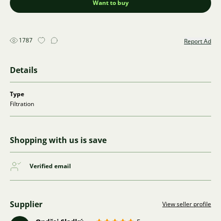
Want to buy
1787
Report Ad
Details
Type
Filtration
Shopping with us is save
Verified email
Supplier
View seller profile