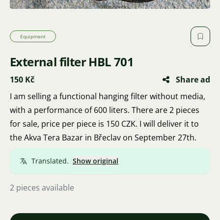
Equipment
External filter HBL 701
150 Kč
Share ad
I am selling a functional hanging filter without media,
with a performance of 600 liters. There are 2 pieces
for sale, price per piece is 150 CZK. I will deliver it to
the Akva Tera Bazar in Břeclav on September 27th.
Translated.
Show original
2 pieces available