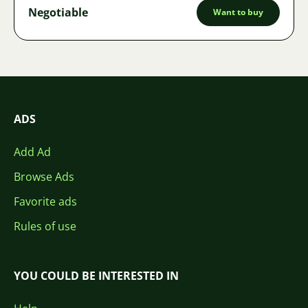
Negotiable
Want to buy
ADS
Add Ad
Browse Ads
Favorite ads
Rules of use
YOU COULD BE INTERESTED IN