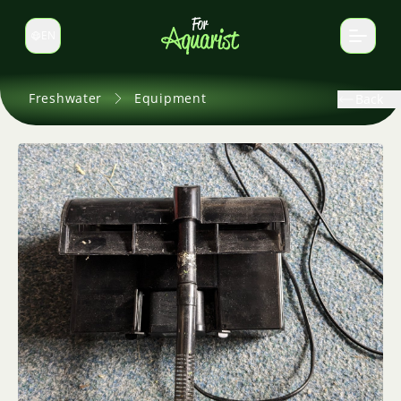
EN
Switch language
Freshwater
Equipment
Back