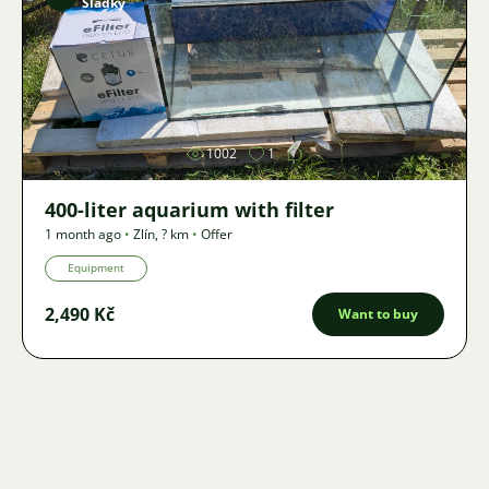
Sladký
Image
1002
1
400-liter aquarium with filter
1 month ago
•
Zlín
,
? km
•
Offer
Equipment
2,490 Kč
Want to buy