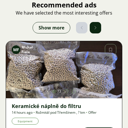
Recommended ads
We have selected the most interesting offers
Show more
Michal
MF
Fiala
Image
73
Keramické náplně do filtru
14 hours ago
•
Rožmitál pod Třemšínem
,
? km
•
Offer
Equipment