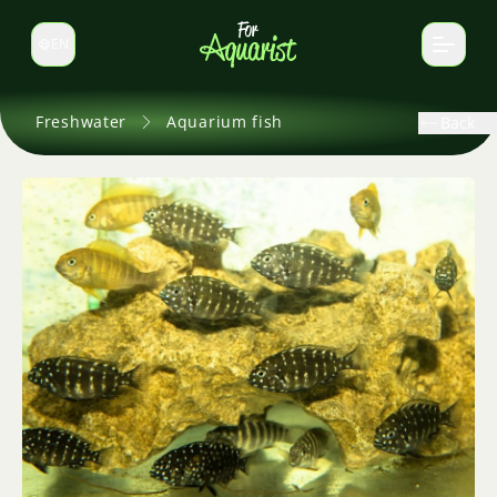
EN
Switch language
Freshwater
Aquarium fish
Back