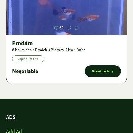
Image
62
Prodám
6 hours ago
•
Brodek u Přerova
,
? km
•
Offer
Aquarium fish
Negotiable
Want to buy
ADS
Add Ad