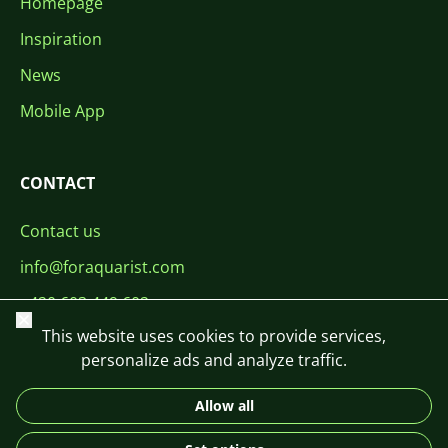
Homepage
Inspiration
News
Mobile App
CONTACT
Contact us
info@foraquarist.com
+420 603 449 602
Close
This website uses cookies to provide services,
personalize ads and analyze traffic.
Allow all
CS
SK
EN
PL
DE