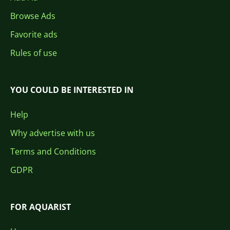
Browse Ads
Favorite ads
Rules of use
YOU COULD BE INTERESTED IN
Help
Why advertise with us
Terms and Conditions
GDPR
FOR AQUARIST