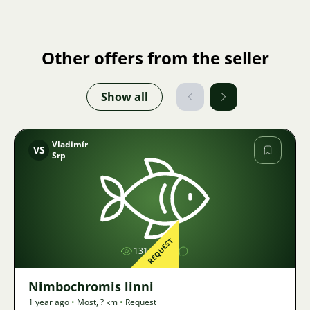
Other offers from the seller
Show all
Vladimír
VS
Srp
Image
REQUEST
1314
Nimbochromis linni
1 year ago
•
Most
,
? km
•
Request