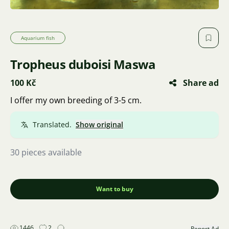
Aquarium fish
Tropheus duboisi Maswa
100 Kč
Share ad
I offer my own breeding of 3-5 cm.
Translated.
Show original
30 pieces available
Want to buy
1446
2
Report Ad