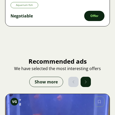
Aquarium fish
Negotiable
Offer
Recommended ads
We have selected the most interesting offers
Show more
v
VG
g