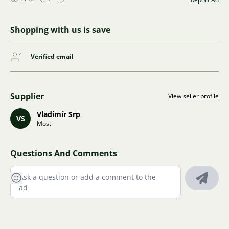
Shopping with us is save
Verified email
Supplier
View seller profile
Vladimír Srp
VS
Most
Questions And Comments