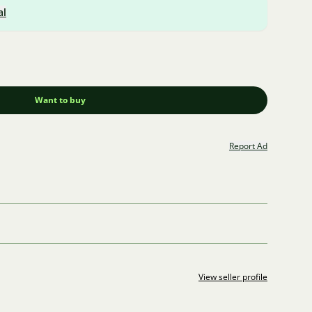
al
Want to buy
Report Ad
View seller profile