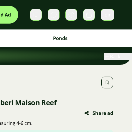
d Ad
Join
Private messages
Cart
Ponds
Back
lberi Maison Reef
Share ad
asuring 4-6 cm.