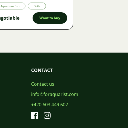
Aquarium fish
Both
gotiable
Want to buy
CONTACT
Contact us
info@foraquarist.com
+420 603 449 602