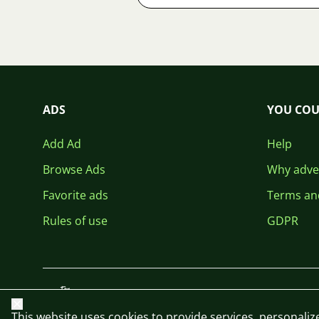
ADS
YOU COU
Add Ad
Help
Browse Ads
Why adver
Favorite ads
Terms an
Rules of use
GDPR
Close
This website uses cookies to provide services, personalize