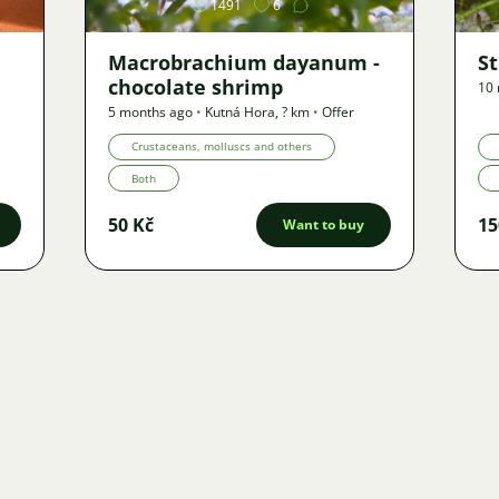
1491
6
Macrobrachium dayanum -
S
chocolate shrimp
10
5 months ago
•
Kutná Hora
,
? km
•
Offer
Crustaceans, molluscs and others
Both
50 Kč
15
Want to buy