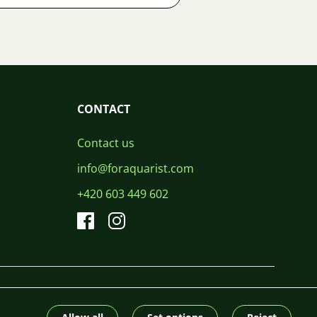
CONTACT
Contact us
info@foraquarist.com
+420 603 449 602
CS
SK
EN
PL
DE
© 2026 For Aquarist