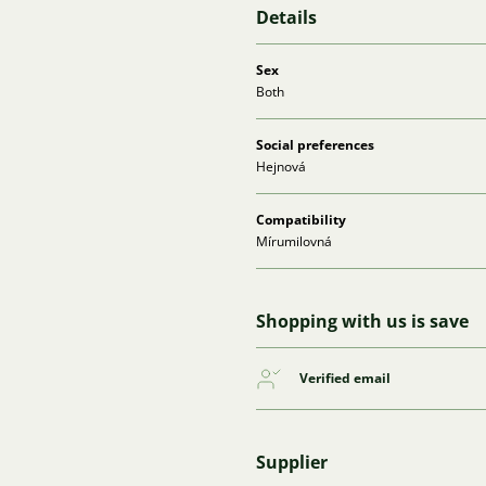
Details
Sex
Both
Social preferences
Hejnová
Compatibility
Mírumilovná
Shopping with us is save
Verified email
Supplier