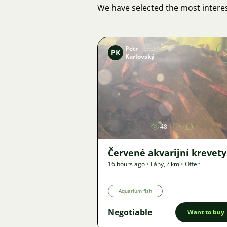
We have selected the most interes
Petr
PK
Karlovský
Image
48
Červené akvarijní krevety
16 hours ago
•
Lány
,
? km
•
Offer
Aquarium fish
Negotiable
Want to buy