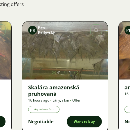
ting offers
Petr
PK
P
Karlovský
Image
41
1
Skalára amazonská
an
pruhovaná
16 
16 hours ago
•
Lány
,
? km
•
Offer
Aquarium fish
Negotiable
Ne
Want to buy