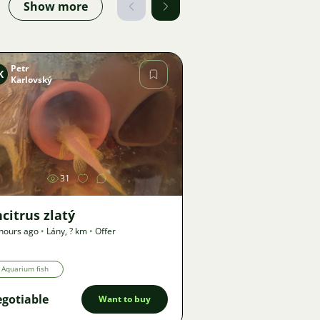
Show more
Petr
K
Karlovský
Image
31
citrus zlatý
hours ago
•
Lány
,
? km
•
Offer
Aquarium fish
gotiable
Want to buy