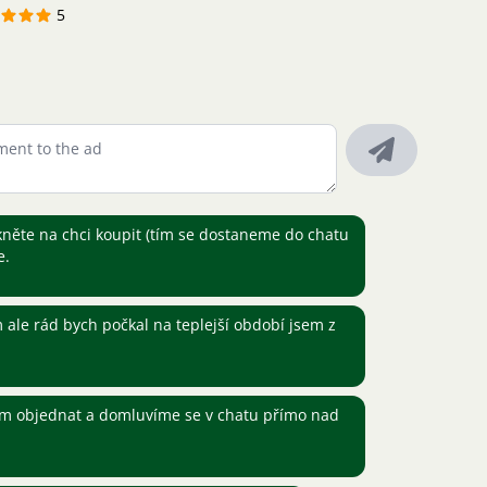
5
kněte na chci koupit (tím se dostaneme do chatu
e.
ale rád bych počkal na teplejší období jsem z
ím objednat a domluvíme se v chatu přímo nad