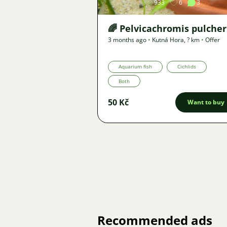
933
6
3
🌈 Pelvicachromis pulcher
3 months ago
•
Kutná Hora
,
? km
•
Offer
Aquarium fish
Cichlids
Both
50 Kč
Want to buy
Recommended ads