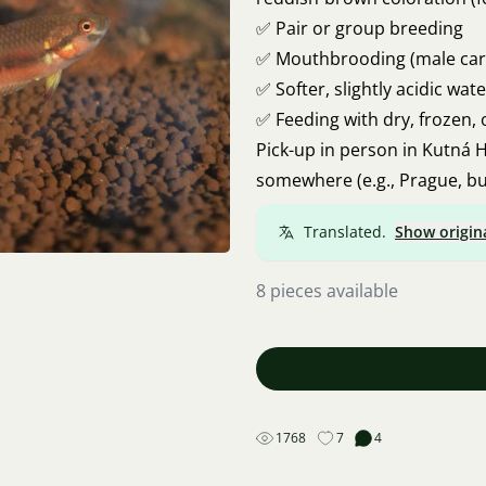
✅ Pair or group breeding
✅ Mouthbrooding (male carr
✅ Softer, slightly acidic wate
✅ Feeding with dry, frozen, 
Pick-up in person in Kutná H
somewhere (e.g., Prague, bu
Translated.
Show origin
8 pieces available
1768
7
4