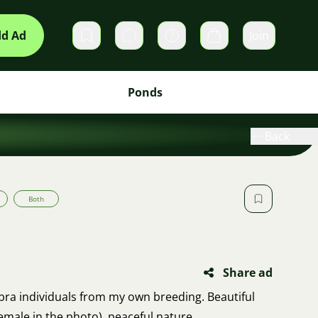
d Ad
Join
Private messages
Cart
Ponds
Back
Both
Share ad
 rubra individuals from my own breeding. Beautiful
emale in the photo), peaceful nature.