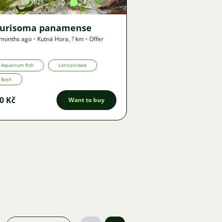
1825
10
24
turisoma panamense
 months ago
•
Kutná Hora
,
? km
•
Offer
Aquarium fish
Loricariidae
Both
0 Kč
Want to buy