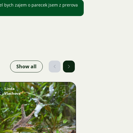
l bych zajem o parecek jsem z prerova
Show all
Linda
Vlachova
Image