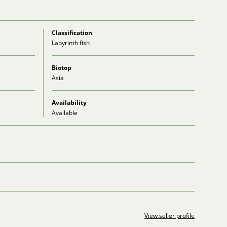
Classification
Labyrinth fish
Biotop
Asia
Availability
Available
View seller profile