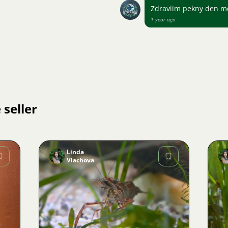
Zdraviim pekny den me
1 year ago
 seller
Linda
Vlachova
Image