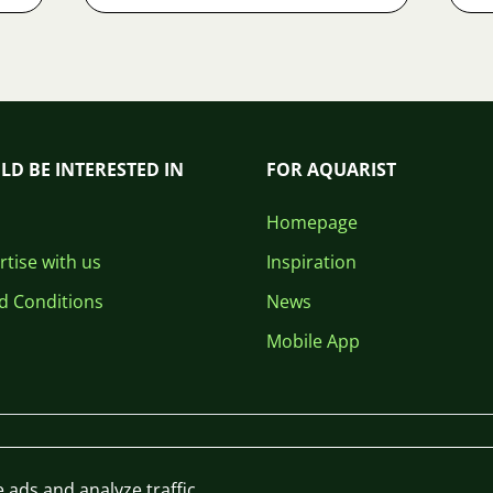
LD BE INTERESTED IN
FOR AQUARIST
Homepage
tise with us
Inspiration
d Conditions
News
Mobile App
 ads and analyze traffic.