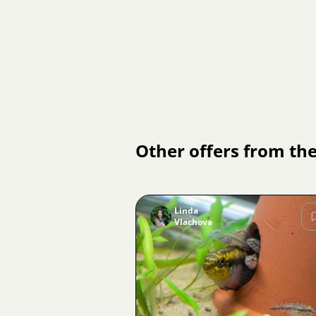
Other offers from the
Linda
Vlachova
Image