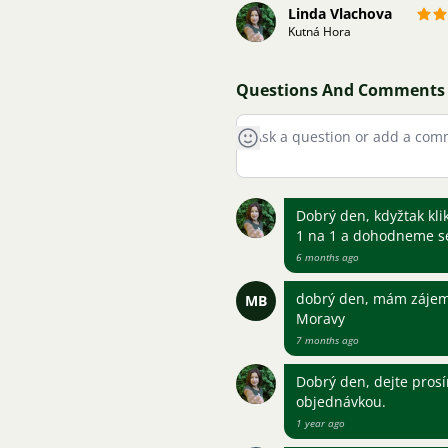
Linda Vlachova
Kutná Hora
Questions And Comments
Dobrý den, kdyžtak kli
1 na 1 a dohodneme s
6 months ago
dobrý den, mám zájem 
MB
Moravy
7 months ago
Dobrý den, dejte pros
objednávkou.
1 year ago