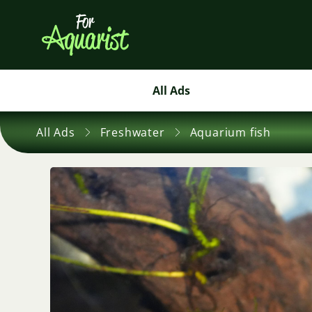
All Ads
All Ads
Freshwater
Aquarium fish