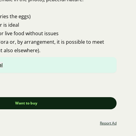
ies the eggs)
r is ideal
or live food without issues
ora or, by arrangement, it is possible to meet
t also elsewhere).
al
Want to buy
Report Ad