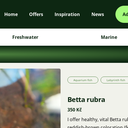
Home
Offers
Inspiration
News
Ad
Freshwater
Marine
Aquarium fish
Labyrinth fish
Betta rubra
350 Kč
I offer healthy, vital Betta
reddish-brown coloration (f