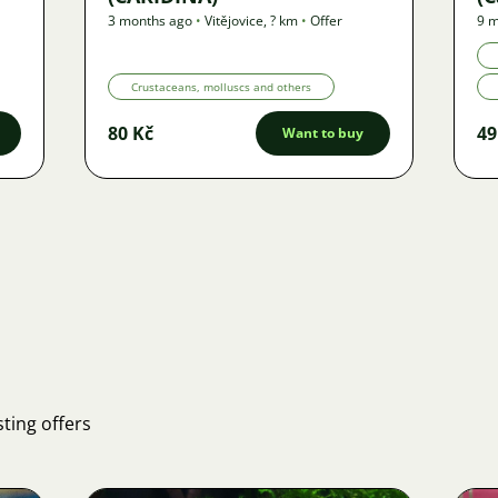
3 months ago
•
Vitějovice
,
? km
•
Offer
9 m
Crustaceans, molluscs and others
80 Kč
49
Want to buy
ting offers