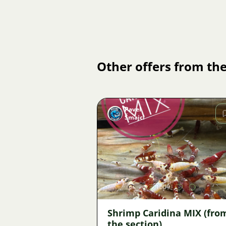
Other offers from the
Pavel
Šmajcl
Image
1009
Shrimp Caridina MIX (fro
the section)