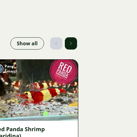
Show all
Pavel
Šmajcl
Image
2602
2
2
ed Panda Shrimp
aridina)