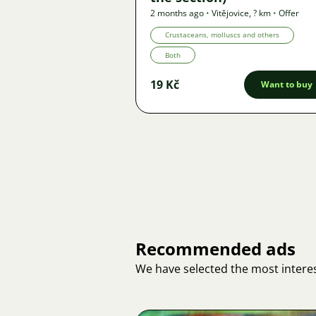
2 months ago
•
Vitějovice
,
? km
•
Offer
Crustaceans, molluscs and others
Both
19 Kč
Want to buy
Recommended ads
We have selected the most interes