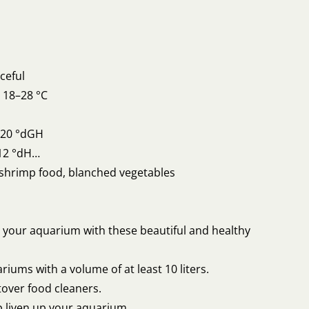
ceful
 18–28 °C
o 20 °dGH
12 °dH
shrimp food, blanched vegetables
 your aquarium with these beautiful and healthy
riums with a volume of at least 10 liters.
tover food cleaners.
p liven up your aquarium.