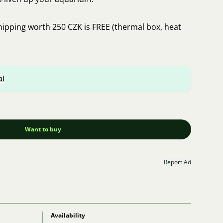
hipping worth 250 CZK is FREE (thermal box, heat
al
Want to buy
Report Ad
Availability