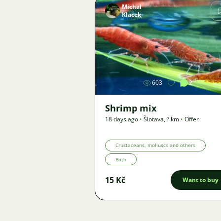
Michal
Klacek
Image
603
2
Shrimp mix
18 days ago
•
Šlotava
,
? km
•
Offer
Crustaceans, molluscs and others
Both
15 Kč
Want to buy