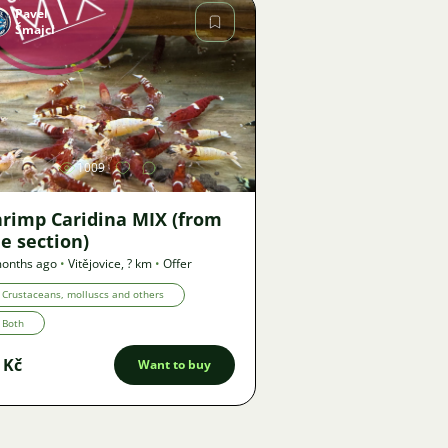
Pavel
Šmajcl
Image
1009
hrimp Caridina MIX (from
e section)
onths ago
•
Vitějovice
,
? km
•
Offer
Crustaceans, molluscs and others
Both
 Kč
Want to buy