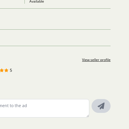
Available
View seller profile
5