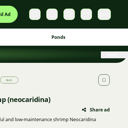
d Ad
Join
Private messages
Cart
Ponds
Back
Both
p (neocaridina)
Share ad
tiful and low-maintenance shrimp Neocaridina