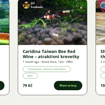
Jiří
Svoboda
Image
629
2
Caridina Taiwan Bee Red
S
Wine – atraktivní krevetky
th
1 month ago
•
Kutná Hora
,
? km
•
Offer
2 m
Crustaceans, molluscs and others
Both
79 Kč
19
Want to buy