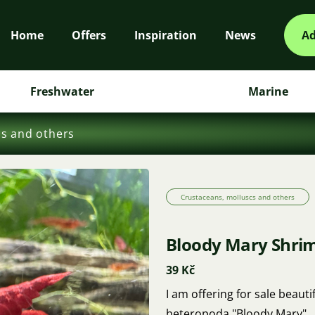
Home
Offers
Inspiration
News
Ad
Freshwater
Marine
cs and others
Crustaceans, molluscs and others
Bloody Mary Shrim
39 Kč
I am offering for sale beau
heteropoda "Bloody Mary".