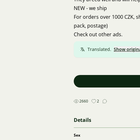
NEW - we ship
For orders over 1000 CZK, s
pack, postage)
Check out other ads.
Translated.
Show origin
2660
2
Details
Sex