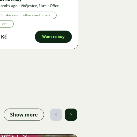
onths ago
•
Vitějovice
,
? km
•
Offer
Crustaceans, molluscs and others
Both
 Kč
Want to buy
Show more