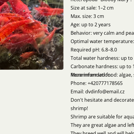
Size at sale: 1–2 cm
Max. size: 3 cm
Age: up to 2 years
Behavior: very calm and pea
Optimal water temperature:
Required pH: 6.8–8.0
Total water hardness: up t
Carbonate hardness: up to 
Recommended food: algae, 
More information:
Phone: +420777178565
Email: dvdinfo@email.cz
Don't hesitate and decorate
shrimp!
Shrimp are suitable for aqua
They are great algae and lef
They breed well and will hel