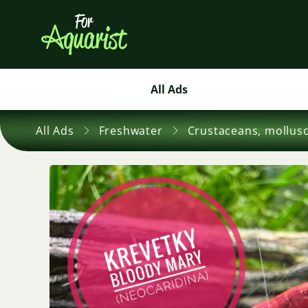
All Ads
All Ads
Freshwater
Crustaceans, mollus