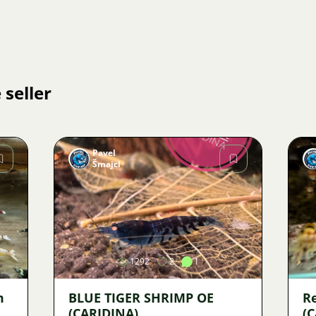
 seller
Pavel
Šmajcl
Image
1292
2
1
m
BLUE TIGER SHRIMP OE
R
(CARIDINA)
(C