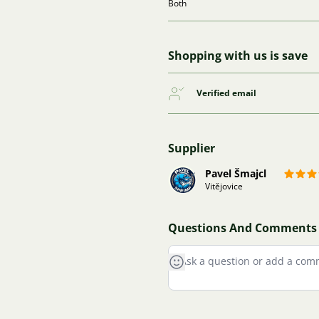
Both
Shopping with us is save
Verified email
Supplier
Pavel Šmajcl
Vitějovice
Questions And Comments