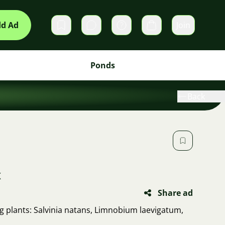
d Ad
Join
Private messages
Cart
Ponds
Back
x
Share ad
ing plants: Salvinia natans, Limnobium laevigatum,