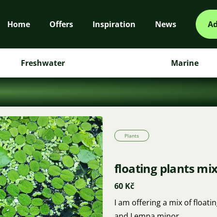
Home
Offers
Inspiration
News
Ad
Freshwater
Marine
Plants
floating plants mi
60 Kč
I am offering a mix of float
and Lemna minor.