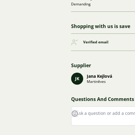
Demanding
Shopping with us is save
Verified email
Supplier
Jana Kejlová
JK
Martiněves
Questions And Comments