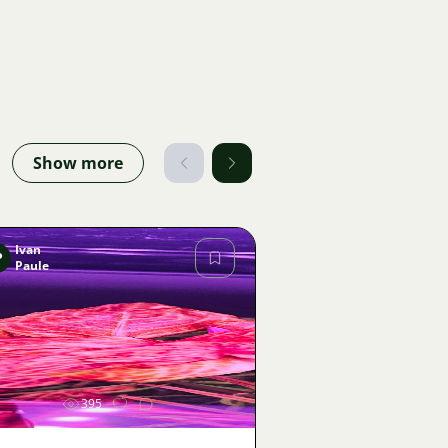
Show more
Ivan
P
Paule
Image
395