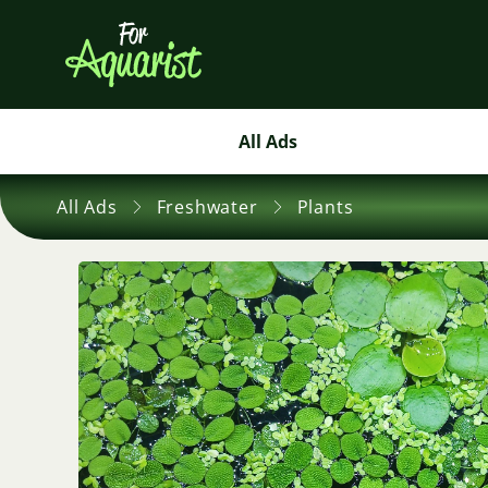
All Ads
All Ads
Freshwater
Plants