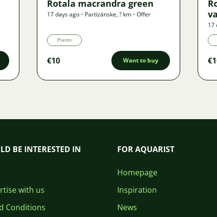
Rotala macrandra green
R
v
17 days ago
•
Partizánske
,
? km
•
Offer
17 
Plants
€10
€1
Want to buy
LD BE INTERESTED IN
FOR AQUARIST
Homepage
tise with us
Inspiration
d Conditions
News