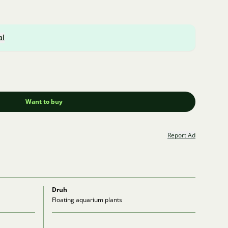
al
Want to buy
Report Ad
Druh
Floating aquarium plants