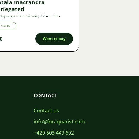
otala macrandra
ariegated
days ago
•
Partizánske
,
? km
•
Offer
Plants
0
Want to buy
CONTACT
Contact us
info@foraquarist.com
+420 603 449 602