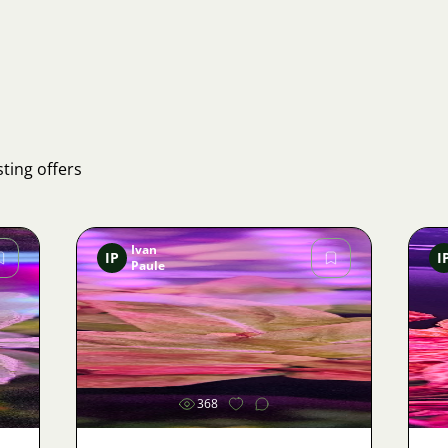
ting offers
Ivan
IP
I
Paule
Image
368