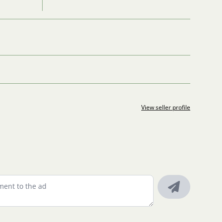
View seller profile