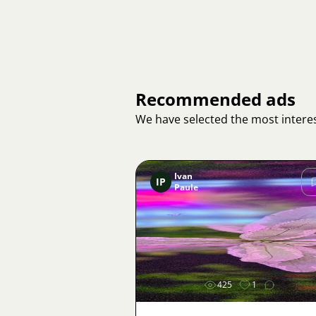
Recommended ads
We have selected the most interes
Ivan
IP
Paule
Image
425
1