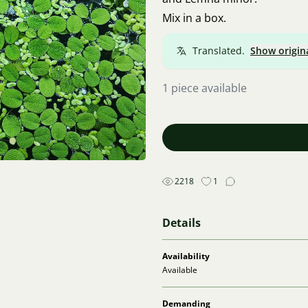
Mix in a box.
Translated.
Show origin
1 piece available
2218
1
Details
Availability
Available
Demanding