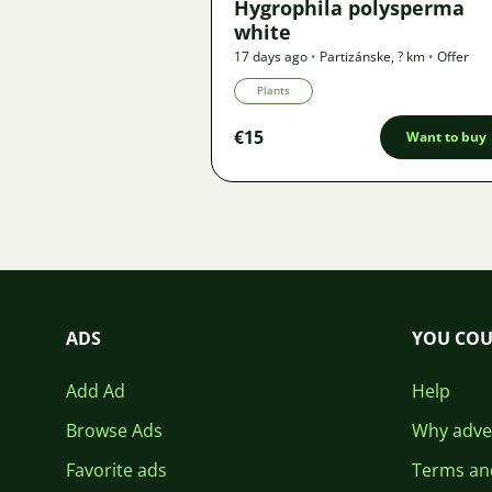
Hygrophila polysperma
white
17 days ago
•
Partizánske
,
? km
•
Offer
Plants
€15
Want to buy
ADS
YOU COU
Add Ad
Help
Browse Ads
Why adver
Favorite ads
Terms an