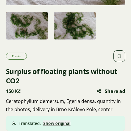
Plants
Surplus of floating plants without
CO2
150 Kč
Share ad
Ceratophyllum demersum, Egeria densa, quantity in
the photos, delivery in Brno Královo Pole, center
Translated.
Show original