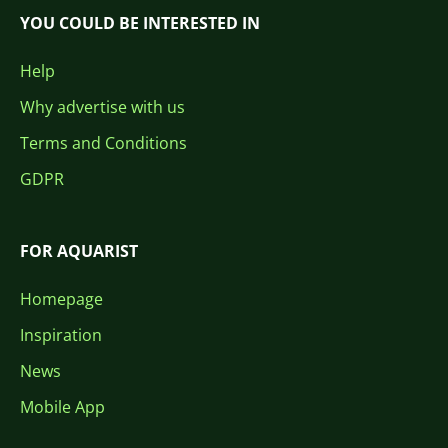
YOU COULD BE INTERESTED IN
Help
Why advertise with us
Terms and Conditions
GDPR
FOR AQUARIST
Homepage
Inspiration
News
Mobile App