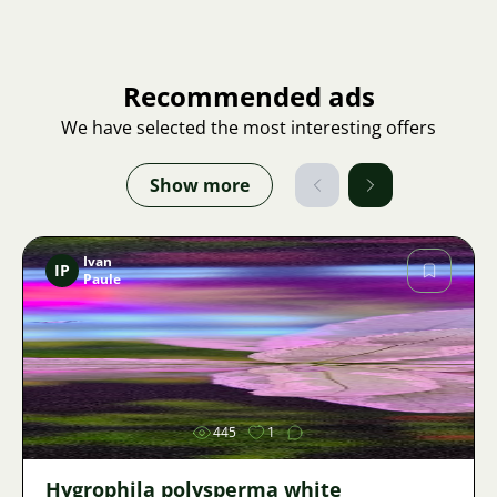
Recommended ads
We have selected the most interesting offers
Show more
Ivan
IP
Paule
Image
445
1
Hygrophila polysperma white