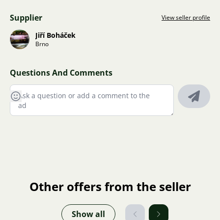
Supplier
View seller profile
Jiří Boháček
Brno
Questions And Comments
Other offers from the seller
Show all