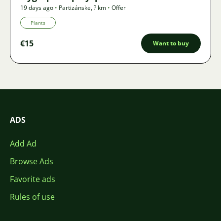
19 days ago
•
Partizánske
,
? km
•
Offer
Plants
€15
Want to buy
ADS
Add Ad
Browse Ads
Favorite ads
Rules of use