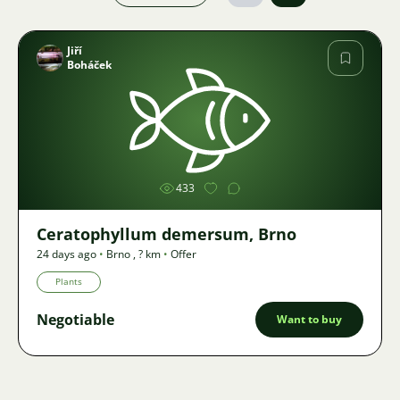
Jiří
Boháček
Image
433
Ceratophyllum demersum, Brno
24 days ago
•
Brno
,
? km
•
Offer
Plants
Negotiable
Want to buy