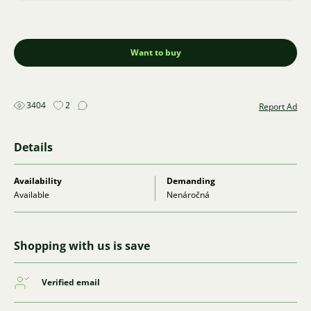
Want to buy
3404
2
Report Ad
Details
Availability
Demanding
Available
Nenáročná
Shopping with us is save
Verified email