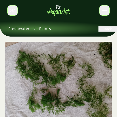
EN
Switch language
Freshwater
Plants
Back