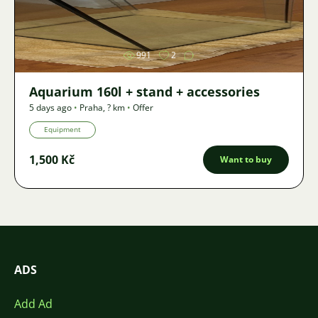
Image
991
2
Aquarium 160l + stand + accessories
5 days ago
•
Praha
,
? km
•
Offer
Equipment
1,500 Kč
Want to buy
ADS
Add Ad