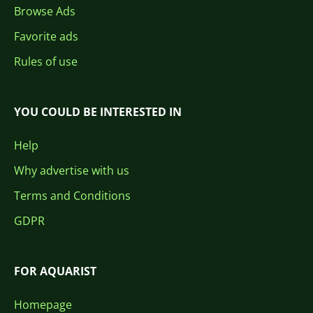
Browse Ads
Favorite ads
Rules of use
YOU COULD BE INTERESTED IN
Help
Why advertise with us
Terms and Conditions
GDPR
FOR AQUARIST
Homepage