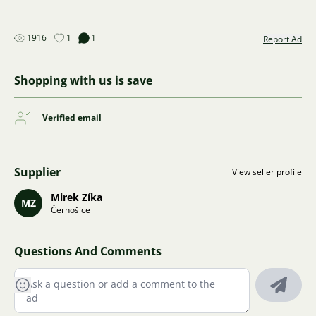
1916
1
1
Report Ad
Shopping with us is save
Verified email
Supplier
View seller profile
Mirek Zíka
MZ
Černošice
Questions And Comments