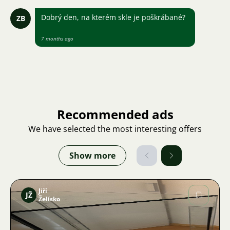
Dobrý den, na kterém skle je poškrábané?
ZB
7 months ago
Recommended ads
We have selected the most interesting offers
Show more
Jiří
JŽ
Želísko