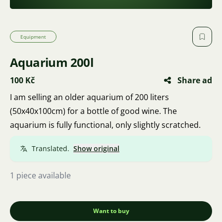
Equipment
Aquarium 200l
100 Kč
Share ad
I am selling an older aquarium of 200 liters
(50x40x100cm) for a bottle of good wine. The
aquarium is fully functional, only slightly scratched.
Translated.
Show original
1 piece available
Want to buy