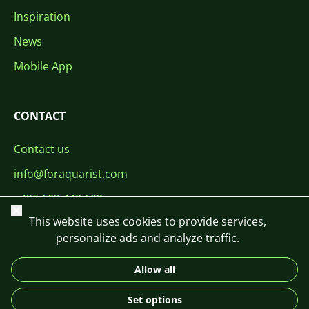
Inspiration
News
Mobile App
CONTACT
Contact us
info@foraquarist.com
+420 603 449 602
Close
This website uses cookies to provide services,
personalize ads and analyze traffic.
Allow all
CS
SK
EN
PL
DE
Set options