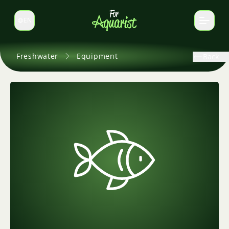
EN
Switch language
Freshwater
Equipment
Back