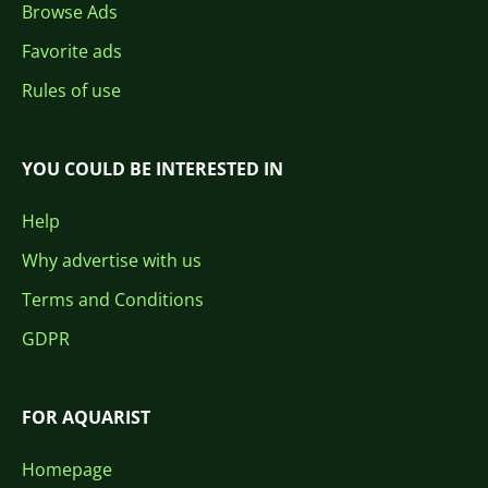
Browse Ads
Favorite ads
Rules of use
YOU COULD BE INTERESTED IN
Help
Why advertise with us
Terms and Conditions
GDPR
FOR AQUARIST
Homepage