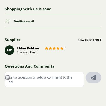
Shopping with us is save
Verified email
Supplier
View seller profile
Milan Pelikán
5
MP
Slavkov u Brna
Questions And Comments