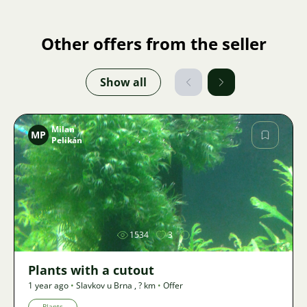
Other offers from the seller
Show all
Milan
MP
Pelikán
Image
1534
3
Plants with a cutout
1 year ago
•
Slavkov u Brna
,
? km
•
Offer
Plants