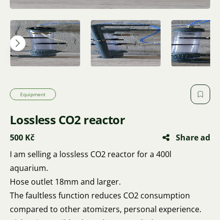
Equipment
Lossless CO2 reactor
500 Kč
Share ad
I am selling a lossless CO2 reactor for a 400l
aquarium.
Hose outlet 18mm and larger.
The faultless function reduces CO2 consumption
compared to other atomizers, personal experience.