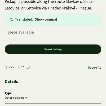
Pickup is possible along the route Slavkov u Brna -
Letovice, or Letovice via Hradec Králové - Prague.
Translated.
Show original
1 piece available
Want to buy
2753
2
Report Ad
Details
Type
Other equipment