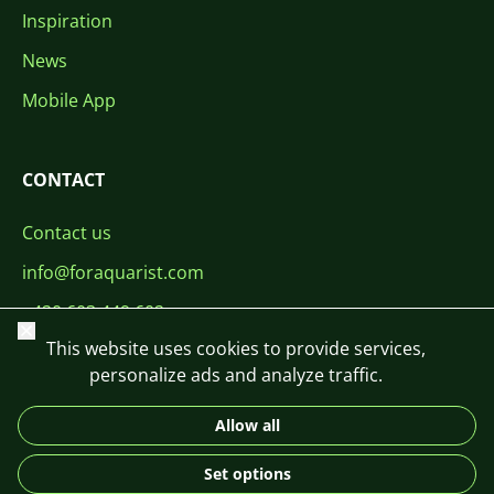
Inspiration
News
Mobile App
CONTACT
Contact us
info@foraquarist.com
+420 603 449 602
Close
This website uses cookies to provide services,
personalize ads and analyze traffic.
Allow all
CS
SK
EN
PL
DE
Set options
© 2026 For Aquarist