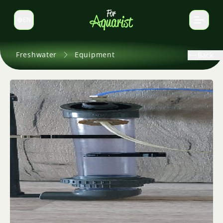
EN
Switch language
Freshwater
Equipment
Back