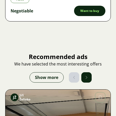
Negotiable
Want to buy
Recommended ads
We have selected the most interesting offers
Show more
Jiří
JŽ
Želísko