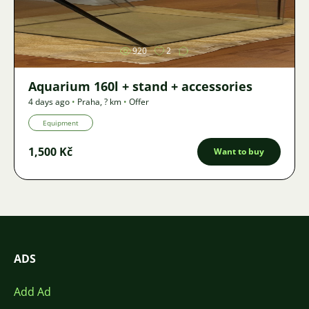
Image
920
2
Aquarium 160l + stand + accessories
4 days ago
•
Praha
,
? km
•
Offer
Equipment
1,500 Kč
Want to buy
ADS
Add Ad