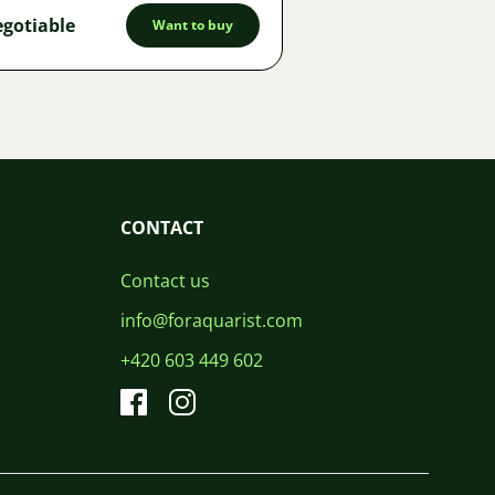
gotiable
Want to buy
CONTACT
Contact us
info@foraquarist.com
+420 603 449 602