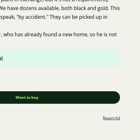
We have dozens available, both black and gold. This
speak, "by accident." They can be picked up in
er, who has already found a new home, so he is not
al
Want to buy
Report Ad