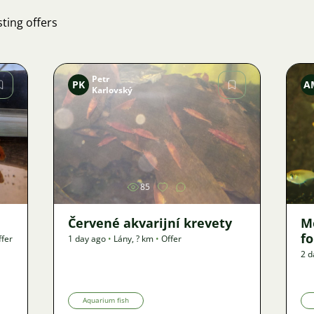
ting offers
Petr
PK
A
Karlovský
Image
85
Červené akvarijní krevety
M
f
ffer
1 day ago
•
Lány
,
? km
•
Offer
2 d
Aquarium fish