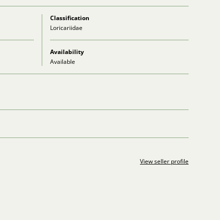
Classification
Loricariidae
Availability
Available
View seller profile