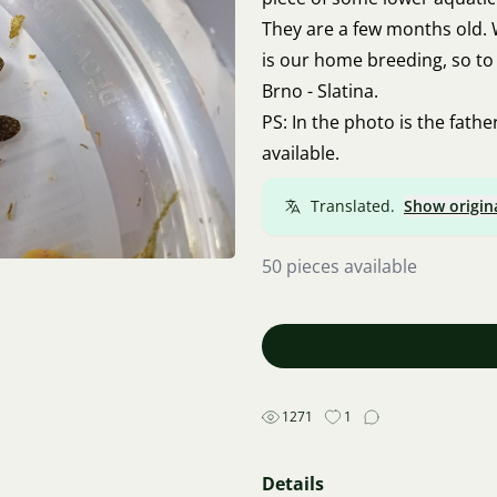
They are a few months old. 
is our home breeding, so to 
Brno - Slatina.
PS: In the photo is the fath
available.
Translated.
Show origin
50 pieces available
1271
1
Details