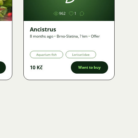
962
1
Ancistrus
8 months ago
•
Brno-Slatina
,
? km
•
Offer
Aquarium fish
Loricariidae
10 Kč
Want to buy