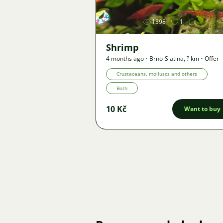
1398
1
Shrimp
4 months ago
•
Brno-Slatina
,
? km
•
Offer
Crustaceans, molluscs and others
Both
10 Kč
Want to buy