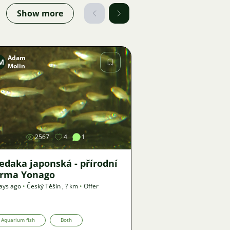
Show more
Adam
M
Molin
Image
2567
4
1
edaka japonská - přírodní
orma Yonago
ays ago
•
Český Těšín
,
? km
•
Offer
Aquarium fish
Both