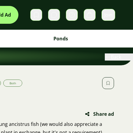
d Ad
Join
Private messages
Cart
Ponds
Back
Both
Share ad
ung ancistrus fish (we would also appreciate a
plant in exchange, but it's not a requirement).