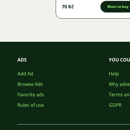
70 Kč
Want to buy
ADS
YOU COU
Add Ad
Help
Browse Ads
Why adver
Favorite ads
Terms an
Rules of use
GDPR