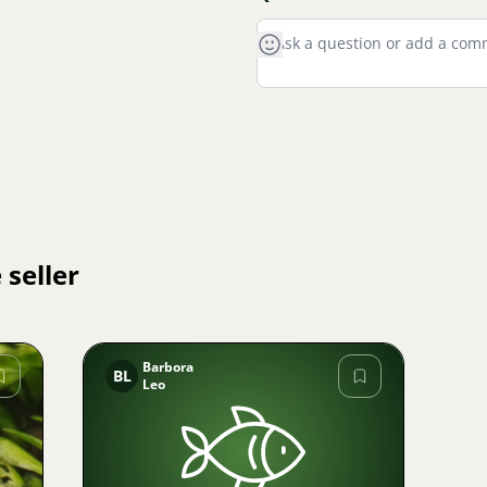
 seller
Barbora
BL
Leo
Image