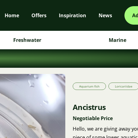
Home
Offers
Inspiration
News
Ad
Freshwater
Marine
Aquarium fish
Loricariidae
Ancistrus
Negotiable Price
Hello, we are giving away yo
piece of some lower aquatic 