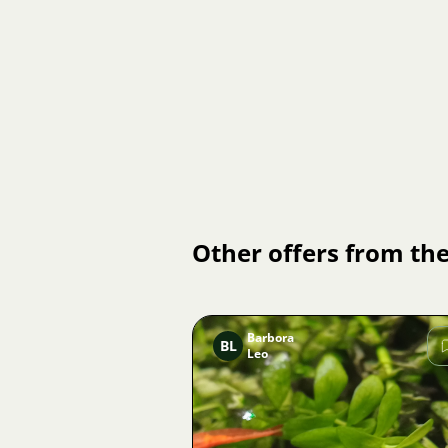
Other offers from the
Barbora
BL
Leo
Image