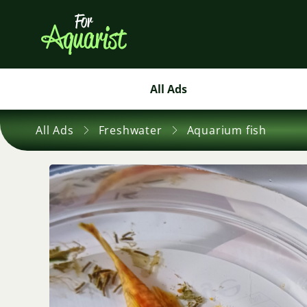
All Ads
All Ads
Freshwater
Aquarium fish