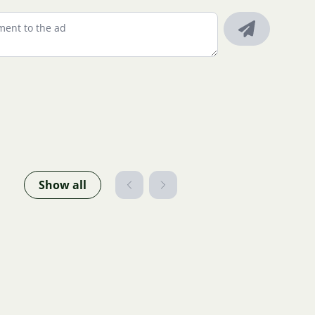
Show all