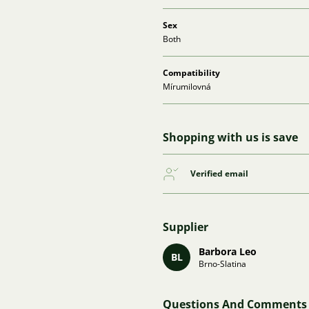
Sex
Both
Compatibility
Mírumilovná
Shopping with us is save
Verified email
Supplier
Barbora Leo
BL
Brno-Slatina
Questions And Comments