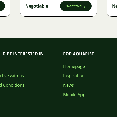
Negotiable
Ne
Want to buy
LD BE INTERESTED IN
FOR AQUARIST
Homepage
tise with us
Inspiration
d Conditions
News
Mobile App