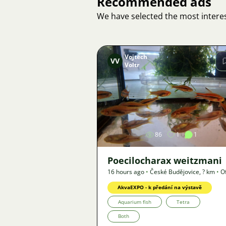
Recommended ads
We have selected the most interes
Vojtěch
VV
Voltr
Image
86
1
1
Poecilocharax weitzmani
16 hours ago
•
České Budějovice
,
? km
•
O
AkvaEXPO - k předání na výstavě
Aquarium fish
Tetra
Both