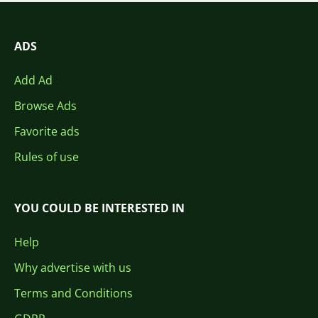
ADS
Add Ad
Browse Ads
Favorite ads
Rules of use
YOU COULD BE INTERESTED IN
Help
Why advertise with us
Terms and Conditions