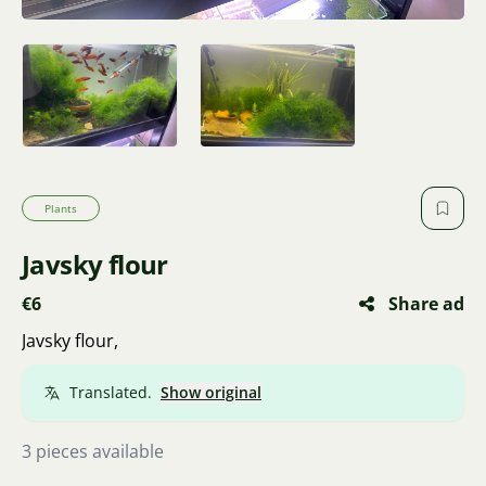
Plants
Javsky flour
€6
Share ad
Javsky flour,
Translated.
Show original
3 pieces available