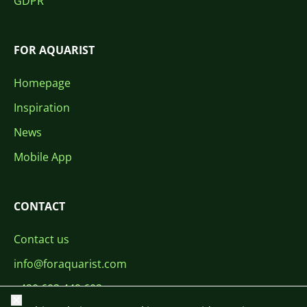
GDPR
FOR AQUARIST
Homepage
Inspiration
News
Mobile App
CONTACT
Contact us
info@foraquarist.com
+420 603 449 602
Close