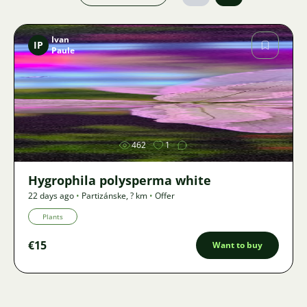
Ivan
IP
Paule
Image
462
1
Hygrophila polysperma white
22 days ago
•
Partizánske
,
? km
•
Offer
Plants
€15
Want to buy