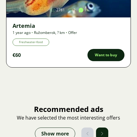
2781
2
1
Artemia
1 year ago
•
Ružomberok
,
? km
•
Offer
Freshwater-food
€60
Want to buy
Recommended ads
We have selected the most interesting offers
Show more