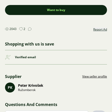
Want to buy
2043
2
Report Ad
Shopping with us is save
Verified email
Supplier
View seller profile
Peter Krivošek
PK
Ružomberok
Questions And Comments