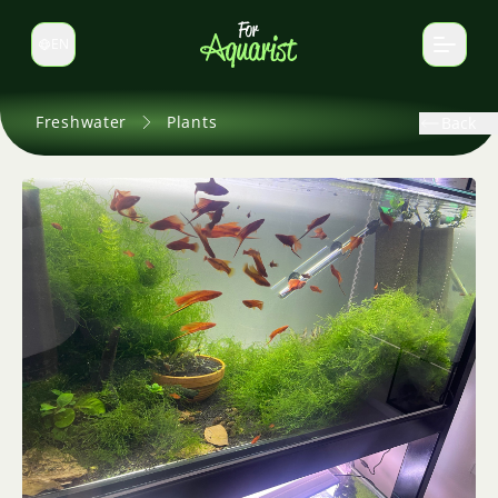
EN
Switch language
Freshwater
Plants
Back