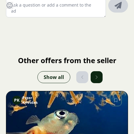
Other offers from the seller
Show all
Peter
PK
Krivošek
Image