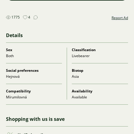
1775
4
Report Ad
Details
Sex
Classification
Both
Livebearer
Social preferences
Biotop
Hejnová
Asia
Compatibility
Availability
Mírumilovná
Available
Shopping with us is save