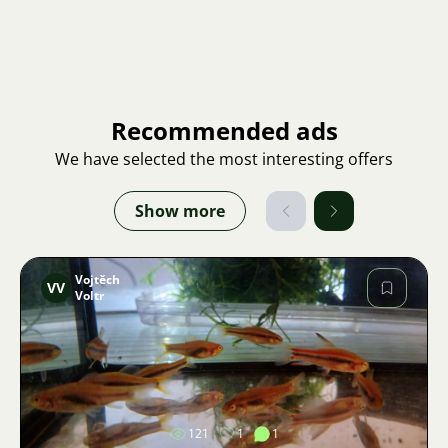
Recommended ads
We have selected the most interesting offers
Show more
Vojtěch
VV
Voltr
Image
121
1
1