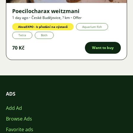
Poecilocharax weitzmani
1 day ago
•
České Budějovice
,
? km
•
Offer
AkvaEXPO - k předání na výstavě
Aquarium fish
Tetra
Both
70 Kč
Want to buy
ADS
Add Ad
Browse Ads
Favorite ads