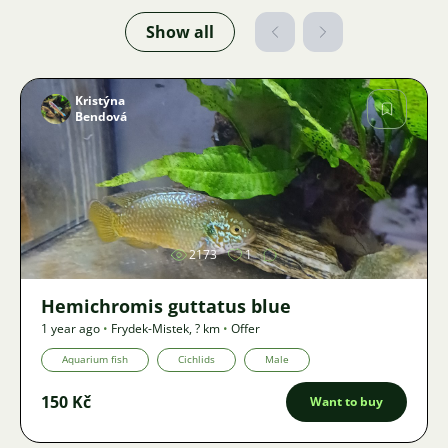
Show all
Kristýna
Bendová
Image
2173
1
Hemichromis guttatus blue
1 year ago
•
Frydek-Mistek
,
? km
•
Offer
Aquarium fish
Cichlids
Male
150 Kč
Want to buy