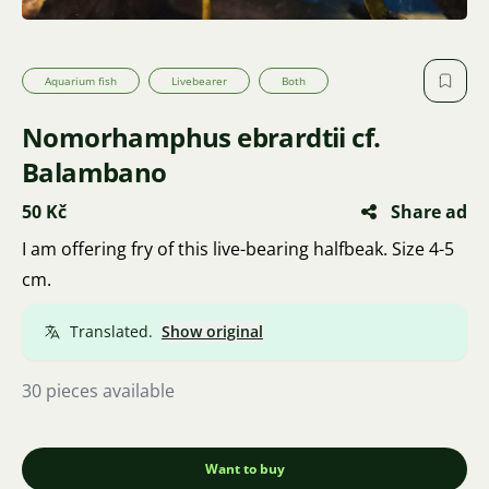
Aquarium fish
Livebearer
Both
Nomorhamphus ebrardtii cf.
Balambano
50 Kč
Share ad
I am offering fry of this live-bearing halfbeak. Size 4-5
cm.
Translated.
Show original
30 pieces available
Want to buy