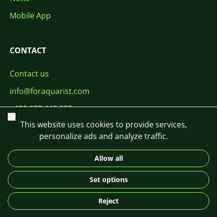
Mobile App
CONTACT
Contact us
info@foraquarist.com
+420 603 449 602
Close
This website uses cookies to provide services,
personalize ads and analyze traffic.
Allow all
CS
SK
EN
PL
DE
Set options
© 2026 For Aquarist
Reject