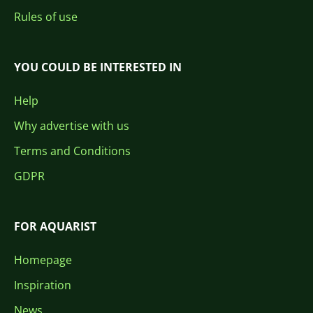
Rules of use
YOU COULD BE INTERESTED IN
Help
Why advertise with us
Terms and Conditions
GDPR
FOR AQUARIST
Homepage
Inspiration
News