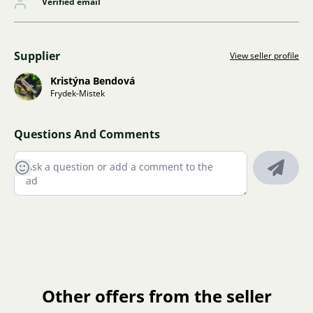
Verified email
Supplier
View seller profile
Kristýna Bendová
Frydek-Mistek
Questions And Comments
Other offers from the seller