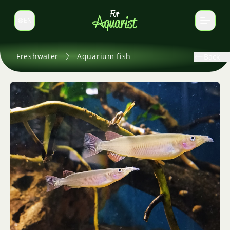
EN
Switch language
Freshwater
Aquarium fish
Back