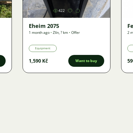
422
Eheim 2075
F
1 month ago
•
Zlín
,
? km
•
Offer
2 m
Equipment
1,590 Kč
59
Want to buy