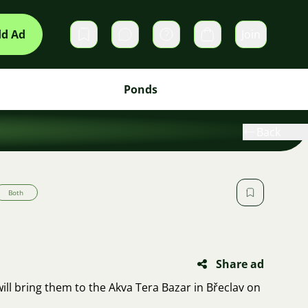
d Ad
Join
Private messages
Cart
Ponds
Back
Both
Share ad
 will bring them to the Akva Tera Bazar in Břeclav on