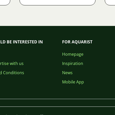
LD BE INTERESTED IN
FOR AQUARIST
Homepage
tise with us
Inspiration
d Conditions
News
Mobile App