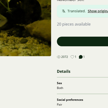
Translated.
Show origin
20 pieces available
2072
1
1
Details
Sex
Both
Social preferences
Pair