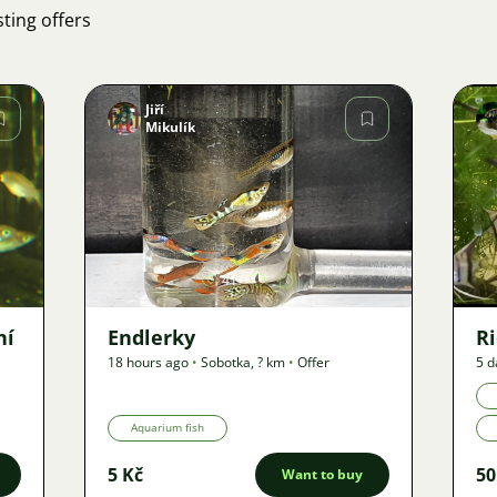
ting offers
Jiří
Mikulík
Image
41
ní
Endlerky
Ri
18 hours ago
•
Sobotka
,
? km
•
Offer
5 d
Aquarium fish
5 Kč
50
Want to buy