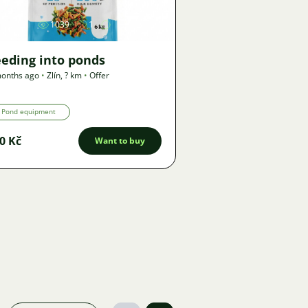
1039
1
eeding into ponds
onths ago
•
Zlín
,
? km
•
Offer
Pond equipment
0 Kč
Want to buy