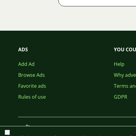
ADS
YOU COU
Add Ad
Help
Browse Ads
Why adver
Favorite ads
Terms an
Rules of use
GDPR
Close