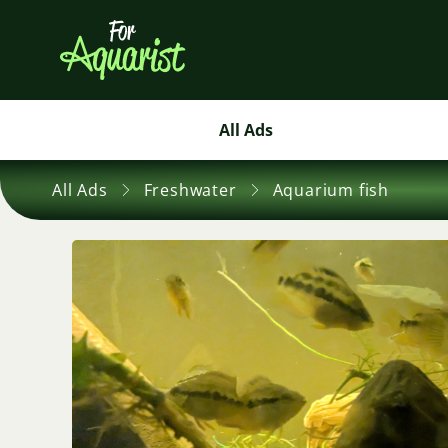
All Ads
All Ads
Freshwater
Aquarium fish