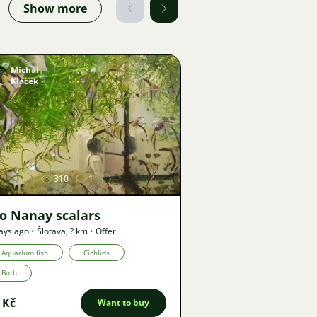
Show more
Michal
Klacek
Image
310
1
o Nanay scalars
ays ago
•
Šlotava
,
? km
•
Offer
Aquarium fish
Cichlids
Both
 Kč
Want to buy