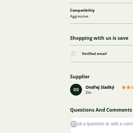
Compatibility
Aggressive
Shopping with us is save
Verified email
Supplier
Ondřej Sladký
OS
Zlín
Questions And Comments