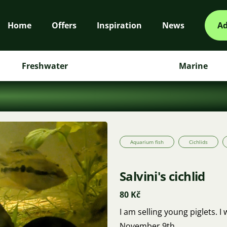
Home
Offers
Inspiration
News
Ad
Freshwater
Marine
Aquarium fish
Cichlids
Salvini's cichlid
80 Kč
I am selling young piglets. I
November 9th.