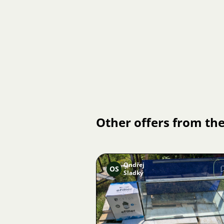
Other offers from the
Ondřej
OS
Sladký
Image