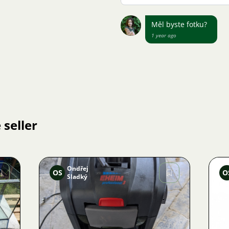
Měl byste fotku?
1 year ago
 seller
Ondřej
OS
O
Sladký
Image