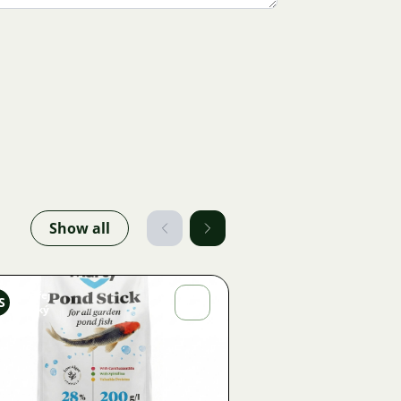
Show all
Ondřej
S
Sladký
Image