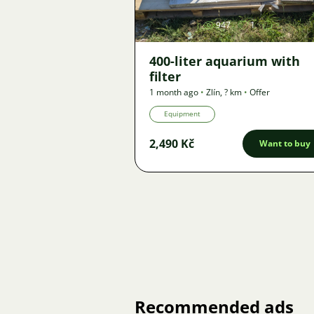
947
1
400-liter aquarium with
filter
1 month ago
•
Zlín
,
? km
•
Offer
Equipment
2,490 Kč
Want to buy
Recommended ads