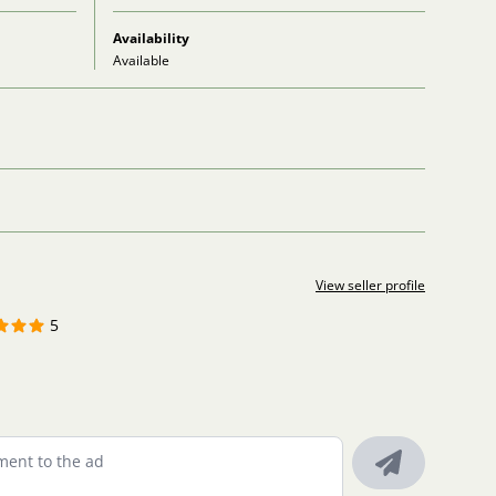
Availability
Available
View seller profile
5