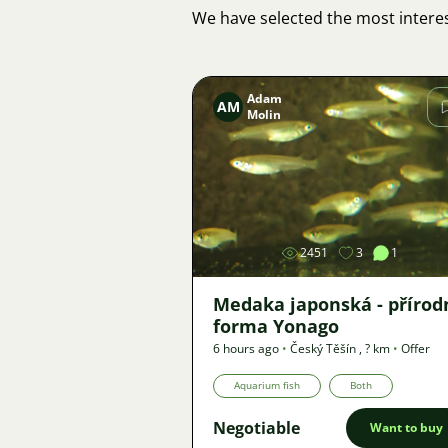
We have selected the most interes
Adam
AM
Molin
Image
2451
3
1
Medaka japonská - přírod
forma Yonago
6 hours ago
•
Český Těšín
,
? km
•
Offer
Aquarium fish
Both
Negotiable
Want to buy