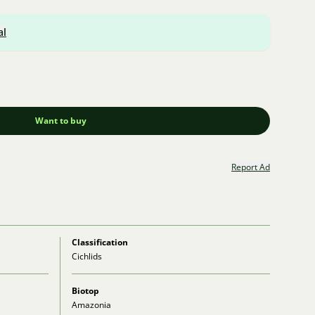
al
Want to buy
Report Ad
Classification
Cichlids
Biotop
Amazonia