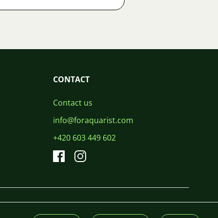
CONTACT
Contact us
info@foraquarist.com
+420 603 449 602
CS
SK
EN
PL
DE
© 2026 For Aquarist