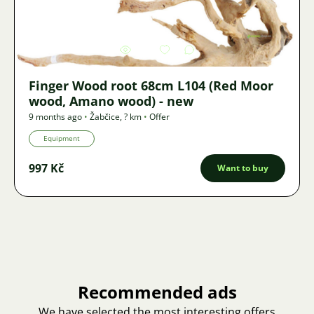
Image
3409
2
Finger Wood root 68cm L104 (Red Moor
wood, Amano wood) - new
9 months ago
•
Žabčice
,
? km
•
Offer
Equipment
997 Kč
Want to buy
Recommended ads
We have selected the most interesting offers