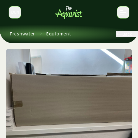
EN
Switch language
Freshwater
Equipment
Back