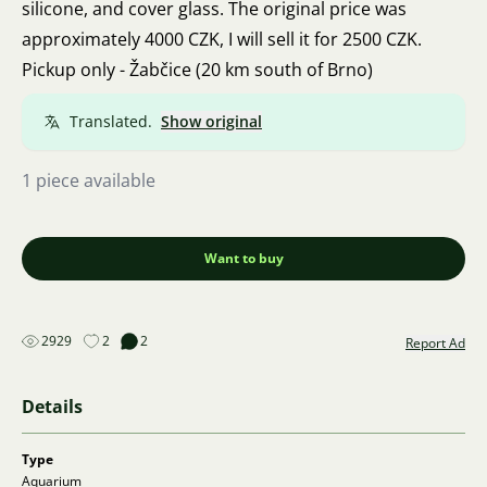
silicone, and cover glass. The original price was
approximately 4000 CZK, I will sell it for 2500 CZK.
Pickup only - Žabčice (20 km south of Brno)
Translated.
Show original
1 piece available
Want to buy
2929
2
2
Report Ad
Details
Type
Aquarium