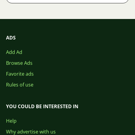
ADS
Add Ad
Browse Ads
Favorite ads
Rules of use
YOU COULD BE INTERESTED IN
Help
Why advertise with us