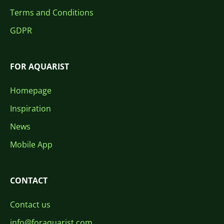
Terms and Conditions
GDPR
FOR AQUARIST
Homepage
Inspiration
News
Mobile App
CONTACT
Contact us
info@foraquarist.com