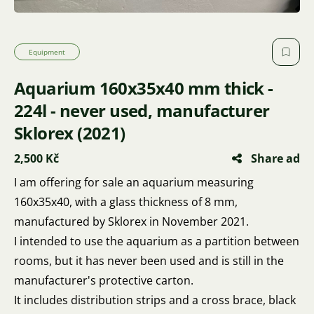
Equipment
Aquarium 160x35x40 mm thick -
224l - never used, manufacturer
Sklorex (2021)
2,500 Kč
Share ad
I am offering for sale an aquarium measuring
160x35x40, with a glass thickness of 8 mm,
manufactured by Sklorex in November 2021.
I intended to use the aquarium as a partition between
rooms, but it has never been used and is still in the
manufacturer's protective carton.
It includes distribution strips and a cross brace, black