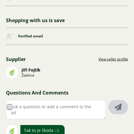
Shopping with us is save
Verified email
Supplier
View seller profile
Jiří Fojtík
Žabčice
Questions And Comments
Tak to je škoda ;-)