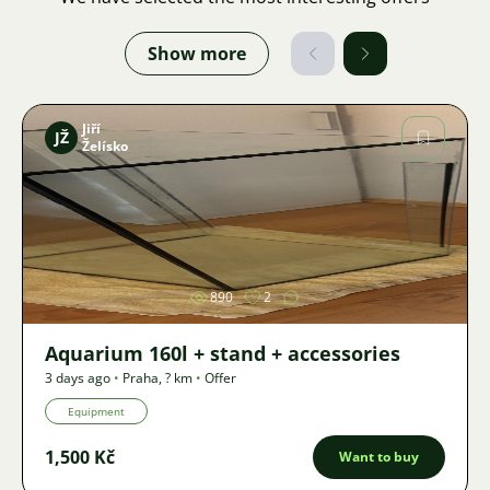
Show more
Jiří
JŽ
Želísko
Image
890
2
Aquarium 160l + stand + accessories
3 days ago
•
Praha
,
? km
•
Offer
Equipment
1,500 Kč
Want to buy