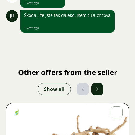
1 year ago
Škoda , že jste tak daleko, jsem z Duchcova
JH
1 year ago
Other offers from the seller
Show all
Jiří
Fojtík