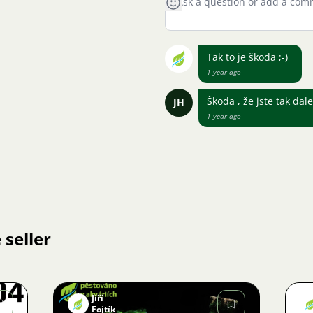
Tak to je škoda ;-)
1 year ago
Škoda , že jste tak da
JH
1 year ago
 seller
Jiří
Fojtík