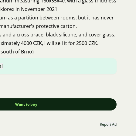
quarium measuring 160x35x40, with a glass thickness
klorex in November 2021.
ium as a partition between rooms, but it has never
e manufacturer's protective carton.
ps and a cross brace, black silicone, and cover glass.
imately 4000 CZK, I will sell it for 2500 CZK.
 south of Brno)
al
Want to buy
Report Ad