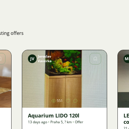
ting offers
Jaroslav
JV
M
Vaverka
Image
551
Aquarium LIDO 120l
LE
co
13 days ago
•
Praha 5
,
? km
•
Offer
21 