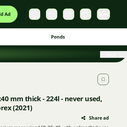
d Ad
Join
Private messages
Cart
Ponds
Back
0 mm thick - 224l - never used,
rex (2021)
Share ad