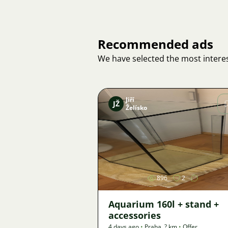
Recommended ads
We have selected the most interes
Jiří
JŽ
Želísko
Image
896
2
Aquarium 160l + stand +
accessories
4 days ago
•
Praha
,
? km
•
Offer