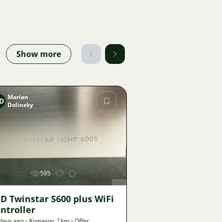
Show more
Marian
D
Dolinsky
Image
595
D Twinstar S600 plus WiFi
ntroller
days ago
•
Komarov
,
? km
•
Offer