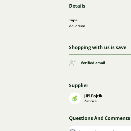
Details
Type
Aquarium
Shopping with us is save
Verified email
Supplier
Jiří Fojtík
Žabčice
Questions And Comments