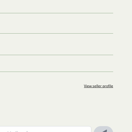
View seller profile