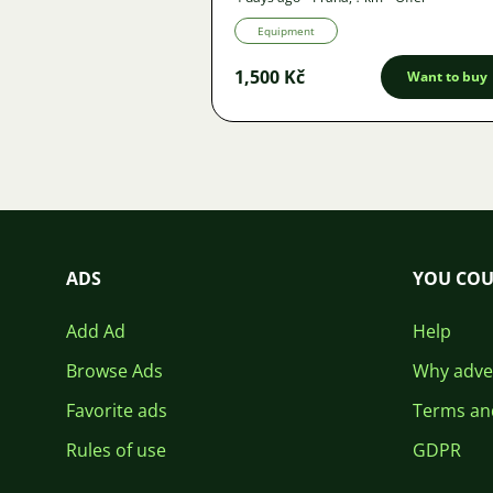
Equipment
1,500 Kč
Want to buy
ADS
YOU COU
Add Ad
Help
Browse Ads
Why adver
Favorite ads
Terms an
Rules of use
GDPR