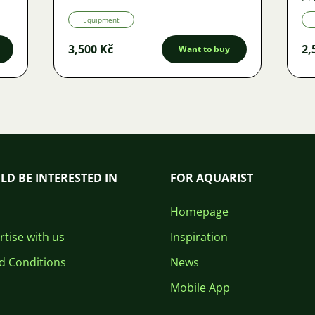
Equipment
3,500 Kč
2,
Want to buy
LD BE INTERESTED IN
FOR AQUARIST
Homepage
tise with us
Inspiration
d Conditions
News
Mobile App