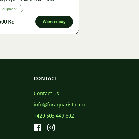
Equipment
500 Kč
Want to buy
CONTACT
Contact us
info@foraquarist.com
+420 603 449 602