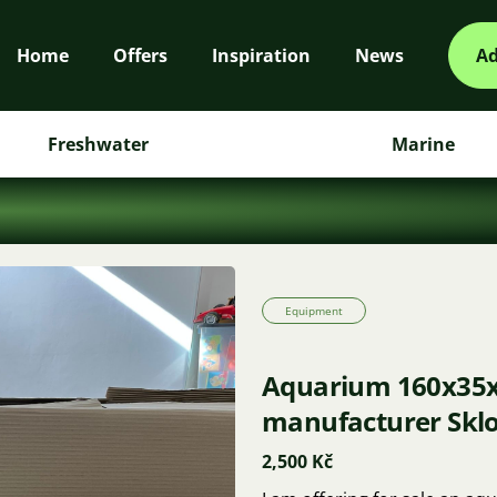
Home
Offers
Inspiration
News
Ad
Freshwater
Marine
Equipment
Aquarium 160x35x4
manufacturer Sklo
2,500 Kč