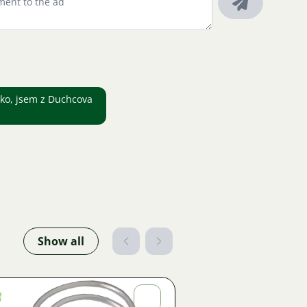
leko, jsem z Duchcova
Show all
Jiří
Fojtík