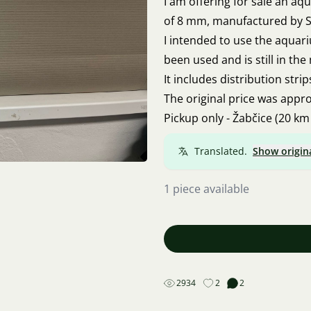
I am offering for sale an a
of 8 mm, manufactured by S
I intended to use the aquar
been used and is still in th
It includes distribution stri
The original price was approx
Pickup only - Žabčice (20 km
Translated.
Show origin
1 piece available
2934
2
2