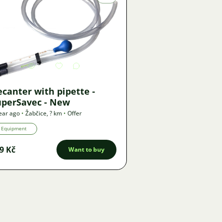
Image
2193
1
canter with pipette -
uperSavec - New
ear ago
•
Žabčice
,
? km
•
Offer
Equipment
9 Kč
Want to buy