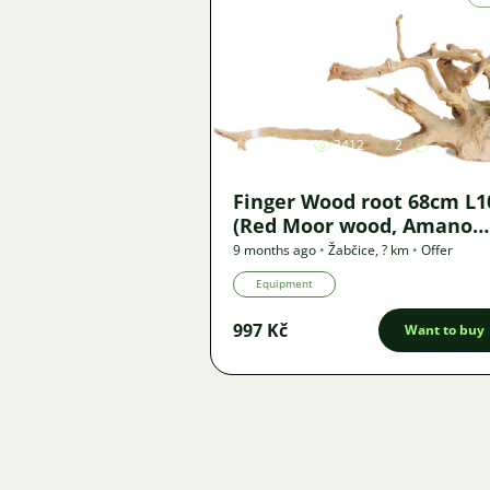
Image
3412
2
Finger Wood root 68cm L1
(Red Moor wood, Amano
wood) - new
9 months ago
•
Žabčice
,
? km
•
Offer
Equipment
997 Kč
Want to buy