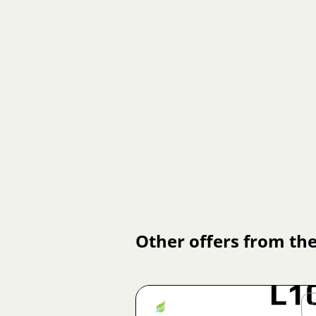
Other offers from the
Jiří
Fojtík