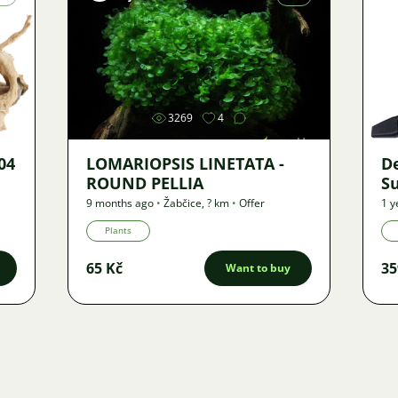
Image
3269
4
04
LOMARIOPSIS LINETATA -
De
ROUND PELLIA
S
9 months ago
•
Žabčice
,
? km
•
Offer
1 y
Plants
65 Kč
35
Want to buy