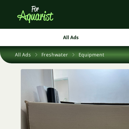
All Ads
All Ads
Freshwater
Equipment