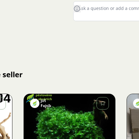
 seller
Jiří
Fojtík
Image