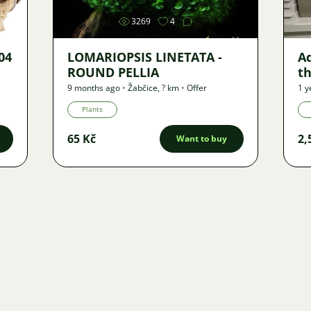
3269
4
04
LOMARIOPSIS LINETATA -
A
ROUND PELLIA
th
m
9 months ago
•
Žabčice
,
? km
•
Offer
1 y
(2
Plants
65 Kč
2,
Want to buy