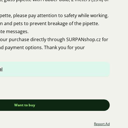
pette, please pay attention to safety while working.
en and pets to prevent breakage of the pipette.
ate messages.
our purchase directly through SURPANshop.cz for
and payment options. Thank you for your
al
Want to buy
Report Ad