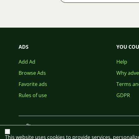
ADS
YOU COU
Add Ad
Help
Browse Ads
Why adver
Favorite ads
Terms an
Rules of use
GDPR
Close
This website uses cookies to provide services, personalize