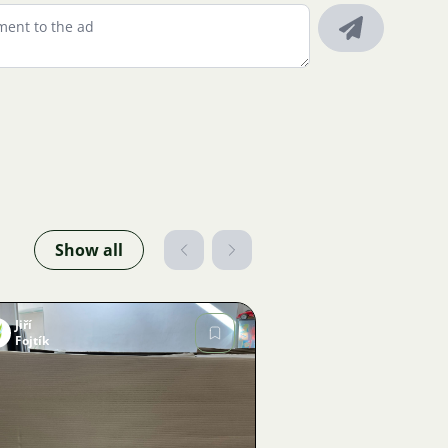
Show all
Jiří
Fojtík
Image