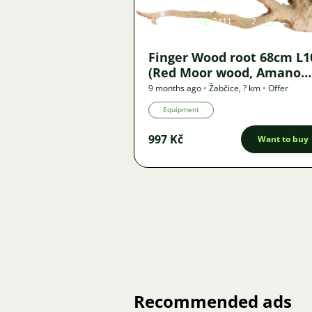
3411
2
Finger Wood root 68cm L1
(Red Moor wood, Amano
wood) - new
9 months ago
•
Žabčice
,
? km
•
Offer
Equipment
997 Kč
Want to buy
Recommended ads