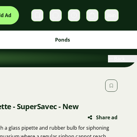
d Ad
Join
Private messages
Cart
Ponds
Back
tte - SuperSavec - New
Share ad
h a glass pipette and rubber bulb for siphoning
aquarium where a regular siphon cannot reach.