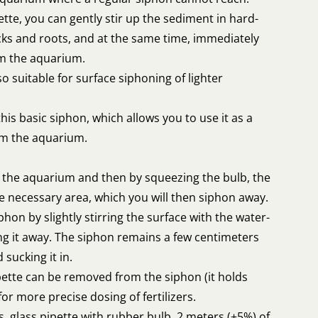
tte, you can gently stir up the sediment in hard-
ks and roots, and at the same time, immediately
om the aquarium.
also suitable for surface siphoning of lighter
his basic siphon, which allows you to use it as a
om the aquarium.
om the aquarium and then by squeezing the bulb, the
the necessary area, which you will then siphon away.
phon by slightly stirring the surface with the water-
ing it away. The siphon remains a few centimeters
sucking it in.
pette can be removed from the siphon (it holds
or more precise dosing of fertilizers.
s, glass pipette with rubber bulb, 2 meters (±5%) of