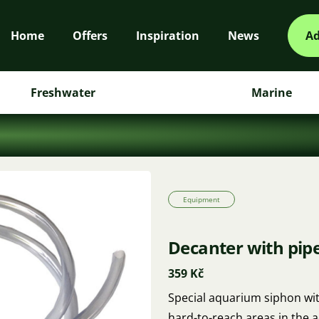
Home
Offers
Inspiration
News
Ad
Freshwater
Marine
Equipment
Decanter with pipe
359 Kč
Special aquarium siphon wit
hard-to-reach areas in the 