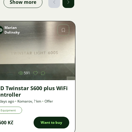
Show more
Marian
D
Dolinsky
Image
591
D Twinstar S600 plus WiFi
ntroller
days ago
•
Komarov
,
? km
•
Offer
Equipment
500 Kč
Want to buy