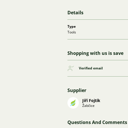
Details
Type
Tools
Shopping with us is save
Verified email
Supplier
Jiří Fojtík
Žabčice
Questions And Comments