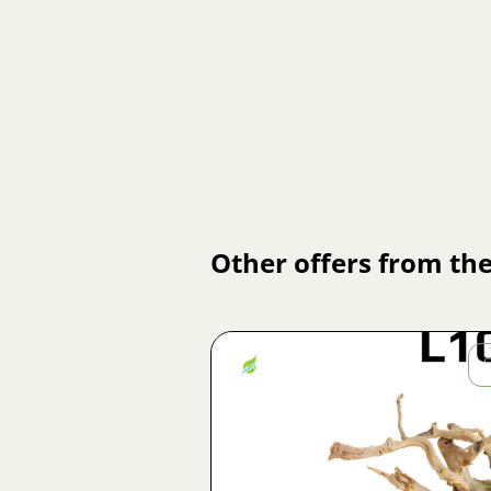
Other offers from the
Jiří
Fojtík
Image