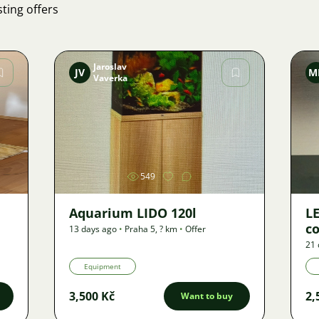
ting offers
Jaroslav
JV
M
Vaverka
Image
549
Aquarium LIDO 120l
LE
co
13 days ago
•
Praha 5
,
? km
•
Offer
21 
Equipment
3,500 Kč
2,
Want to buy