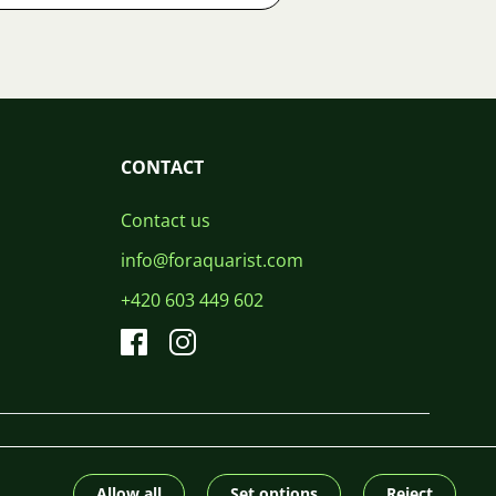
CONTACT
Contact us
info@foraquarist.com
+420 603 449 602
CS
SK
EN
PL
DE
© 2026 For Aquarist
Allow all
Set options
Reject