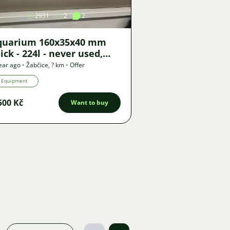
2931
2
2
quarium 160x35x40 mm
ick - 224l - never used,
anufacturer Sklorex
ear ago
•
Žabčice
,
? km
•
Offer
021)
Equipment
500 Kč
Want to buy