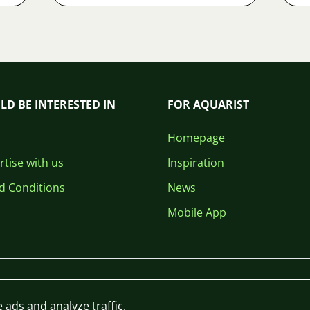
LD BE INTERESTED IN
FOR AQUARIST
Homepage
tise with us
Inspiration
d Conditions
News
Mobile App
 ads and analyze traffic.