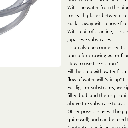
With the water from the pipe
to-reach places between roc
suck it away with a hose fr
With a bit of practice, it is 
Japanese substrates.
It can also be connected to t
pump for drawing water fr
How to use the siphon?
Fill the bulb with water fr
flow of water will "stir up" 
For lighter substrates, we si
filled bulb and then siphon
above the substrate to avoid 
Other possible uses: The pi
quite well) and can be used f
Contents: plastic accessorie