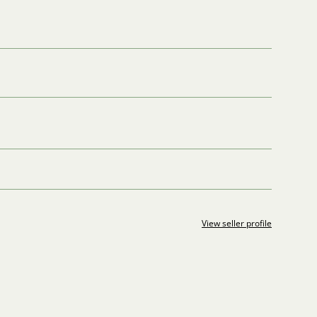
View seller profile