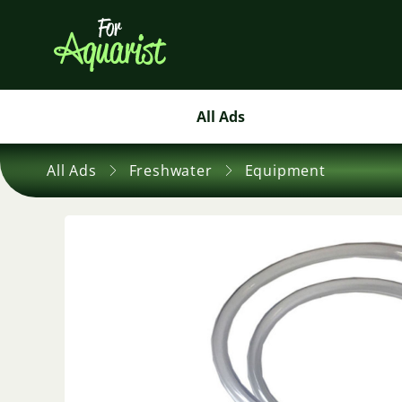
All Ads
All Ads
Freshwater
Equipment