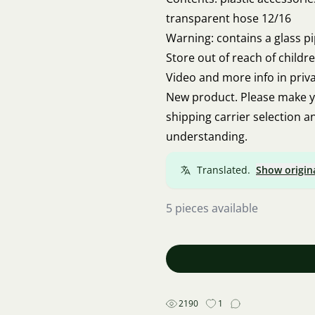
transparent hose 12/16
Warning: contains a glass pi
Store out of reach of childr
Video and more info in priv
New product. Please make y
shipping carrier selection 
understanding.
Translated.
Show origin
5 pieces available
2190
1