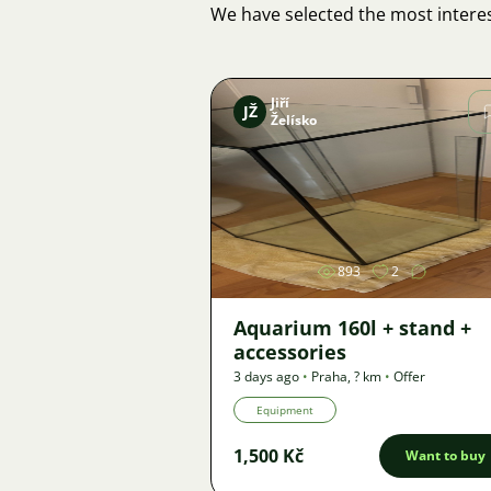
We have selected the most interes
Jiří
JŽ
Želísko
Image
893
2
Aquarium 160l + stand +
accessories
3 days ago
•
Praha
,
? km
•
Offer
Equipment
1,500 Kč
Want to buy