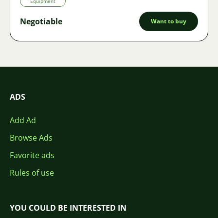
Equipment
Negotiable
Want to buy
ADS
Add Ad
Browse Ads
Favorite ads
Rules of use
YOU COULD BE INTERESTED IN