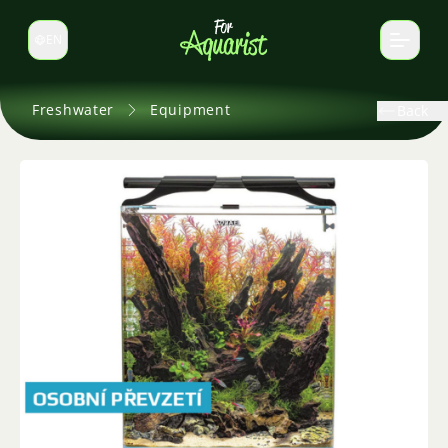
EN
Switch language
Freshwater
Equipment
Back