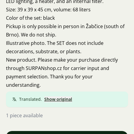
LED lighting, a heater, and an internal filter.
Size: 39 x 39 x 45 cm, volume: 68 liters
Color of the set: black
Pickup is only possible in person in Žabčice (south of
Brno). We do not ship.
Illustrative photo. The SET does not include
decorations, substrate, or plants.
New product. Please make your purchase directly
through SURPANshop.cz for carrier input and
payment selection. Thank you for your
understanding.
Translated.
Show original
1 piece available