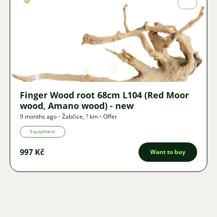
Fojtík
Image
3419
2
Finger Wood root 68cm L104 (Red Moor
wood, Amano wood) - new
9 months ago
•
Žabčice
,
? km
•
Offer
Equipment
997 Kč
Want to buy