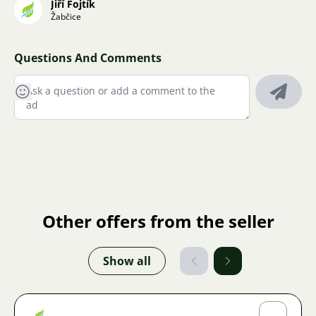
Jiří Fojtík
Žabčice
Questions And Comments
Other offers from the seller
Show all
Jiří