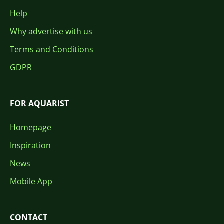
Help
Why advertise with us
Terms and Conditions
GDPR
FOR AQUARIST
Homepage
Inspiration
News
Mobile App
CONTACT