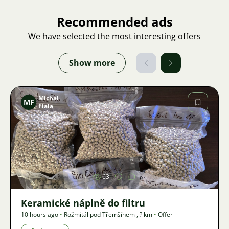
Recommended ads
We have selected the most interesting offers
Show more
Michal
MF
Fiala
Image
63
Keramické náplně do filtru
10 hours ago
•
Rožmitál pod Třemšínem
,
? km
•
Offer