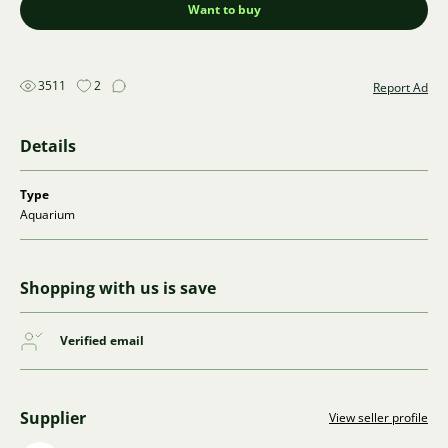
Want to buy
3511
2
Report Ad
Details
Type
Aquarium
Shopping with us is save
Verified email
Supplier
View seller profile