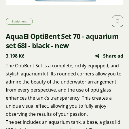
Equipment
AquaEl OptiBent Set 70 - aquarium
set 68l - black - new
3,198 Kč
Share ad
The OptiBent Set is a complete, richly equipped, and
stylish aquarium kit. Its rounded corners allow you to
admire the beauty of the underwater arrangement
from every perspective, and the use of opti glass
enhances the tank's transparency. This creates a
unique visual effect, allowing you to fully enjoy
observing the results of your passion.
The set includes an aquarium tank, a base, a glass lid,