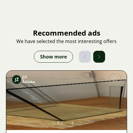
Recommended ads
We have selected the most interesting offers
Show more
Jiří
JŽ
Želísko
Image
917
2