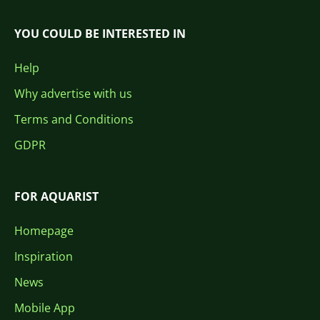
YOU COULD BE INTERESTED IN
Help
Why advertise with us
Terms and Conditions
GDPR
FOR AQUARIST
Homepage
Inspiration
News
Mobile App