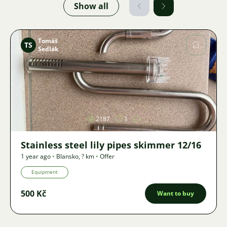
Show all
Tomáš
TS
Sedlák
Image
2187
1
Stainless steel lily pipes skimmer 12/16
1 year ago
•
Blansko
,
? km
•
Offer
Equipment
500 Kč
Want to buy