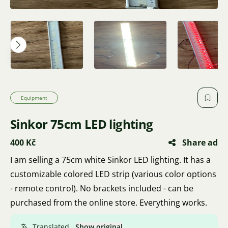
Equipment
Sinkor 75cm LED lighting
400 Kč
Share ad
I am selling a 75cm white Sinkor LED lighting. It has a
customizable colored LED strip (various color options
- remote control). No brackets included - can be
purchased from the online store. Everything works.
Translated.
Show original