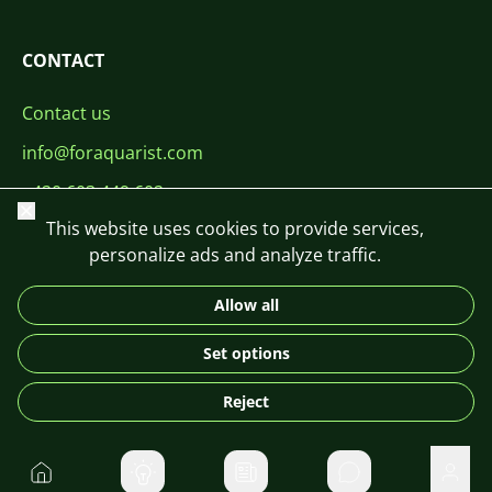
CONTACT
Contact us
info@foraquarist.com
+420 603 449 602
Close
This website uses cookies to provide services,
personalize ads and analyze traffic.
Allow all
CS
SK
EN
PL
DE
Set options
© 2026 For Aquarist
Reject
Home
Private message
User