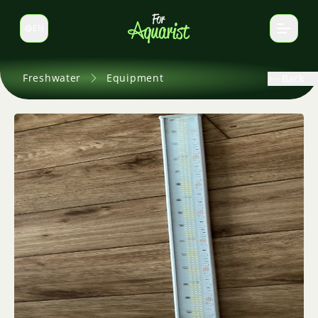
EN
Switch language
Freshwater
Equipment
Back