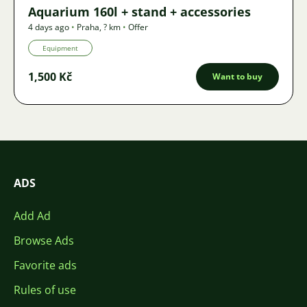
Aquarium 160l + stand + accessories
4 days ago
•
Praha
,
? km
•
Offer
Equipment
1,500 Kč
Want to buy
ADS
Add Ad
Browse Ads
Favorite ads
Rules of use