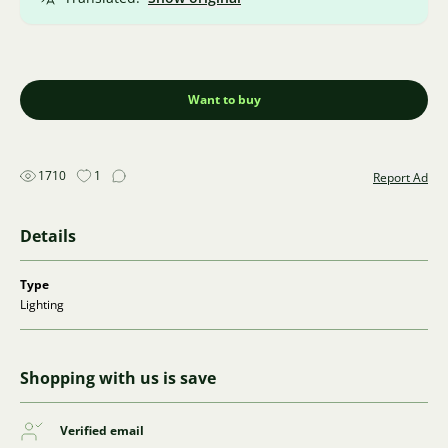
Want to buy
1710
1
Report Ad
Details
Type
Lighting
Shopping with us is save
Verified email