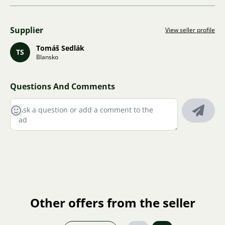
Supplier
View seller profile
Tomáš Sedlák
TS
Blansko
Questions And Comments
Other offers from the seller