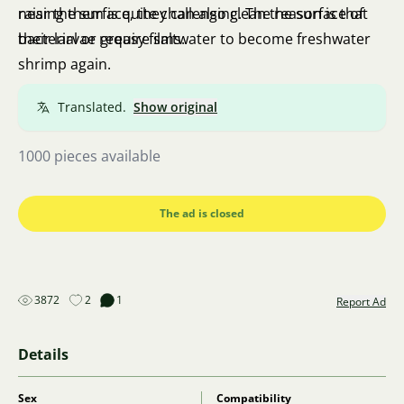
near the surface, they can also clean the surface of
raising them is quite challenging. The reason is that
bacterial or greasy films.
their larvae require saltwater to become freshwater
shrimp again.
Translated.
Show original
1000 pieces available
The ad is closed
3872
2
1
Report Ad
Details
Sex
Compatibility