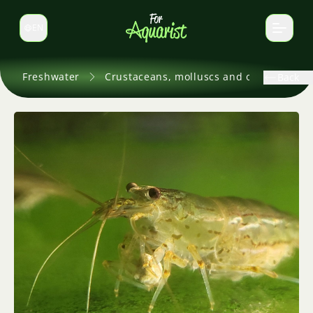
EN
Switch language
Freshwater
Crustaceans, molluscs and others
Back