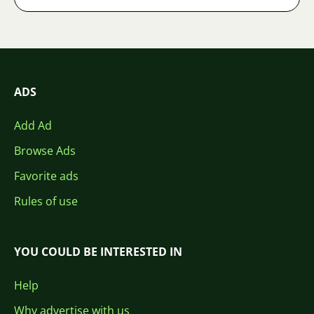
ADS
Add Ad
Browse Ads
Favorite ads
Rules of use
YOU COULD BE INTERESTED IN
Help
Why advertise with us