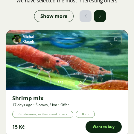
We have selected the most interesting offers
Show more
Michal
Klacek
Image
581
2
Shrimp mix
17 days ago
•
Šlotava
,
? km
•
Offer
Crustaceans, molluscs and others
Both
15 Kč
Want to buy