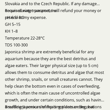
Slovakia and to the Czech Republic. If any damage
occurs during transport, I will refund your money or
Required water parameters:
resend at my expense.
pH 6.5–8.0
GH 5–15
KH 1–8
Temperature 22-28°C
TDS 100-300
Japonica shrimp are extremely beneficial for any
aquarium because they are the best detritus and
algae eaters. Their larger physical size (up to 5 cm)
allows them to consume detritus and algae that most
other shrimp, snails, or small creatures cannot. They
help clean the bottom even in cases of overfeeding,
which is often the main cause of uncontrolled algae
growth, and under certain conditions, such as having
a sufficient amount of floating plants or decorations
Breeding Japonica shrimp is not demanding, but