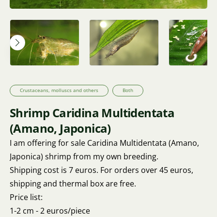
Crustaceans, molluscs and others
Both
Shrimp Caridina Multidentata
(Amano, Japonica)
I am offering for sale Caridina Multidentata (Amano,
Japonica) shrimp from my own breeding.
Shipping cost is 7 euros. For orders over 45 euros,
shipping and thermal box are free.
Price list:
1-2 cm - 2 euros/piece