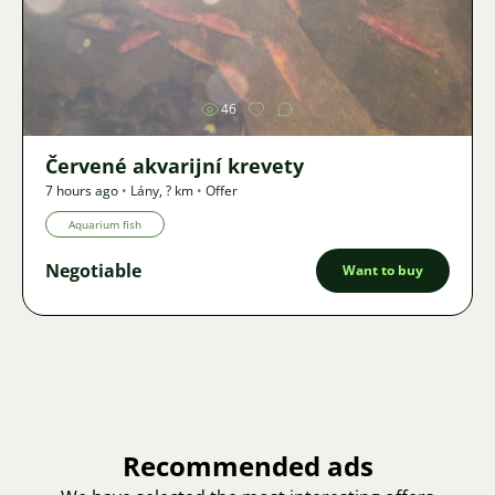
Image
46
Červené akvarijní krevety
7 hours ago
•
Lány
,
? km
•
Offer
Aquarium fish
Negotiable
Want to buy
Recommended ads