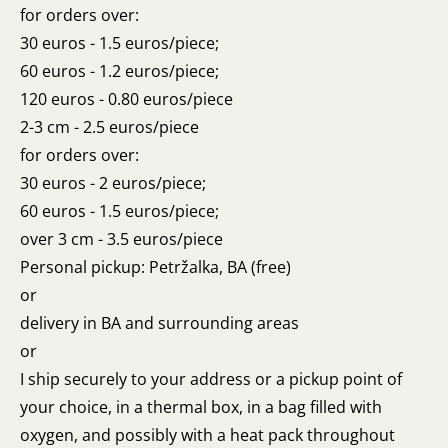
for orders over:
30 euros - 1.5 euros/piece;
60 euros - 1.2 euros/piece;
120 euros - 0.80 euros/piece
2-3 cm - 2.5 euros/piece
for orders over:
30 euros - 2 euros/piece;
60 euros - 1.5 euros/piece;
over 3 cm - 3.5 euros/piece
Personal pickup: Petržalka, BA (free)
or
delivery in BA and surrounding areas
or
I ship securely to your address or a pickup point of
your choice, in a thermal box, in a bag filled with
oxygen, and possibly with a heat pack throughout