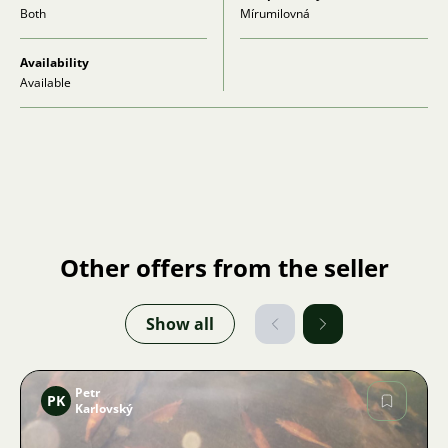
Both
Mírumilovná
Availability
Available
Other offers from the seller
Show all
Petr
PK
Karlovský