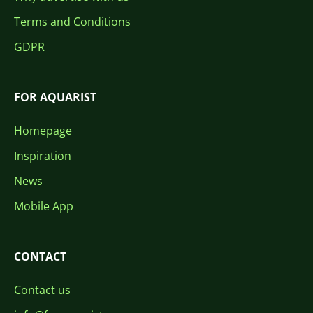
Terms and Conditions
GDPR
FOR AQUARIST
Homepage
Inspiration
News
Mobile App
CONTACT
Contact us